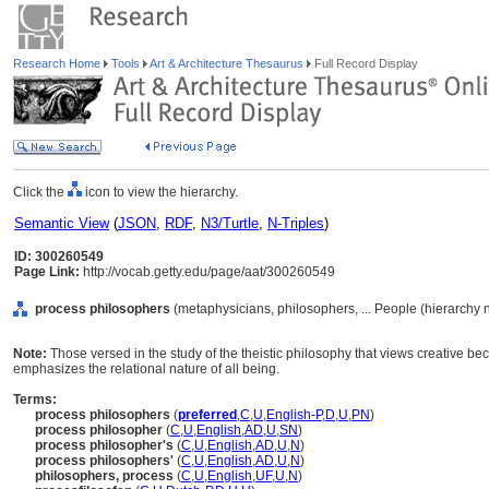
Research Home
Tools
Art & Architecture Thesaurus
Full Record Display
Click the
icon to view the hierarchy.
Semantic View
(
JSON
,
RDF
,
N3/Turtle
,
N-Triples
)
ID: 300260549
Page Link:
http://vocab.getty.edu/page/aat/300260549
process philosophers
(metaphysicians, philosophers, ... People (hierarchy
Note:
Those versed in the study of the theistic philosophy that views creative be
emphasizes the relational nature of all being.
Terms:
process philosophers
(
preferred
,
C
,
U
,
English-P
,
D
,
U
,
PN
)
process philosopher
(
C
,
U
,
English
,
AD
,
U
,
SN
)
process philosopher's
(
C
,
U
,
English
,
AD
,
U
,
N
)
process philosophers'
(
C
,
U
,
English
,
AD
,
U
,
N
)
philosophers, process
(
C
,
U
,
English
,
UF
,
U
,
N
)