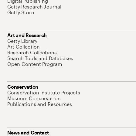
Digital Publishing
Getty Research Journal
Getty Store
Art and Research
Getty Library
Art Collection
Research Collections
Search Tools and Databases
Open Content Program
Conservation
Conservation Institute Projects
Museum Conservation
Publications and Resources
News and Contact