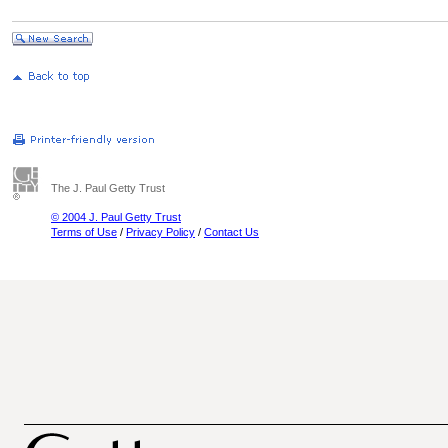
The J. Paul Getty Trust
© 2004 J. Paul Getty Trust
Terms of Use
/
Privacy Policy
/
Contact Us