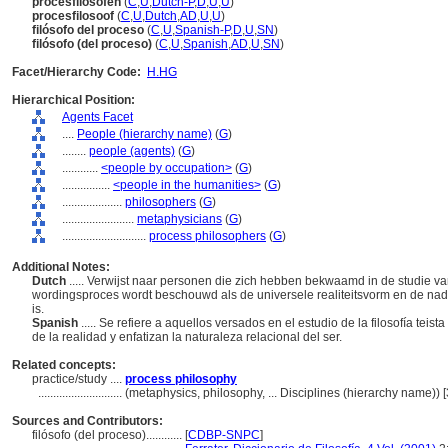
procesfilosofen
(
C
,
U
,
Dutch-P
,
D
,
U
,
U
)
procesfilosoof
(
C
,
U
,
Dutch
,
AD
,
U
,
U
)
filósofo del proceso
(
C
,
U
,
Spanish-P
,
D
,
U
,
SN
)
filósofo (del proceso)
(
C
,
U
,
Spanish
,
AD
,
U
,
SN
)
Facet/Hierarchy Code:
H.HG
Hierarchical Position:
Agents Facet
....
People (hierarchy name)
(
G
)
........
people (agents)
(
G
)
............
<people by occupation>
(
G
)
................
<people in the humanities>
(
G
)
....................
philosophers
(
G
)
........................
metaphysicians
(
G
)
............................
process philosophers
(
G
)
Additional Notes:
Dutch
..... Verwijst naar personen die zich hebben bekwaamd in de studie van 
wordingsproces wordt beschouwd als de universele realiteitsvorm en de nad
is.
Spanish
..... Se refiere a aquellos versados en el estudio de la filosofía tei
de la realidad y enfatizan la naturaleza relacional del ser.
Related concepts:
practice/study ....
process philosophy
............................
(metaphysics, philosophy, ... Disciplines (hierarchy name))
Sources and Contributors:
filósofo (del proceso)............
[
CDBP-SNPC
]