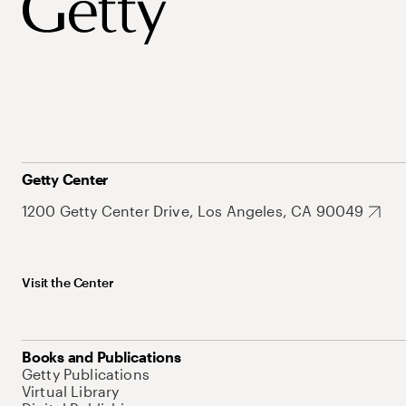
Getty Center
1200 Getty Center Drive, Los Angeles, CA 90049
Visit the Center
Books and Publications
Getty Publications
Virtual Library