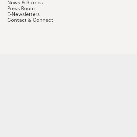
News & Stories
Press Room
E-Newsletters
Contact & Connect