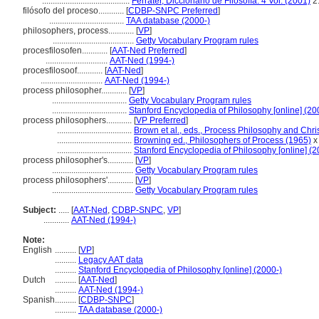
.........................................
Ferrater, Diccionario de Filosofía. 4 Vol. (2001)
2
filósofo del proceso............
[
CDBP-SNPC Preferred
]
...................................
TAA database (2000-)
philosophers, process............
[
VP
]
......................................
Getty Vocabulary Program rules
procesfilosofen............
[
AAT-Ned Preferred
]
.............................
AAT-Ned (1994-)
procesfilosoof............
[
AAT-Ned
]
.............................
AAT-Ned (1994-)
process philosopher............
[
VP
]
...................................
Getty Vocabulary Program rules
...................................
Stanford Encyclopedia of Philosophy [online] (20
process philosophers............
[
VP Preferred
]
...................................
Brown et al., eds., Process Philosophy and Chri
...................................
Browning ed., Philosophers of Process (1965)
x
...................................
Stanford Encyclopedia of Philosophy [online] (2
process philosopher's............
[
VP
]
......................................
Getty Vocabulary Program rules
process philosophers'............
[
VP
]
......................................
Getty Vocabulary Program rules
Subject:
.....
[
AAT-Ned
,
CDBP-SNPC
,
VP
]
............
AAT-Ned (1994-)
Note:
English
..........
[
VP
]
..........
Legacy AAT data
..........
Stanford Encyclopedia of Philosophy [online] (2000-)
Dutch
..........
[
AAT-Ned
]
..........
AAT-Ned (1994-)
Spanish
..........
[
CDBP-SNPC
]
..........
TAA database (2000-)