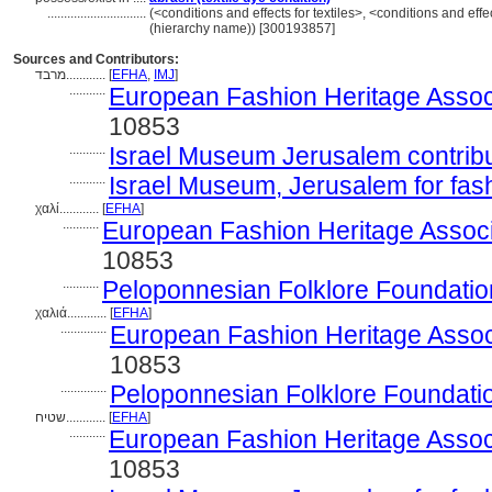
..............................
(<conditions and effects for textiles>, <conditions and effe
(hierarchy name)) [300193857]
Sources and Contributors:
מרבד............
[
EFHA
,
IMJ
]
...........
European Fashion Heritage Assoc
10853
...........
Israel Museum Jerusalem contribut
...........
Israel Museum, Jerusalem for fas
χαλί............
[
EFHA
]
...........
European Fashion Heritage Associ
10853
...........
Peloponnesian Folklore Foundatio
χαλιά............
[
EFHA
]
..............
European Fashion Heritage Assoc
10853
..............
Peloponnesian Folklore Foundati
שטיח............
[
EFHA
]
...........
European Fashion Heritage Assoc
10853