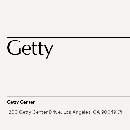
Getty Center
1200 Getty Center Drive, Los Angeles, CA 90049