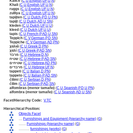
Kalice
(
C
,
U
,
English
,
UF
,
U
,
N
)
Khali
(
C
,
U
,
English
,
UF
,
U
,
N
)
ruggs
(
C
,
U
,
English
,
UF
,
U
,
N
)
zulliya
(
C
,
U
,
English
,
UF
,
U
,
N
)
tapijten
(
C
,
U
,
Dutch-P
,
D
,
U
,
PN
)
tapijt
(
C
,
U
,
Dutch
,
AD
,
U
,
SN
)
kleden
(
C
,
U
,
Dutch
,
UF
,
U
,
U
)
kleed
(
C
,
U
,
Dutch
,
UF
,
U
,
U
)
tapis
(
C
,
U
,
French-P
,
AD
,
U
,
SN
)
Teppich
(
C
,
V
,
German-P
,
D
,
SN
)
Teppiche
(
C
,
V
,
German
,
AD
,
PN
)
χαλιά
(
C
,
U
,
Greek
,
D
,
PN
)
χαλί
(
C
,
U
,
Greek-P
,
AD
,
SN
)
מרבד
(
C
,
U
,
Hebrew
,
D
,
N
)
שטיח
(
C
,
U
,
Hebrew-P
,
AD
,
SN
)
שטיחים
(
C
,
U
,
Hebrew
,
AD
,
PN
)
מרבדים
(
C
,
U
,
Hebrew
,
UF
,
N
)
tappeti
(
C
,
U
,
Italian
,
D
,
PN
)
tappeto
(
C
,
U
,
Italian-P
,
AD
,
SN
)
ćilimi
(
C
,
U
,
Serbian
,
D
,
PN
)
ćilim
(
C
,
U
,
Serbian-P
,
AD
,
SN
)
alfombras (menor tamaño)
(
C
,
U
,
Spanish-P
,
D
,
U
,
PN
)
alfombra (menor tamaño)
(
C
,
U
,
Spanish
,
AD
,
U
,
SN
)
Facet/Hierarchy Code:
V.TC
Hierarchical Position:
Objects Facet
....
Furnishings and Equipment (hierarchy name)
(
G
)
........
Furnishings (hierarchy name)
(
G
)
............
furnishings (works)
(
G
)