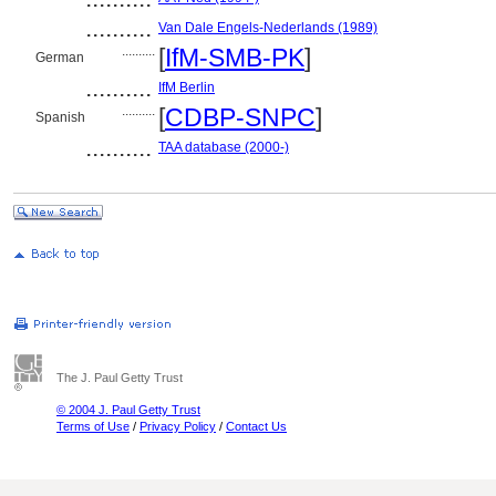
..........
Van Dale Engels-Nederlands (1989)
..........
[
IfM-SMB-PK
]
German
..........
IfM Berlin
..........
[
CDBP-SNPC
]
Spanish
..........
TAA database (2000-)
The J. Paul Getty Trust
© 2004 J. Paul Getty Trust
Terms of Use
/
Privacy Policy
/
Contact Us