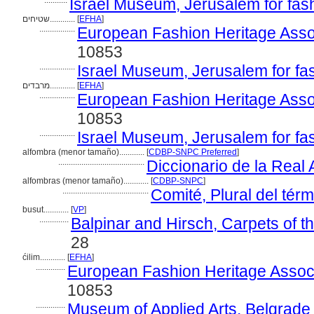
...........
Israel Museum, Jerusalem for fas
שטיחים............
[
EFHA
]
.................
European Fashion Heritage Asso
10853
.................
Israel Museum, Jerusalem for fa
מרבדים............
[
EFHA
]
.................
European Fashion Heritage Asso
10853
.................
Israel Museum, Jerusalem for fa
alfombra (menor tamaño)............
[
CDBP-SNPC Preferred
]
.........................................
Diccionario de la Rea
alfombras (menor tamaño)............
[
CDBP-SNPC
]
.........................................
Comité, Plural del térm
busut............
[
VP
]
..............
Balpinar and Hirsch, Carpets of 
28
ćilim............
[
EFHA
]
..............
European Fashion Heritage Associ
10853
..............
Museum of Applied Arts, Belgrade