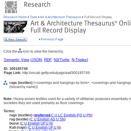
Research Home
Tools
Art & Architecture Thesaurus
Full Record Display
Click the
icon to view the hierarchy.
Semantic View
(
JSON
,
RDF
,
N3/Turtle
,
N-Triples
)
ID: 300185749
Page Link:
http://vocab.getty.edu/page/aat/300185749
rugs (textiles)
(<coverings and hangings by form>, <coverings and hangings b
(hierarchy name))
Note:
Heavy woven textiles used for a variety of utilitarian purposes essentially i
societies they are used primarily as floor coverings.
Terms:
rugs (textiles)
(
preferred
,
C
,
U
,
LC
,
English-P
,
D
,
U
,
PN
)
rug (textile)
(
C
,
U
,
English
,
AD
,
U
,
SN
)
busut
(
C
,
U
,
English
,
UF
,
U
,
N
)
Kali (rugs)
(
C
,
U
,
English
,
UF
,
U
,
N
)