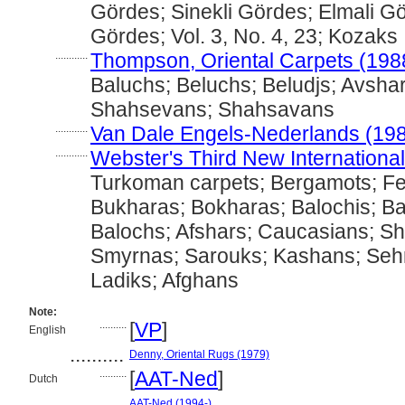
Gördes; Sinekli Gördes; Elmali G
Gördes; Vol. 3, No. 4, 23; Kozaks
............
Thompson, Oriental Carpets (198
Baluchs; Beluchs; Beludjs; Avshar
Shahsevans; Shahsavans
............
Van Dale Engels-Nederlands (19
............
Webster's Third New International
Turkoman carpets; Bergamots; F
Bukharas; Bokharas; Balochis; Bal
Balochs; Afshars; Caucasians; S
Smyrnas; Sarouks; Kashans; Seh
Ladiks; Afghans
Note:
..........
[
VP
]
English
..........
Denny, Oriental Rugs (1979)
..........
[
AAT-Ned
]
Dutch
..........
AAT-Ned (1994-)