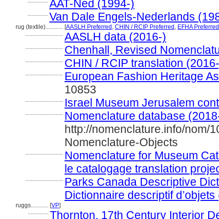
..............
AAT-Ned (1994-)
..............
Van Dale Engels-Nederlands (19
rug (textile)............
[
AASLH Preferred
,
CHIN / RCIP Preferred
,
EFHA Preferred
..........................
AASLH data (2016-)
..........................
Chenhall, Revised Nomenclatu
..........................
CHIN / RCIP translation (2016-
..........................
European Fashion Heritage As
10853
..........................
Israel Museum Jerusalem contri
..........................
Nomenclature database (2018
http://nomenclature.info/nom/
Nomenclature-Objects
..........................
Nomenclature for Museum Cata
le catalogage translation proje
..........................
Parks Canada Descriptive Dicti
Dictionnaire descriptif d’objets
ruggs............
[
VP
]
..............
Thornton, 17th Century Interior D