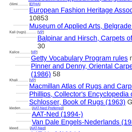
ćilimi............
[
EFHA
]
.................
European Fashion Heritage Assoc
10853
.................
Museum of Applied Arts, Belgrade
Kali (rugs)............
[
VP
]
.......................
Balpinar and Hirsch, Carpets o
30
Kalice............
[
VP
]
.................
Getty Vocabulary Program rules
n
.................
Pinner and Denny, Oriental Carpet
(1986)
58
Khali............
[
VP
]
..............
Macmillan Atlas of Rugs and Carp
..............
Phillips, Collector's Encyclopedia
..............
Schlosser, Book of Rugs (1963)
G
kleden............
[
AAT-Ned Preferred
]
.................
AAT-Ned (1994-)
.................
Van Dale Engels-Nederlands (19
kleed............
[
AAT-Ned
]