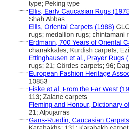
type; Peking type
............
Ellis, Early Caucasian Rugs (197
Shah Abbas
............
Ellis, Oriental Carpets (1988)
GLOS
rugs; medallion rugs; chintamani 
............
Erdmann, 700 Years of Oriental C
chanakkales; Kurdish carpets; Ez
............
Ettinghausen et al., Prayer Rugs 
rugs; 21; Gördes carpets; 96; Da
............
European Fashion Heritage Assoc
10853
............
Fiske et al, From the Far West (1
113; Zaiane carpets
............
Fleming and Honour, Dictionary of
21; Alpujarras
............
Gans-Ruedin, Caucasian Carpets
Karabakhs; 131; Karabakh carpet