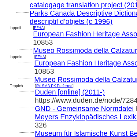
catalogage translation project (20
..............
Parks Canada Descriptive Dictiona
descriptif d’objets (c 1996)
tappeti............
[
EFHA
]
.................
European Fashion Heritage Assoc
10853
.................
Museo Rossimoda della Calzatur
tappeto............
[
EFHA
]
.................
European Fashion Heritage Asso
10853
.................
Museo Rossimoda della Calzatu
Teppich............
[
IfM-SMB-PK Preferred
]
.................
Duden [online] (2011-)
https://www.duden.de/node/7284
.................
GND - Gemeinsame Normdatei
h
.................
Meyers Enzyklopädisches Lexik
326
.................
Museum für Islamische Kunst Berl