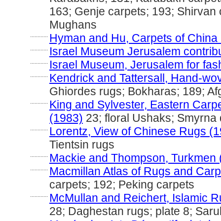
163; Genje carpets; 193; Shirvan 
Mughans
............
Hyman and Hu, Carpets of China 
............
Israel Museum Jerusalem contribut
............
Israel Museum, Jerusalem for fas
............
Kendrick and Tattersall, Hand-wo
Ghiordes rugs; Bokharas; 189; A
............
King and Sylvester, Eastern Carp
(1983)
23; floral Ushaks; Smyrna
............
Lorentz, View of Chinese Rugs (
Tientsin rugs
............
Mackie and Thompson, Turkmen 
............
Macmillan Atlas of Rugs and Carp
carpets; 192; Peking carpets
............
McMullan and Reichert, Islamic R
28; Daghestan rugs; plate 8; Saru