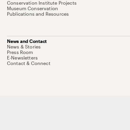
Conservation Institute Projects
Museum Conservation
Publications and Resources
News and Contact
News & Stories
Press Room
E-Newsletters
Contact & Connect