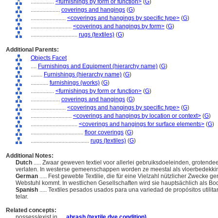
................
<furnishings by form or function>
(
G
)
....................
coverings and hangings
(
G
)
........................
<coverings and hangings by specific type>
(
G
)
............................
<coverings and hangings by form>
(
G
)
................................
rugs (textiles)
(
G
)
Additional Parents:
Objects Facet
....
Furnishings and Equipment (hierarchy name)
(
G
)
........
Furnishings (hierarchy name)
(
G
)
............
furnishings (works)
(
G
)
................
<furnishings by form or function>
(
G
)
....................
coverings and hangings
(
G
)
........................
<coverings and hangings by specific type>
(
G
)
............................
<coverings and hangings by location or context>
(
G
)
................................
<coverings and hangings for surface elements>
(
G
)
....................................
floor coverings
(
G
)
........................................
rugs (textiles)
(
G
)
Additional Notes:
Dutch
..... Zwaar geweven textiel voor allerlei gebruiksdoeleinden, groten
verlaten. In westerse gemeenschappen worden ze meestal als vloerbedekkin
German
..... Fest gewebte Textilie, die für eine Vielzahl nützlicher Zwecke g
Webstuhl kommt. In westlichen Gesellschaften wird sie hauptsächlich als 
Spanish
..... Textiles pesados usados para una variedad de propósitos utilit
telar.
Related concepts:
possess/exist in ....
abrash (textile dye condition)