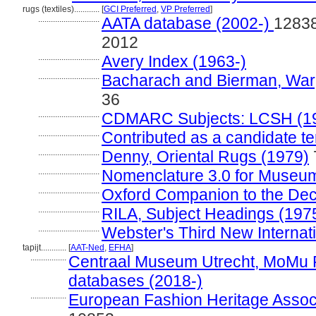
rugs (textiles)............
[
GCI Preferred
,
VP Preferred
]
.............................
AATA database (2002-)
12838
2012
.............................
Avery Index (1963-)
.............................
Bacharach and Bierman, Warp
36
.............................
CDMARC Subjects: LCSH (1
.............................
Contributed as a candidate t
.............................
Denny, Oriental Rugs (1979)
.............................
Nomenclature 3.0 for Museum
.............................
Oxford Companion to the Deco
.............................
RILA, Subject Headings (197
.............................
Webster's Third New Internati
tapijt............
[
AAT-Ned
,
EFHA
]
.................
Centraal Museum Utrecht, MoMu 
databases (2018-)
.................
European Fashion Heritage Associ