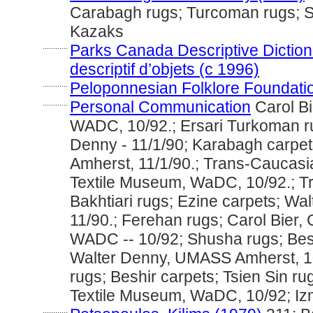
Carabagh rugs; Turcoman rugs; 
Kazaks
............
Parks Canada Descriptive Dictiona
descriptif d’objets (c 1996)
............
Peloponnesian Folklore Foundati
............
Personal Communication
Carol Bi
WADC, 10/92.; Ersari Turkoman r
Denny - 11/1/90; Karabagh carpe
Amherst, 11/1/90.; Trans-Caucasia
Textile Museum, WaDC, 10/92.; T
Bakhtiari rugs; Ezine carpets; W
11/90.; Ferehan rugs; Carol Bier, 
WADC -- 10/92; Shusha rugs; Besh
Walter Denny, UMASS Amherst, 10
rugs; Beshir carpets; Tsien Sin rug
Textile Museum, WaDC, 10/92; Izm
............