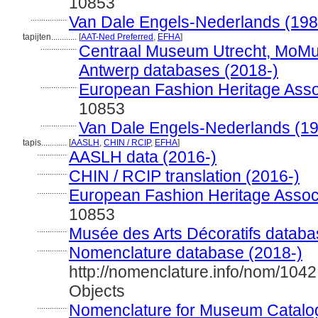
10853
.................
Van Dale Engels-Nederlands (198
tapijten............
[
AAT-Ned Preferred
,
EFHA
]
.................
Centraal Museum Utrecht, MoM
Antwerp databases (2018-)
.................
European Fashion Heritage Asso
10853
.................
Van Dale Engels-Nederlands (1
tapis............
[
AASLH
,
CHIN / RCIP
,
EFHA
]
..............
AASLH data (2016-)
..............
CHIN / RCIP translation (2016-)
..............
European Fashion Heritage Associ
10853
..............
Musée des Arts Décoratifs databa
..............
Nomenclature database (2018-)
http://nomenclature.info/nom/104
Objects
..............
Nomenclature for Museum Catalog