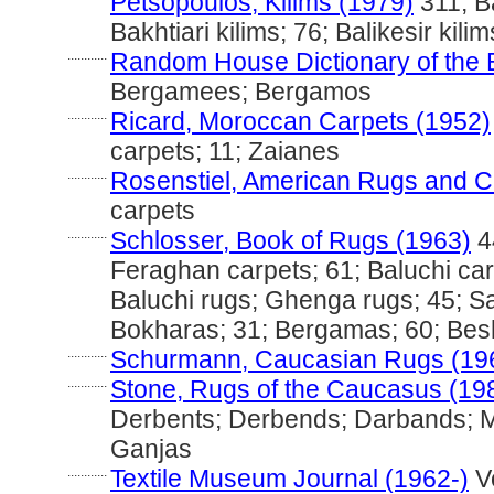
Petsopoulos, Kilims (1979)
311; Ba
Bakhtiari kilims; 76; Balikesir kili
............
Random House Dictionary of the 
Bergamees; Bergamos
............
Ricard, Moroccan Carpets (1952)
carpets; 11; Zaianes
............
Rosenstiel, American Rugs and C
carpets
............
Schlosser, Book of Rugs (1963)
4
Feraghan carpets; 61; Baluchi car
Baluchi rugs; Ghenga rugs; 45; S
Bokharas; 31; Bergamas; 60; Besh
............
Schurmann, Caucasian Rugs (19
............
Stone, Rugs of the Caucasus (19
Derbents; Derbends; Darbands; 
Ganjas
............
Textile Museum Journal (1962-)
Vo