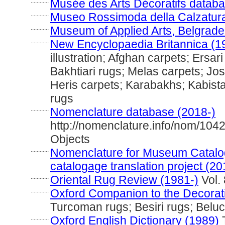
............
Musée des Arts Décoratifs databa
............
Museo Rossimoda della Calzatura
............
Museum of Applied Arts, Belgrade
............
New Encyclopaedia Britannica (1
illustration; Afghan carpets; Ersar
Bakhtiari rugs; Melas carpets; Jo
Heris carpets; Karabakhs; Kabist
rugs
............
Nomenclature database (2018-)
http://nomenclature.info/nom/104
Objects
............
Nomenclature for Museum Catalog
catalogage translation project (20
............
Oriental Rug Review (1981-)
Vol. 
............
Oxford Companion to the Decorati
Turcoman rugs; Besiri rugs; Belu
............
Oxford English Dictionary (1989)
T