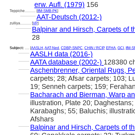
erw. Aufl. (1979)
156
Teppiche............
[
IfM-SMB-PK
]
.................
AAT-Deutsch (2012-)
zulliya............
[
VP
]
.................
Balpinar and Hirsch, Carpets of 
28
Subject:
.....
[
AASLH
,
AAT-Ned
,
CDBP-SNPC
,
CHIN / RCIP
,
EFHA
,
GCI
,
IfM-
............
AASLH data (2016-)
............
AATA database (2002-)
128380 c
............
Aschenbrenner, Oriental Rugs, Pe
carpets; 28; Afsar carpets; 103; Lu
19; Senneh carpets; 159; Ferahan
............
Bacharach and Bierman, Warp and
illustration, Plate 20; Daghestans; 
Karabaghs; 55; Baluchis; illustrat
Afshars
............
Balpinar and Hirsch, Carpets of t