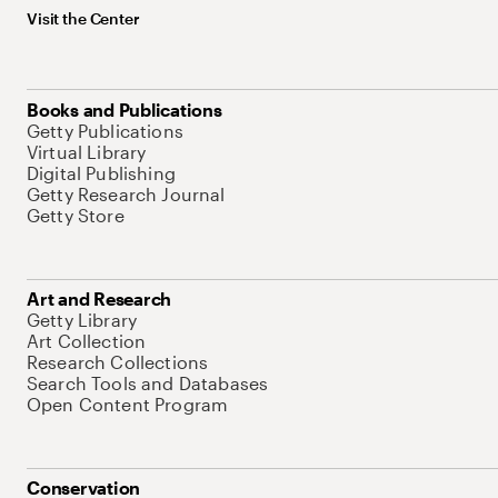
Visit the Center
Books and Publications
Getty Publications
Virtual Library
Digital Publishing
Getty Research Journal
Getty Store
Art and Research
Getty Library
Art Collection
Research Collections
Search Tools and Databases
Open Content Program
Conservation