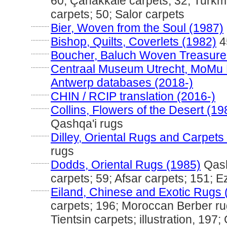
60; Çanakkale carpets; 32; Turkm
carpets; 50; Salor carpets
............
Bier, Woven from the Soul (1987)
............
Bishop, Quilts, Coverlets (1982)
4
............
Boucher, Baluch Woven Treasure
............
Centraal Museum Utrecht, MoMu
Antwerp databases (2018-)
............
CHIN / RCIP translation (2016-)
............
Collins, Flowers of the Desert (19
Qashqa'i rugs
............
Dilley, Oriental Rugs and Carpets
rugs
............
Dodds, Oriental Rugs (1985)
Qash
carpets; 59; Afsar carpets; 151; 
............
Eiland, Chinese and Exotic Rugs 
carpets; 196; Moroccan Berber ru
Tientsin carpets; illustration, 197;