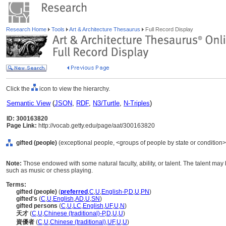
Research Home
Tools
Art & Architecture Thesaurus
Full Record Display
Click the
icon to view the hierarchy.
Semantic View
(
JSON
,
RDF
,
N3/Turtle
,
N-Triples
)
ID: 300163820
Page Link:
http://vocab.getty.edu/page/aat/300163820
gifted (people)
(exceptional people, <groups of people by state or condition>
Note:
Those endowed with some natural faculty, ability, or talent. The talent may b
such as music or chess playing.
Terms:
gifted (people)
(
preferred
,
C
,
U
,
English-P
,
D
,
U
,
PN
)
gifted's
(
C
,
U
,
English
,
AD
,
U
,
SN
)
gifted persons
(
C
,
U
,
LC
,
English
,
UF
,
U
,
N
)
天才
(
C
,
U
,
Chinese (traditional)-P
,
D
,
U
,
U
)
資優者
(
C
,
U
,
Chinese (traditional)
,
UF
,
U
,
U
)