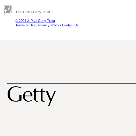
The J. Paul Getty Trust
© 2004 J. Paul Getty Trust
Terms of Use
/
Privacy Policy
/
Contact Us