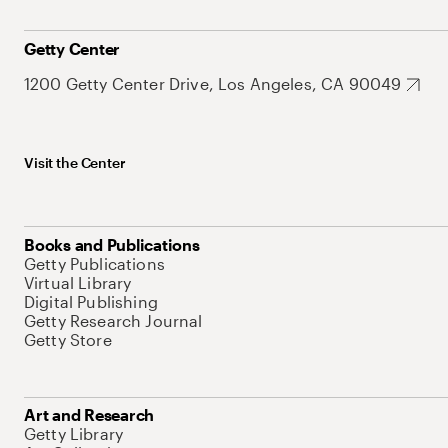
Getty Center
1200 Getty Center Drive, Los Angeles, CA 90049
Visit the Center
Books and Publications
Getty Publications
Virtual Library
Digital Publishing
Getty Research Journal
Getty Store
Art and Research
Getty Library