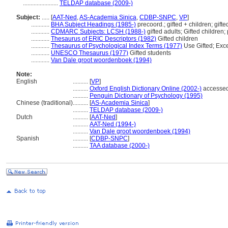
.......................
TELDAP database (2009-)
Subject:
.....
[
AAT-Ned
,
AS-Academia Sinica
,
CDBP-SNPC
,
VP
]
............
BHA Subject Headings (1985-)
precoord.; gifted + children; gifte
............
CDMARC Subjects: LCSH (1988-)
gifted adults; Gifted children;
............
Thesaurus of ERIC Descriptors (1982)
Gifted children
............
Thesaurus of Psychological Index Terms (1977)
Use Gifted; Exce
............
UNESCO Thesaurus (1977)
Gifted students
............
Van Dale groot woordenboek (1994)
Note:
English
..........
[
VP
]
..........
Oxford English Dictionary Online (2002-)
accessed
..........
Penguin Dictionary of Psychology (1995)
Chinese (traditional)
..........
[
AS-Academia Sinica
]
..........
TELDAP database (2009-)
Dutch
..........
[
AAT-Ned
]
..........
AAT-Ned (1994-)
..........
Van Dale groot woordenboek (1994)
Spanish
..........
[
CDBP-SNPC
]
..........
TAA database (2000-)