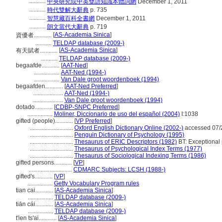
...........
中央研究院中英雙語知識本體詞網
December 1, 2011
...........
時代雙解大辭典
p. 735
...........
智慧藏百科全書網
December 1, 2011
...........
朗文當代大辭典
p. 719
[
AS-Academia Sinica
]
資優者............
...........
TELDAP database (2009-)
[
AS-Academia Sinica
]
有天賦者............
...........
TELDAP database (2009-)
begaafde............
[
AAT-Ned
]
.................
AAT-Ned (1994-)
.................
Van Dale groot woordenboek (1994)
begaafden............
[
AAT-Ned Preferred
]
....................
AAT-Ned (1994-)
....................
Van Dale groot woordenboek (1994)
dotado............
[
CDBP-SNPC Preferred
]
.................
Moliner, Diccionario de uso del español (2004)
I:1038
gifted (people)............
[
VP Preferred
]
.............................
Oxford English Dictionary Online (2002-)
accessed 07/
.............................
Penguin Dictionary of Psychology (1995)
.............................
Thesaurus of ERIC Descriptors (1982)
BT: Exceptional
.............................
Thesaurus of Psychological Index Terms (1977)
.............................
Thesaurus of Sociological Indexing Terms (1986)
gifted persons............
[
VP
]
.............................
CDMARC Subjects: LCSH (1988-)
gifted's............
[
VP
]
.................
Getty Vocabulary Program rules
tian cai............
[
AS-Academia Sinica
]
.................
TELDAP database (2009-)
tiān cái............
[
AS-Academia Sinica
]
.................
TELDAP database (2009-)
t'ien ts'ai............
[
AS-Academia Sinica
]