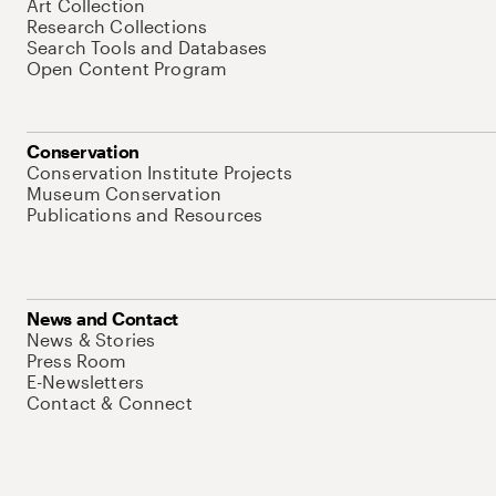
Art Collection
Research Collections
Search Tools and Databases
Open Content Program
Conservation
Conservation Institute Projects
Museum Conservation
Publications and Resources
News and Contact
News & Stories
Press Room
E-Newsletters
Contact & Connect