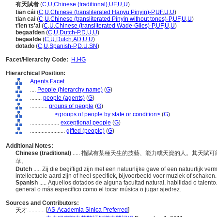
有天賦者
(
C
,
U
,
Chinese (traditional)
,
UF
,
U
,
U
)
tiān cái
(
C
,
U
,
Chinese (transliterated Hanyu Pinyin)-P
,
UF
,
U
,
U
)
tian cai
(
C
,
U
,
Chinese (transliterated Pinyin without tones)-P
,
UF
,
U
,
U
)
t'ien ts'ai
(
C
,
U
,
Chinese (transliterated Wade-Giles)-P
,
UF
,
U
,
U
)
begaafden
(
C
,
U
,
Dutch-P
,
D
,
U
,
U
)
begaafde
(
C
,
U
,
Dutch
,
AD
,
U
,
U
)
dotado
(
C
,
U
,
Spanish-P
,
D
,
U
,
SN
)
Facet/Hierarchy Code:
H.HG
Hierarchical Position:
Agents Facet
....
People (hierarchy name)
(
G
)
........
people (agents)
(
G
)
............
groups of people
(
G
)
................
<groups of people by state or condition>
(
G
)
....................
exceptional people
(
G
)
........................
gifted (people)
(
G
)
Additional Notes:
Chinese (traditional)
..... 指賦有某種天生的技藝、能力或天資的人。其天
華。
Dutch
..... Zij die begiftigd zijn met een natuurlijke gave of een natuurlijk v
intellectuele aard zijn of heel specifiek, bijvoorbeeld voor muziek of schaken
Spanish
..... Aquellos dotados de alguna facultad natural, habilidad o talent
general o más específico como el tocar música o jugar ajedrez.
Sources and Contributors:
[
AS-Academia Sinica Preferred
]
天才............