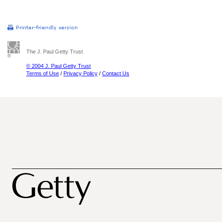
The J. Paul Getty Trust
© 2004 J. Paul Getty Trust
Terms of Use
/
Privacy Policy
/
Contact Us