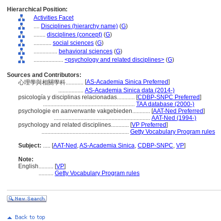
Hierarchical Position:
Activities Facet
....
Disciplines (hierarchy name)
(
G
)
........
disciplines (concept)
(
G
)
............
social sciences
(
G
)
................
behavioral sciences
(
G
)
....................
<psychology and related disciplines>
(
G
)
Sources and Contributors:
[
AS-Academia Sinica Preferred
]
心理學與相關學科............
.................
AS-Academia Sinica data (2014-)
psicología y disciplinas relacionadas............
[
CDBP-SNPC Preferred
]
..............................................................
TAA database (2000-)
psychologie en aanverwante vakgebieden............
[
AAT-Ned Preferred
]
.................................................................
AAT-Ned (1994-)
psychology and related disciplines............
[
VP Preferred
]
...........................................................
Getty Vocabulary Program rules
Subject:
.....
[
AAT-Ned
,
AS-Academia Sinica
,
CDBP-SNPC
,
VP
]
Note:
English
..........
[
VP
]
..........
Getty Vocabulary Program rules