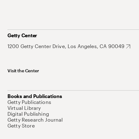
Getty Center
1200 Getty Center Drive, Los Angeles, CA 90049
Visit the Center
Books and Publications
Getty Publications
Virtual Library
Digital Publishing
Getty Research Journal
Getty Store