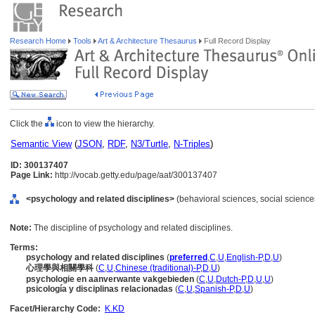
Research Home
Tools
Art & Architecture Thesaurus
Full Record Display
Click the
icon to view the hierarchy.
Semantic View
(
JSON
,
RDF
,
N3/Turtle
,
N-Triples
)
ID: 300137407
Page Link:
http://vocab.getty.edu/page/aat/300137407
<psychology and related disciplines>
(behavioral sciences, social sciences
Note:
The discipline of psychology and related disciplines.
Terms:
psychology and related disciplines
(
preferred
,
C
,
U
,
English-P
,
D
,
U
)
心理學與相關學科
(
C
,
U
,
Chinese (traditional)-P
,
D
,
U
)
psychologie en aanverwante vakgebieden
(
C
,
U
,
Dutch-P
,
D
,
U
,
U
)
psicología y disciplinas relacionadas
(
C
,
U
,
Spanish-P
,
D
,
U
)
Facet/Hierarchy Code:
K.KD