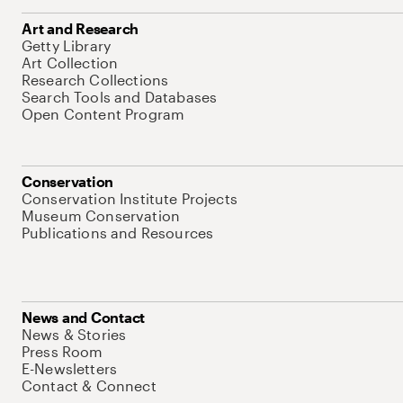
Art and Research
Getty Library
Art Collection
Research Collections
Search Tools and Databases
Open Content Program
Conservation
Conservation Institute Projects
Museum Conservation
Publications and Resources
News and Contact
News & Stories
Press Room
E-Newsletters
Contact & Connect