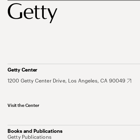
Getty Center
1200 Getty Center Drive, Los Angeles, CA 90049
Visit the Center
Books and Publications
Getty Publications