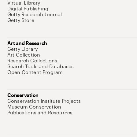
Virtual Library
Digital Publishing
Getty Research Journal
Getty Store
Art and Research
Getty Library
Art Collection
Research Collections
Search Tools and Databases
Open Content Program
Conservation
Conservation Institute Projects
Museum Conservation
Publications and Resources