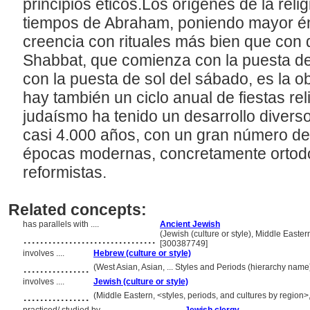
principios éticos.Los orígenes de la reli
tiempos de Abraham, poniendo mayor én
creencia con rituales más bien que con d
Shabbat, que comienza con la puesta de 
con la puesta de sol del sábado, es la ob
hay también un ciclo anual de fiestas rel
judaísmo ha tenido un desarrollo diverso 
casi 4.000 años, con un gran número de
épocas modernas, concretamente ortod
reformistas.
Related concepts:
has parallels with ....
Ancient Jewish
................................
(Jewish (culture or style), Middle Easter
[300387749]
involves ....
Hebrew (culture or style)
................
(West Asian, Asian, ... Styles and Periods (hierarchy nam
involves ....
Jewish (culture or style)
................
(Middle Eastern, <styles, periods, and cultures by region