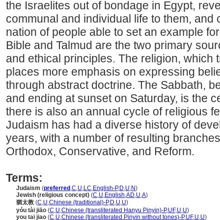
the Israelites out of bondage in Egypt, reve
communal and individual life to them, and 
nation of people able to set an example f
Bible and Talmud are the two primary sourc
and ethical principles. The religion, which 
places more emphasis on expressing belief
through abstract doctrine. The Sabbath, b
and ending at sunset on Saturday, is the c
there is also an annual cycle of religious fe
Judaism has had a diverse history of dev
years, with a number of resulting branche
Orthodox, Conservative, and Reform.
Terms:
Judaism
(
preferred
,
C
,
U
,
LC
,
English-P
,
D
,
U
,
N
)
Jewish (religious concept)
(
C
,
U
,
English
,
AD
,
U
,
A
)
猶太教
(
C
,
U
,
Chinese (traditional)-P
,
D
,
U
,
U
)
yóu tài jiāo
(
C
,
U
,
Chinese (transliterated Hanyu Pinyin)-P
,
UF
,
U
,
U
)
you tai jiao
(
C
,
U
,
Chinese (transliterated Pinyin without tones)-P
,
UF
,
U
,
U
)