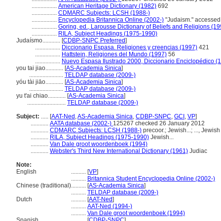
.................
American Heritage Dictionary (1982)
692
.................
CDMARC Subjects: LCSH (1988-)
.................
Encyclopedia Britannica Online (2002-)
"Judaism." accessed 
.................
Goring, ed., Larousse Dictionary of Beliefs and Religions (19
.................
RILA, Subject Headings (1975-1990)
Judaísmo............
[
CDBP-SNPC Preferred
]
.................
Diccionario Espasa. Religiones y creencias (1997)
421
.................
Hattstein, Religiones del Mundo (1997)
56
.................
Nuevo Espasa Ilustrado 2000, Diccionario Enciclopédico (
you tai jiao............
[
AS-Academia Sinica
]
.......................
TELDAP database (2009-)
yóu tài jiāo............
[
AS-Academia Sinica
]
.......................
TELDAP database (2009-)
yu t'ai chiao............
[
AS-Academia Sinica
]
..........................
TELDAP database (2009-)
Subject:
.....
[
AAT-Ned
,
AS-Academia Sinica
,
CDBP-SNPC
,
GCI
,
VP
]
............
AATA database (2002-)
125267 checked 26 January 2012
............
CDMARC Subjects: LCSH (1988-)
precoor.; Jewish...; ..., Jewish
............
RILA, Subject Headings (1975-1990)
Jewish...
............
Van Dale groot woordenboek (1994)
............
Webster's Third New International Dictionary (1961)
Judiac
Note:
English
..........
[
VP
]
..........
Britannica Student Encyclopedia Online (2002-)
Chinese (traditional)
..........
[
AS-Academia Sinica
]
..........
TELDAP database (2009-)
Dutch
..........
[
AAT-Ned
]
..........
AAT-Ned (1994-)
..........
Van Dale groot woordenboek (1994)
Spanish
..........
[
CDBP-SNPC
]