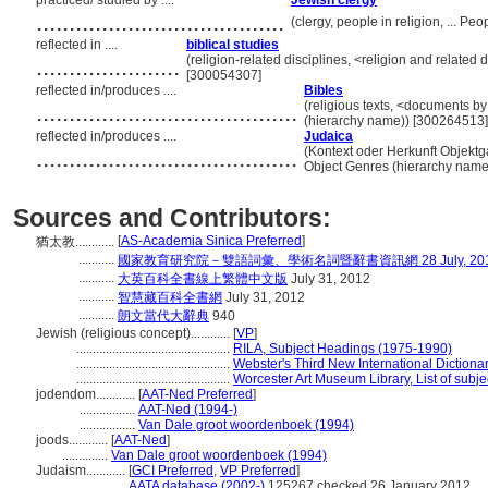
practiced/ studied by ....
Jewish clergy
......................................
(clergy, people in religion, ... P
reflected in ....
biblical studies
......................
(religion-related disciplines, <religion and related 
[300054307]
reflected in/produces ....
Bibles
........................................
(religious texts, <documents by
(hierarchy name)) [300264513]
reflected in/produces ....
Judaica
........................................
(Kontext oder Herkunft Objektga
Object Genres (hierarchy name
Sources and Contributors:
[
AS-Academia Sinica Preferred
]
猶太教............
...........
國家教育研究院－雙語詞彙、學術名詞暨辭書資訊網 28 July, 20
...........
大英百科全書線上繁體中文版
July 31, 2012
...........
智慧藏百科全書網
July 31, 2012
...........
朗文當代大辭典
940
Jewish (religious concept)............
[
VP
]
...............................................
RILA, Subject Headings (1975-1990)
...............................................
Webster's Third New International Dictiona
...............................................
Worcester Art Museum Library, List of subj
jodendom............
[
AAT-Ned Preferred
]
.................
AAT-Ned (1994-)
.................
Van Dale groot woordenboek (1994)
joods............
[
AAT-Ned
]
..............
Van Dale groot woordenboek (1994)
Judaism............
[
GCI Preferred
,
VP Preferred
]
.................
AATA database (2002-)
125267 checked 26 January 2012