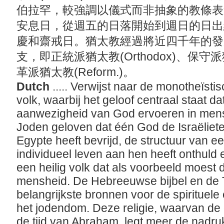
伯拉罕，較強調以儀式而非抽象的教條表
安息日，從週五的日落開始到週日的日出
慶和齋戒日。猶太教經過將近四千年的發
支，即正統派猶太教(Orthodox)、保守派猶太
革派猶太教(Reform.)。
Dutch
..... Verwijst naar de monotheïsti
volk, waarbij het geloof centraal staat d
aanwezigheid van God ervoeren in mens
Joden geloven dat één God de Israëliet
Egypte heeft bevrijd, de structuur van 
individueel leven aan hen heeft onthuld 
een heilig volk dat als voorbeeld moest
mensheid. De Hebreeuwse bijbel en de 
belangrijkste bronnen voor de spirituele
het jodendom. Deze religie, waarvan de
de tijd van Abraham, legt meer de nadruk