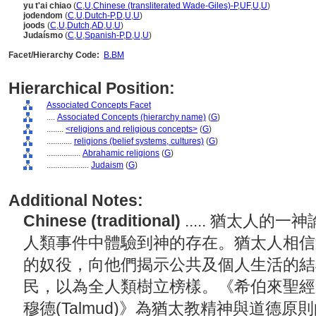
yu t'ai chiao
(
C
,
U
,
Chinese (transliterated Wade-Giles)-P
,
UF
,
U
,
U
)
jodendom
(
C
,
U
,
Dutch-P
,
D
,
U
,
U
)
joods
(
C
,
U
,
Dutch
,
AD
,
U
,
U
)
Judaísmo
(
C
,
U
,
Spanish-P
,
D
,
U
,
U
)
Facet/Hierarchy Code:
B.BM
Hierarchical Position:
Associated Concepts Facet
....
Associated Concepts (hierarchy name)
(
G
)
........
<religions and religious concepts>
(
G
)
............
religions (belief systems, cultures)
(
G
)
................
Abrahamic religions
(
G
)
....................
Judaism
(
G
)
Additional Notes:
Chinese (traditional)
..... 猶太人
人類事件中體驗到神的存在。猶太人相信
的奴役，向他們揭示公共及個人生活的結
民，以為全人類樹立榜樣。《希伯來聖經(Heb
穆德(Talmud)》為猶太教精神與道德