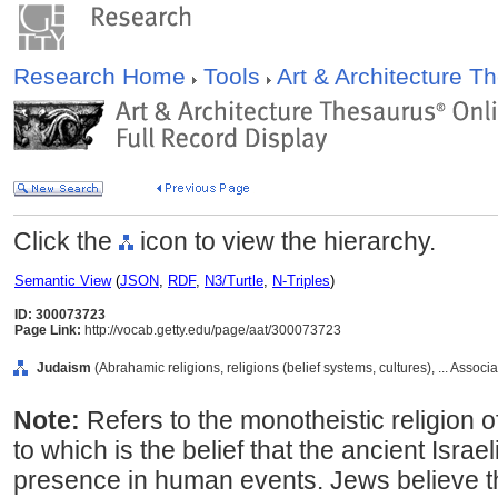
Research Home
Tools
Art & Architecture 
Click the
icon to view the hierarchy.
Semantic View
(
JSON
,
RDF
,
N3/Turtle
,
N-Triples
)
ID: 300073723
Page Link:
http://vocab.getty.edu/page/aat/300073723
Judaism
(Abrahamic religions, religions (belief systems, cultures), ... Asso
Note:
Refers to the monotheistic religion o
to which is the belief that the ancient Isra
presence in human events. Jews believe t