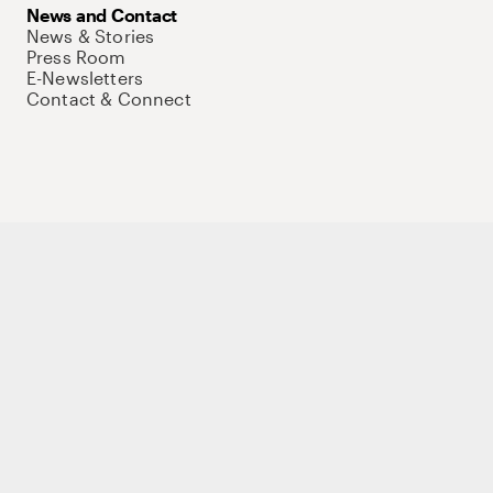
News and Contact
News & Stories
Press Room
E-Newsletters
Contact & Connect