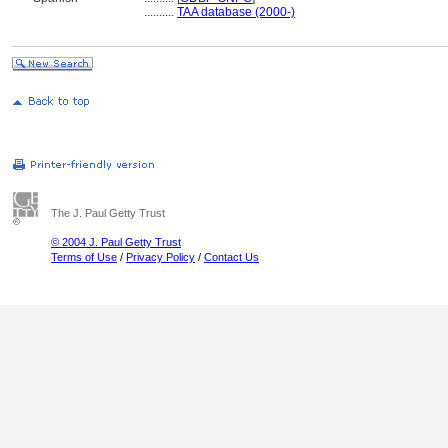
..........
TAA database (2000-)
The J. Paul Getty Trust
© 2004 J. Paul Getty Trust
Terms of Use
/
Privacy Policy
/
Contact Us