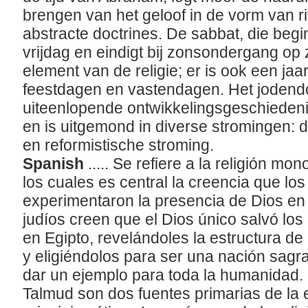
brengen van het geloof in de vorm van r
abstracte doctrines. De sabbat, die beg
vrijdag en eindigt bij zonsondergang op 
element van de religie; er is ook een jaar
feestdagen en vastendagen. Het jodend
uiteenlopende ontwikkelingsgeschiedenis
en is uitgemond in diverse stromingen: 
en reformistische stroming.
Spanish
..... Se refiere a la religión mo
los cuales es central la creencia que los
experimentaron la presencia de Dios en
judíos creen que el Dios único salvó los 
en Egipto, revelándoles la estructura de 
y eligiéndolos para ser una nación sag
dar un ejemplo para toda la humanidad. 
Talmud son dos fuentes primarias de la es