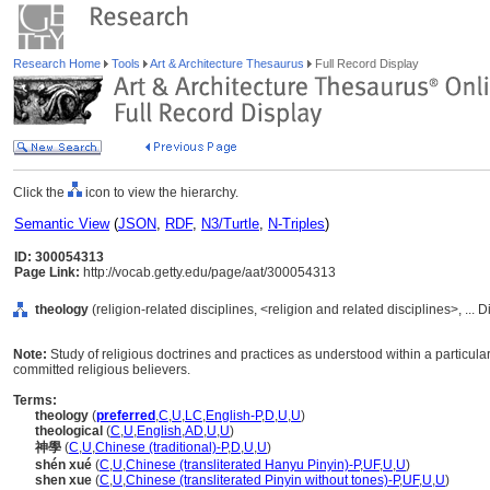
Research Home
Tools
Art & Architecture Thesaurus
Full Record Display
Click the
icon to view the hierarchy.
Semantic View
(
JSON
,
RDF
,
N3/Turtle
,
N-Triples
)
ID: 300054313
Page Link:
http://vocab.getty.edu/page/aat/300054313
theology
(religion-related disciplines, <religion and related disciplines>, ... 
Note:
Study of religious doctrines and practices as understood within a particular 
committed religious believers.
Terms:
theology
(
preferred
,
C
,
U
,
LC
,
English-P
,
D
,
U
,
U
)
theological
(
C
,
U
,
English
,
AD
,
U
,
U
)
神學
(
C
,
U
,
Chinese (traditional)-P
,
D
,
U
,
U
)
shén xué
(
C
,
U
,
Chinese (transliterated Hanyu Pinyin)-P
,
UF
,
U
,
U
)
shen xue
(
C
,
U
,
Chinese (transliterated Pinyin without tones)-P
,
UF
,
U
,
U
)