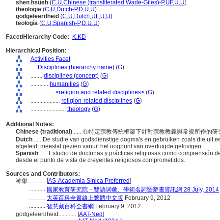
shen hsüeh
(
C
,
U
,
Chinese (transliterated Wade-Giles)-P
,
UF
,
U
,
U
)
theologie
(
C
,
U
,
Dutch-P
,
D
,
U
,
U
)
godgeleerdheid
(
C
,
U
,
Dutch
,
UF
,
U
,
U
)
teología
(
C
,
U
,
Spanish-P
,
D
,
U
,
U
)
Facet/Hierarchy Code:
K.KD
Hierarchical Position:
Activities Facet
....
Disciplines (hierarchy name)
(
G
)
........
disciplines (concept)
(
G
)
............
humanities
(
G
)
................
<religion and related disciplines>
(
G
)
....................
religion-related disciplines
(
G
)
........................
theology
(
G
)
Additional Notes:
Chinese (traditional)
..... 在特定宗教傳統框架下針對宗教教義與常規所作
Dutch
..... De studie van godsdienstige dogma's en gebruiken zoals die uit 
afgeleid, meestal gezien vanuit het oogpunt van overtuigde gelovigen.
Spanish
..... Estudio de doctrinas y prácticas religiosas como comprensión d
desde el punto de vista de creyentes religiosos comprometidos.
Sources and Contributors:
[
AS-Academia Sinica Preferred
]
神學............
...........
國家教育研究院－雙語詞彙、學術名詞暨辭書資訊網 28 July, 2014
...........
大英百科全書線上繁體中文版
February 9, 2012
...........
智慧藏百科全書網
February 9, 2012
godgeleerdheid............
[
AAT-Ned
]