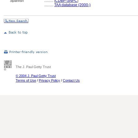
Spanish
..........
[
CDBP-SNPC
]
..........
TAA database (2000-)
The J. Paul Getty Trust
© 2004 J. Paul Getty Trust
Terms of Use
/
Privacy Policy
/
Contact Us