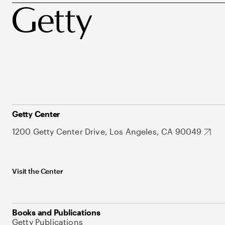
Getty Center
1200 Getty Center Drive, Los Angeles, CA 90049
Visit the Center
Books and Publications
Getty Publications