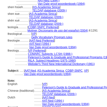
.............................
AAT-Ned (1994-)
.............................
Van Dale groot woordenboek (1994)
shen hsüeh............
[
AS-Academia Sinica
]
.......................
TELDAP database (2009-)
shen xue............
[
AS-Academia Sinica
]
.................
TELDAP database (2009-)
shén xué............
[
AS-Academia Sinica
]
.................
TELDAP database (2009-)
teología............
[
CDBP-SNPC Preferred
]
.................
Moliner, Diccionario de uso del español (2004)
II:1291
theological............
[
VP
]
.......................
Getty Vocabulary Program rules
theologie............
[
AAT-Ned Preferred
]
....................
AAT-Ned (1994-)
....................
Van Dale groot woordenboek (1994)
theology............
[
VP Preferred
]
.................
CDMARC Subjects: LCSH (1988-)
.................
Peterson's Guide to Graduate and Professional Programs (1
.................
RILA, Subject Headings (1975-1990)
.................
Webster's Third New International Dictionary (1961)
Subject:
.....
[
AAT-Ned
,
AS-Academia Sinica
,
CDBP-SNPC
,
VP
]
............
Van Dale groot woordenboek (1994)
Note:
English
..........
[
VP
]
..........
Peterson's Guide to Graduate and Professional P
Chinese (traditional)
..........
[
AS-Academia Sinica
]
..........
TELDAP database (2009-)
Dutch
..........
[
AAT-Ned
]
..........
AAT-Ned (1994-)
..........
Van Dale groot woordenboek (1994)