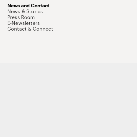
News and Contact
News & Stories
Press Room
E-Newsletters
Contact & Connect