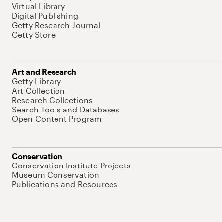
Virtual Library
Digital Publishing
Getty Research Journal
Getty Store
Art and Research
Getty Library
Art Collection
Research Collections
Search Tools and Databases
Open Content Program
Conservation
Conservation Institute Projects
Museum Conservation
Publications and Resources