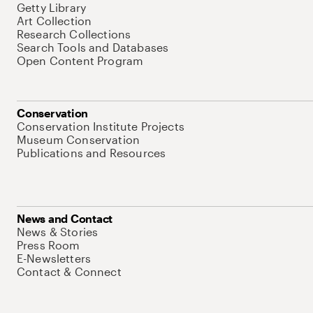
Getty Library
Art Collection
Research Collections
Search Tools and Databases
Open Content Program
Conservation
Conservation Institute Projects
Museum Conservation
Publications and Resources
News and Contact
News & Stories
Press Room
E-Newsletters
Contact & Connect