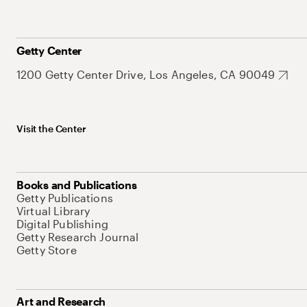
Getty Center
1200 Getty Center Drive, Los Angeles, CA 90049
Visit the Center
Books and Publications
Getty Publications
Virtual Library
Digital Publishing
Getty Research Journal
Getty Store
Art and Research