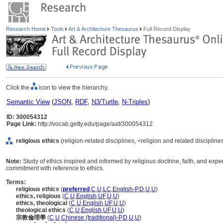
Research Home
Tools
Art & Architecture Thesaurus
Full Record Display
Click the
icon to view the hierarchy.
Semantic View
(
JSON
,
RDF
,
N3/Turtle
,
N-Triples
)
ID: 300054312
Page Link:
http://vocab.getty.edu/page/aat/300054312
religious ethics
(religion-related disciplines, <religion and related discipline
Note:
Study of ethics inspired and informed by religious doctrine, faith, and expe
commitment with reference to ethics.
Terms:
religious ethics
(
preferred
,
C
,
U
,
LC
,
English-P
,
D
,
U
,
U
)
ethics, religious
(
C
,
U
,
English
,
UF
,
U
,
U
)
ethics, theological
(
C
,
U
,
English
,
UF
,
U
,
U
)
theological ethics
(
C
,
U
,
English
,
UF
,
U
,
U
)
宗教倫理學
(
C
,
U
,
Chinese (traditional)-P
,
D
,
U
,
U
)