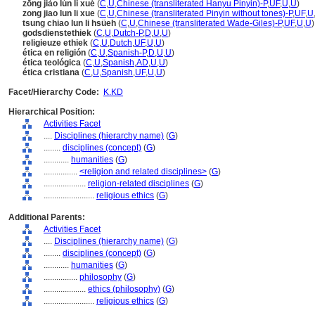
zōng jiào lún lǐ xué
(
C
,
U
,
Chinese (transliterated Hanyu Pinyin)-P
,
UF
,
U
,
U
)
zong jiao lun li xue
(
C
,
U
,
Chinese (transliterated Pinyin without tones)-P
,
UF
,
U
tsung chiao lun li hsüeh
(
C
,
U
,
Chinese (transliterated Wade-Giles)-P
,
UF
,
U
,
U
)
godsdienstethiek
(
C
,
U
,
Dutch-P
,
D
,
U
,
U
)
religieuze ethiek
(
C
,
U
,
Dutch
,
UF
,
U
,
U
)
ética en religión
(
C
,
U
,
Spanish-P
,
D
,
U
,
U
)
ética teológica
(
C
,
U
,
Spanish
,
AD
,
U
,
U
)
ética cristiana
(
C
,
U
,
Spanish
,
UF
,
U
,
U
)
Facet/Hierarchy Code:
K.KD
Hierarchical Position:
Activities Facet
....
Disciplines (hierarchy name)
(
G
)
........
disciplines (concept)
(
G
)
............
humanities
(
G
)
................
<religion and related disciplines>
(
G
)
....................
religion-related disciplines
(
G
)
........................
religious ethics
(
G
)
Additional Parents:
Activities Facet
....
Disciplines (hierarchy name)
(
G
)
........
disciplines (concept)
(
G
)
............
humanities
(
G
)
................
philosophy
(
G
)
....................
ethics (philosophy)
(
G
)
........................
religious ethics
(
G
)