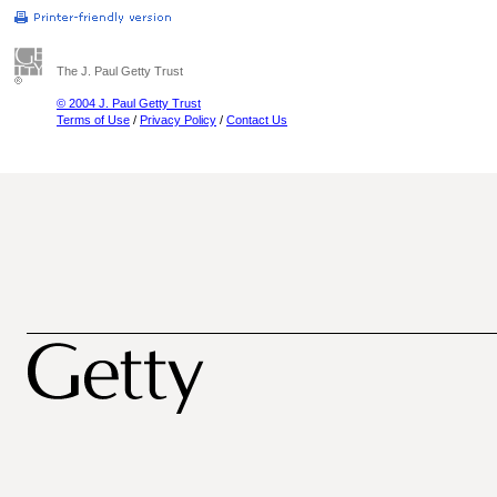
The J. Paul Getty Trust
© 2004 J. Paul Getty Trust
Terms of Use
/
Privacy Policy
/
Contact Us