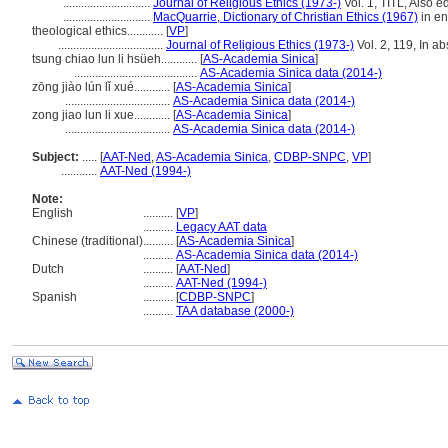
.............................
Journal of Religious Ethics (1973-)
Vol. 1, TITL, Also ed
.............................
MacQuarrie, Dictionary of Christian Ethics (1967)
in en
theological ethics............
[
VP
]
...................................
Journal of Religious Ethics (1973-)
Vol. 2, 119, In a
tsung chiao lun li hsüeh............
[
AS-Academia Sinica
]
.........................................
AS-Academia Sinica data (2014-)
zōng jiào lún lǐ xué............
[
AS-Academia Sinica
]
...................................
AS-Academia Sinica data (2014-)
zong jiao lun li xue............
[
AS-Academia Sinica
]
...................................
AS-Academia Sinica data (2014-)
Subject:
.....
[
AAT-Ned
,
AS-Academia Sinica
,
CDBP-SNPC
,
VP
]
............
AAT-Ned (1994-)
Note:
English
..........
[
VP
]
..........
Legacy AAT data
Chinese (traditional)
..........
[
AS-Academia Sinica
]
..........
AS-Academia Sinica data (2014-)
Dutch
..........
[
AAT-Ned
]
..........
AAT-Ned (1994-)
Spanish
..........
[
CDBP-SNPC
]
..........
TAA database (2000-)