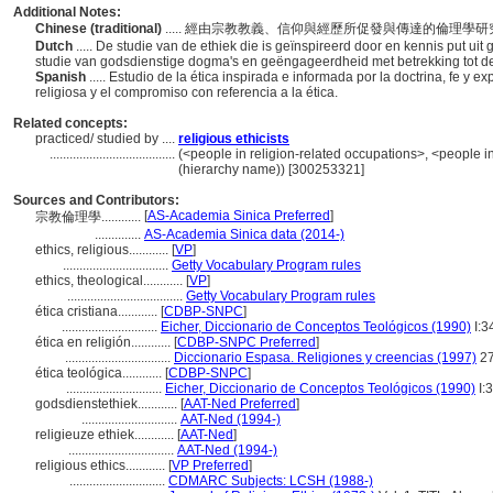
Additional Notes:
Chinese (traditional)
..... 經由宗教教義、信仰與經歷所促發與傳達的倫
Dutch
..... De studie van de ethiek die is geïnspireerd door en kennis put uit
studie van godsdienstige dogma's en geëngageerdheid met betrekking tot de
Spanish
..... Estudio de la ética inspirada e informada por la doctrina, fe y 
religiosa y el compromiso con referencia a la ética.
Related concepts:
practiced/ studied by ....
religious ethicists
......................................
(<people in religion-related occupations>, <people in
(hierarchy name)) [300253321]
Sources and Contributors:
[
AS-Academia Sinica Preferred
]
宗教倫理學............
..............
AS-Academia Sinica data (2014-)
ethics, religious............
[
VP
]
................................
Getty Vocabulary Program rules
ethics, theological............
[
VP
]
...................................
Getty Vocabulary Program rules
ética cristiana............
[
CDBP-SNPC
]
.............................
Eicher, Diccionario de Conceptos Teológicos (1990)
I:3
ética en religión............
[
CDBP-SNPC Preferred
]
................................
Diccionario Espasa. Religiones y creencias (1997)
2
ética teológica............
[
CDBP-SNPC
]
.............................
Eicher, Diccionario de Conceptos Teológicos (1990)
I:
godsdienstethiek............
[
AAT-Ned Preferred
]
.............................
AAT-Ned (1994-)
religieuze ethiek............
[
AAT-Ned
]
................................
AAT-Ned (1994-)
religious ethics............
[
VP Preferred
]
.............................
CDMARC Subjects: LCSH (1988-)