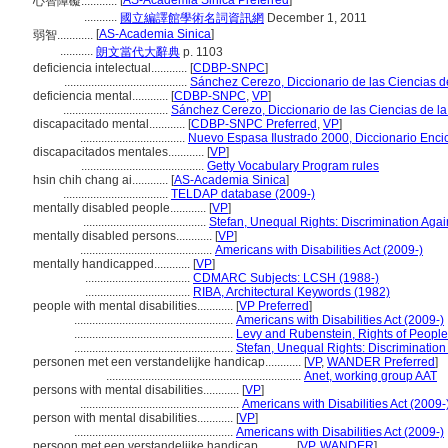
[
AS-Academia Sinica Preferred
]
心智障礙............
...........
國立編譯館學術名詞資訊網
December 1, 2011
[
AS-Academia Sinica
]
弱智............
...........
朗文當代大辭典
p. 1103
deficiencia intelectual............
[
CDBP-SNPC
]
.........................................
Sánchez Cerezo, Diccionario de las Ciencias d
deficiencia mental............
[
CDBP-SNPC
,
VP
]
...................................
Sánchez Cerezo, Diccionario de las Ciencias de l
discapacitado mental............
[
CDBP-SNPC Preferred
,
VP
]
...................................
Nuevo Espasa Ilustrado 2000, Diccionario Enci
discapacitados mentales............
[
VP
]
.........................................
Getty Vocabulary Program rules
hsin chih chang ai............
[
AS-Academia Sinica
]
...................................
TELDAP database (2009-)
mentally disabled people............
[
VP
]
.........................................
Stefan, Unequal Rights: Discrimination Agai
mentally disabled persons............
[
VP
]
............................................
Americans with Disabilities Act (2009-)
mentally handicapped............
[
VP
]
...................................
CDMARC Subjects: LCSH (1988-)
...................................
RIBA, Architectural Keywords (1982)
people with mental disabilities............
[
VP Preferred
]
.....................................................
Americans with Disabilities Act (2009-)
.....................................................
Levy and Rubenstein, Rights of People 
.....................................................
Stefan, Unequal Rights: Discrimination 
personen met een verstandelijke handicap............
[
VP
,
WANDER Preferred
]
.................................................................
Anet, working group AAT
persons with mental disabilities............
[
VP
]
.....................................................
Americans with Disabilities Act (2009-
person with mental disabilities............
[
VP
]
.....................................................
Americans with Disabilities Act (2009-)
persoon met een verstandelijke handicap............
[
VP
,
WANDER
]