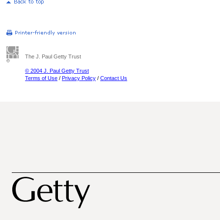
The J. Paul Getty Trust
© 2004 J. Paul Getty Trust
Terms of Use
/
Privacy Policy
/
Contact Us