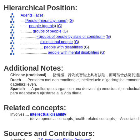
Hierarchical Position:
Agents Facet
....
People (hierarchy name)
(
G
)
........
people (agents)
(
G
)
............
groups of people
(
G
)
................
<groups of people by state or condition>
(
G
)
....................
exceptional people
(
G
)
........................
people with disabilities
(
G
)
............................
people with mental disabilities
(
G
)
Additional Notes:
Chinese (traditional)
..... 指情感、行為或智能上具有缺陷，而可能會妨礙
Dutch
..... Personen met een emotionele, intellectuele of gedragsbelemmerin
dagelijks leven.
Spanish
..... Aquellos que cargan con una desventaja emocional, conductual
para adaptarse y ajustarse a la vida diaria.
Related concepts:
involves ....
intellectual disability
................
(developmental concepts, health-related concepts, ... Associate
Sources and Contributors: