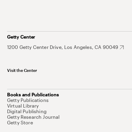
Getty Center
1200 Getty Center Drive, Los Angeles, CA 90049
Visit the Center
Books and Publications
Getty Publications
Virtual Library
Digital Publishing
Getty Research Journal
Getty Store