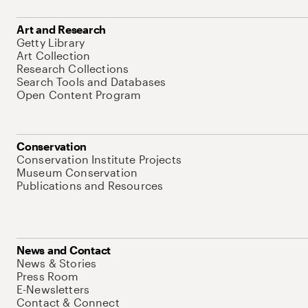
Art and Research
Getty Library
Art Collection
Research Collections
Search Tools and Databases
Open Content Program
Conservation
Conservation Institute Projects
Museum Conservation
Publications and Resources
News and Contact
News & Stories
Press Room
E-Newsletters
Contact & Connect