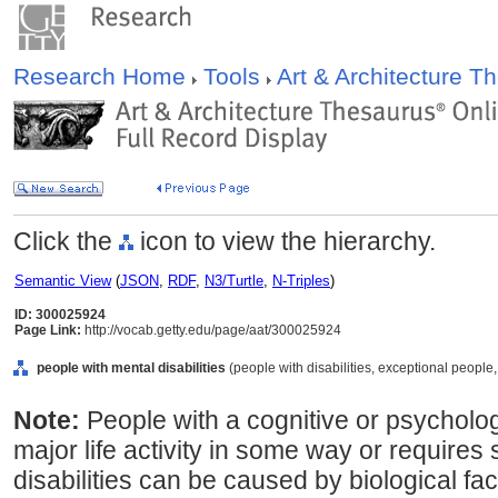
Research Home
Tools
Art & Architecture 
Click the
icon to view the hierarchy.
Semantic View
(
JSON
,
RDF
,
N3/Turtle
,
N-Triples
)
ID: 300025924
Page Link:
http://vocab.getty.edu/page/aat/300025924
people with mental disabilities
(people with disabilities, exceptional people,
Note:
People with a cognitive or psychologi
major life activity in some way or requires
disabilities can be caused by biological fa