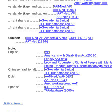
.................................................................
Anet, working group AAT
verstandelijk gehandicapt............
[
AAT-Ned
,
VP
]
............................................
AAT-Ned (1994-)
verstandelijk gehandicapten............
[
AAT-Ned
,
VP
]
...............................................
AAT-Ned (1994-)
xin zhi zhang ai............
[
AS-Academia Sinica
]
.............................
TELDAP database (2009-)
xīn zhì zhàng ài............
[
AS-Academia Sinica
]
.............................
TELDAP database (2009-)
Subject:
.....
[
AAT-Ned
,
AS-Academia Sinica
,
CDBP-SNPC
,
VP
]
............
AAT-Ned (1994-)
Note:
English
..........
[
VP
]
..........
Americans with Disabilities Act (2009-)
..........
Legacy AAT data
..........
Levy and Rubenstein, Rights of People with Mental
..........
Stefan, Unequal Rights: Discrimination Against Pe
Chinese (traditional)
..........
[
AS-Academia Sinica
]
..........
TELDAP database (2009-)
Dutch
..........
[
AAT-Ned
,
WANDER
]
..........
AAT-Ned (1994-)
..........
Anet, working group AAT
Spanish
..........
[
CDBP-SNPC
]
..........
TAA database (2000-)