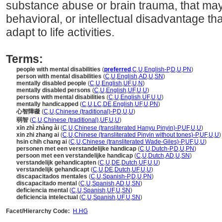
substance abuse or brain trauma, that may 
behavioral, or intellectual disadvantage that
adapt to life activities.
Terms:
people with mental disabilities
(
preferred
,
C
,
U
,
English-P
,
D
,
U
,
PN
)
person with mental disabilities
(
C
,
U
,
English
,
AD
,
U
,
SN
)
mentally disabled people
(
C
,
U
,
English
,
UF
,
U
,
N
)
mentally disabled persons
(
C
,
U
,
English
,
UF
,
U
,
U
)
persons with mental disabilities
(
C
,
U
,
English
,
UF
,
U
,
U
)
mentally handicapped
(
C
,
U
,
LC
,
DE
,
English
,
UF
,
U
,
PN
)
心智障礙
(
C
,
U
,
Chinese (traditional)-P
,
D
,
U
,
U
)
弱智
(
C
,
U
,
Chinese (traditional)
,
UF
,
U
,
U
)
xīn zhì zhàng ài
(
C
,
U
,
Chinese (transliterated Hanyu Pinyin)-P
,
UF
,
U
,
U
)
xin zhi zhang ai
(
C
,
U
,
Chinese (transliterated Pinyin without tones)-P
,
UF
,
U
,
U
)
hsin chih chang ai
(
C
,
U
,
Chinese (transliterated Wade-Giles)-P
,
UF
,
U
,
U
)
personen met een verstandelijke handicap
(
C
,
U
,
Dutch-P
,
D
,
U
,
PN
)
persoon met een verstandelijke handicap
(
C
,
U
,
Dutch
,
AD
,
U
,
SN
)
verstandelijk gehandicapten
(
C
,
U
,
DE
,
Dutch
,
UF
,
U
,
U
)
verstandelijk gehandicapt
(
C
,
U
,
DE
,
Dutch
,
UF
,
U
,
U
)
discapacitados mentales
(
C
,
U
,
Spanish-P
,
D
,
U
,
PN
)
discapacitado mental
(
C
,
U
,
Spanish
,
AD
,
U
,
SN
)
deficiencia mental
(
C
,
U
,
Spanish
,
UF
,
U
,
SN
)
deficiencia intelectual
(
C
,
U
,
Spanish
,
UF
,
U
,
SN
)
Facet/Hierarchy Code:
H.HG