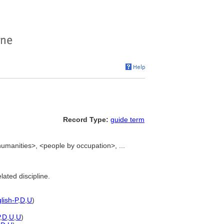
Record Type:
guide term
umanities>, <people by occupation>, ...
lated discipline.
lish-P
,
D
,
U
)
,
D
,
U
,
U
)