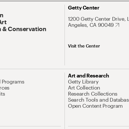
Getty Center
On
1200 Getty Center Drive, 
Art
Angeles, CA 90049
 & Conservation
Visit the Center
Art and Research
d Programs
Getty Library
rces
Art Collection
its
Research Collections
Search Tools and Databas
Open Content Program