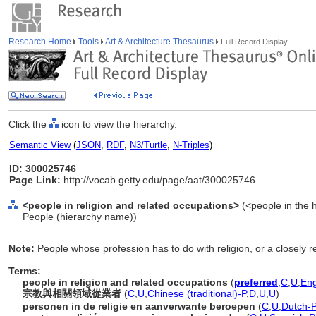
Research Home
Tools
Art & Architecture Thesaurus
Full Record Display
Click the
icon to view the hierarchy.
Semantic View
(
JSON
,
RDF
,
N3/Turtle
,
N-Triples
)
ID: 300025746
Page Link:
http://vocab.getty.edu/page/aat/300025746
<people in religion and related occupations>
(<people in the h
People (hierarchy name))
Note:
People whose profession has to do with religion, or a closely re
Terms:
people in religion and related occupations
(
preferred
,
C
,
U
,
Eng
宗教與相關領域從業者
(
C
,
U
,
Chinese (traditional)-P
,
D
,
U
,
U
)
personen in de religie en aanverwante beroepen
(
C
,
U
,
Dutch-P