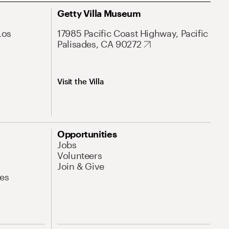
Getty Villa Museum
Los
17985 Pacific Coast Highway, Pacific
Palisades, CA 90272
Visit the Villa
Opportunities
Jobs
Volunteers
Join & Give
es