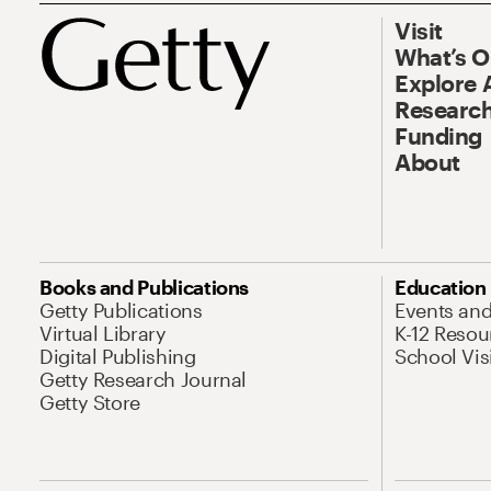
Visit
What’s 
Explore 
Research
Funding
About
Books and Publications
Education
Getty Publications
Events an
Virtual Library
K-12 Resou
Digital Publishing
School Vis
Getty Research Journal
Getty Store