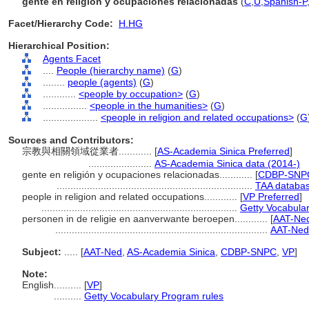
gente en religión y ocupaciones relacionadas
(
C
,
U
,
Spanish-P
Facet/Hierarchy Code:
H.HG
Hierarchical Position:
Agents Facet
....
People (hierarchy name)
(
G
)
........
people (agents)
(
G
)
............
<people by occupation>
(
G
)
................
<people in the humanities>
(
G
)
....................
<people in religion and related occupations>
(
G
Sources and Contributors:
宗教與相關領域從業者............
[
AS-Academia Sinica Preferred
]
.......................
AS-Academia Sinica data (2014-)
gente en religión y ocupaciones relacionadas............
[
CDBP-SNPC
.......................................................................
TAA databas
people in religion and related occupations............
[
VP Preferred
]
.......................................................................
Getty Vocabula
personen in de religie en aanverwante beroepen............
[
AAT-Ned
.............................................................................
AAT-Ned
Subject:
.....
[
AAT-Ned
,
AS-Academia Sinica
,
CDBP-SNPC
,
VP
]
Note:
English
..........
[
VP
]
..........
Getty Vocabulary Program rules