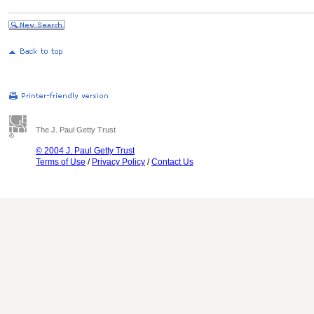
The J. Paul Getty Trust
© 2004 J. Paul Getty Trust
Terms of Use
/
Privacy Policy
/
Contact Us