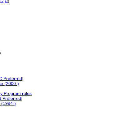
,
D
,
U
)
)
 Preferred
]
e (2000-)
ry Program rules
 Preferred
]
 (1994-)