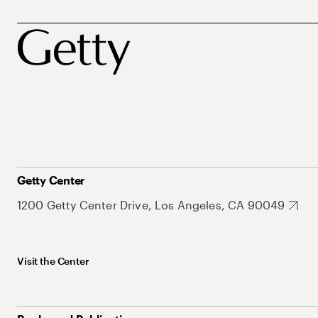
Getty Center
1200 Getty Center Drive, Los Angeles, CA 90049
Visit the Center