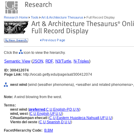
Research Home
Tools
Art & Architecture Thesaurus
Full Record Display
Click the
icon to view the hierarchy.
Semantic View
(
JSON
,
RDF
,
N3/Turtle
,
N-Triples
)
ID: 300412074
Page Link:
http://vocab.getty.edu/page/aat/300412074
west wind
(wind (weather phenomena), <weather and related phenomena>, .
Note:
A wind blowing from the west.
Terms:
west wind
(
preferred
,
C
,
U
,
English-P
,
D
,
U
,
N
)
wind, west
(
C
,
U
,
English
,
UF
,
U
,
U
)
Cihuatlampan ehecatl
(
C
,
U
,
Eastern Huasteca Nahuatl
,
UF
,
U
,
U
)
Viento del oeste
(
C
,
U
,
Spanish
,
D
,
U
,
U
)
Facet/Hierarchy Code:
B.BM