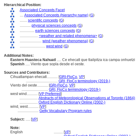
Hierarchical Position:
Associated Concepts Facet
....
Associated Concepts (hierarchy name)
(
G
)
........
scientific concepts
(
G
)
............
physical sciences concepts
(
G
)
................
earth sciences concepts
(
G
)
....................
<weather and related phenomena>
(
G
)
........................
wind (weather phenomena)
(
G
)
............................
west wind
(
G
)
Additional Notes:
Eastern Huasteca Nahuatl
..... Ce ehecatl que tlailpitza ica campa onhuetzi
Spanish
..... Viento que sopla desde el oeste.
Sources and Contributors:
Cihuatlampan ehecatl............
[
GRI-FloCo
,
VP
]
...................................
GRI, FloCo terminology (2019-)
Viento del oeste............
[
GRI-FloCo
,
VP
]
.............................
GRI, FloCo terminology (2019-)
west wind............
[
VP Preferred
]
....................
Abstracts of Meteorological Observations at Toronto (1864)
....................
Oxford English Dictionary Online (2002-)
wind, west............
[
VP
]
.......................
Getty Vocabulary Program rules
Subject:
.....
[
VP
]
Note:
English
..........
[
VP
]