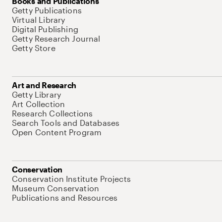
Books and Publications
Getty Publications
Virtual Library
Digital Publishing
Getty Research Journal
Getty Store
Art and Research
Getty Library
Art Collection
Research Collections
Search Tools and Databases
Open Content Program
Conservation
Conservation Institute Projects
Museum Conservation
Publications and Resources