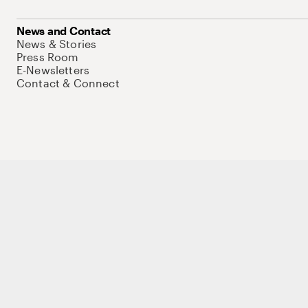
News and Contact
News & Stories
Press Room
E-Newsletters
Contact & Connect