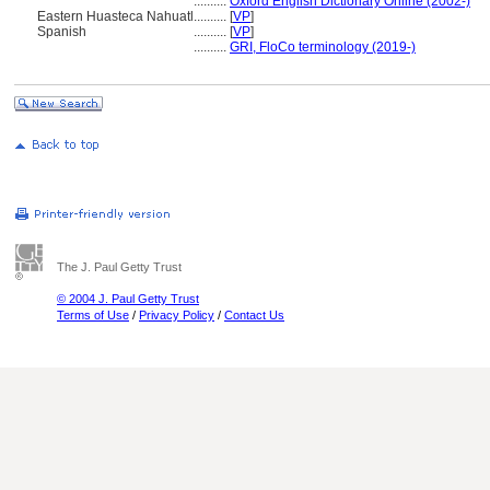
..........
Oxford English Dictionary Online (2002-)
Eastern Huasteca Nahuatl
..........
[
VP
]
Spanish
..........
[
VP
]
..........
GRI, FloCo terminology (2019-)
The J. Paul Getty Trust
© 2004 J. Paul Getty Trust
Terms of Use
/
Privacy Policy
/
Contact Us