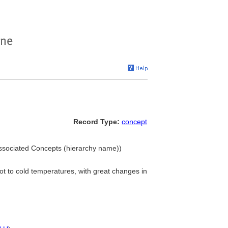
Record Type:
concept
ssociated Concepts (hierarchy name))
hot to cold temperatures, with great changes in