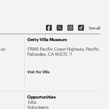
See all
Getty Villa Museum
Los
17985 Pacific Coast Highway, Pacific
Palisades, CA 90272
Visit the Villa
Opportunities
Jobs
Volunteers