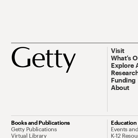
Visit
What’s 
Explore 
Research
Funding
About
Books and Publications
Education
Getty Publications
Events an
Virtual Library
K-12 Resou