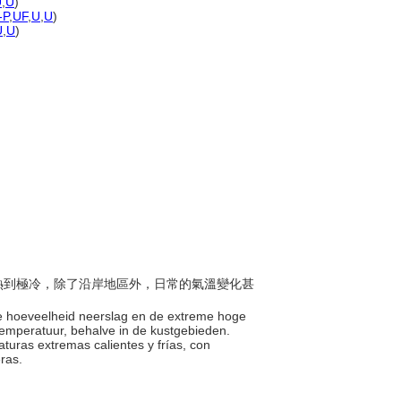
U
,
U
)
-P
,
UF
,
U
,
U
)
U
,
U
)
由極熱到極冷，除了沿岸地區外，日常的氣溫變化甚
nge hoeveelheid neerslag en de extreme hoge
 temperatuur, behalve in de kustgebieden.
aturas extremas calientes y frías, con
eras.