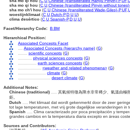
shā mò qì hòu
(
C
,
U
,
Chinese (transliterated Hanyu Pinyin)-P
,
UF
,
sha mo qi hou
(
C
,
U
,
Chinese (transliterated Pinyin without tones)
sha mo ch'i hou
(
C
,
U
,
Chinese (transliterated Wade-Giles)-P
,
UF
,
woestijnklimaat
(
C
,
U
,
Dutch-P
,
D
,
U
,
U
)
clima desértico
(
C
,
U
,
Spanish-P
,
D
,
U
,
U
)
Facet/Hierarchy Code:
B.BM
Hierarchical Position:
Associated Concepts Facet
....
Associated Concepts (hierarchy name)
(
G
)
........
scientific concepts
(
G
)
............
physical sciences concepts
(
G
)
................
earth sciences concepts
(
G
)
....................
<weather and related phenomena>
(
G
)
........................
climate
(
G
)
............................
desert climate
(
G
)
Additional Notes:
Chinese (traditional)
..... 其氣候特徵為降水非常稀少、氣溫
鉅。
Dutch
..... Het klimaat dat wordt gekenmerkt door de zeer geri
tot lage temperaturen, met vrij grote dagelijkse veranderingen in
Spanish
..... Clima caracterizado por poca precipitación y temper
grandes cambios en la temperatura diaria excepto en áreas cost
Sources and Contributors: