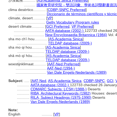
沙漠氣候............
[
AS-Academia Sinica Preferred
]
...........
國家教育研究院－雙語詞彙、學術名詞暨辭書資訊網 28 
clima desértico............
[
CDBP-SNPC Preferred
]
.............................
Diccionario de términos científicos y técni
climate, desert............
[
VP
]
.............................
Getty Vocabulary Program rules
desert climate............
[
GCI Preferred
,
VP Preferred
]
.............................
AATA database (2002-)
122733 checked 26
.............................
New Encyclopaedia Britannica (1984)
Vol. 
sha mo ch'i hou............
[
AS-Academia Sinica
]
.............................
TELDAP database (2009-)
sha mo qi hou............
[
AS-Academia Sinica
]
..........................
TELDAP database (2009-)
shā mò qì hòu............
[
AS-Academia Sinica
]
..........................
TELDAP database (2009-)
woestijnklimaat............
[
AAT-Ned Preferred
]
.............................
AAT-Ned (1994-)
.............................
Van Dale Engels-Nederlands (1989)
Subject:
.....
[
AAT-Ned
,
AS-Academia Sinica
,
CDBP-SNPC
,
GCI
,
............
AATA database (2002-)
122733 checked 26 January
............
CDMARC Subjects: LCSH (1988-)
Deserts
............
RIBA, Architectural Keywords (1982)
Houses: desert
............
RILA, Subject Headings (1975-1990)
Deserts
............
Van Dale Engels-Nederlands (1989)
Note:
English
..........
[
VP
]