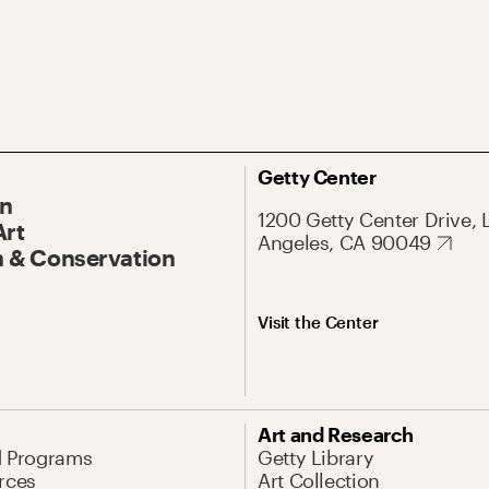
Getty Center
On
1200 Getty Center Drive, 
Art
Angeles, CA 90049
 & Conservation
Visit the Center
Art and Research
d Programs
Getty Library
rces
Art Collection