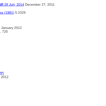
July, 2014
December 27, 2011
cos (1981)
5:2329
 January 2012
4, 725
VP
]
 2012