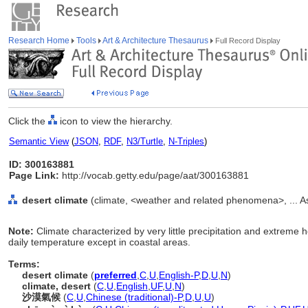
Research Home
Tools
Art & Architecture Thesaurus
Full Record Display
Click the
icon to view the hierarchy.
Semantic View
(
JSON
,
RDF
,
N3/Turtle
,
N-Triples
)
ID: 300163881
Page Link:
http://vocab.getty.edu/page/aat/300163881
desert climate
(climate, <weather and related phenomena>, ... A
Note:
Climate characterized by very little precipitation and extreme 
daily temperature except in coastal areas.
Terms:
desert climate
(
preferred
,
C
,
U
,
English-P
,
D
,
U
,
N
)
climate, desert
(
C
,
U
,
English
,
UF
,
U
,
N
)
沙漠氣候
(
C
,
U
,
Chinese (traditional)-P
,
D
,
U
,
U
)