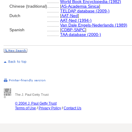
..........
World Book Encyclopedia (1982)
Chinese (traditional)
..........
[
AS-Academia Sinica
]
..........
TELDAP database (2009-)
Dutch
..........
[
AAT-Ned
]
..........
AAT-Ned (1994-)
..........
Van Dale Engels-Nederlands (1989)
Spanish
..........
[
CDBP-SNPC
]
..........
TAA database (2000-)
The J. Paul Getty Trust
© 2004 J. Paul Getty Trust
Terms of Use
/
Privacy Policy
/
Contact Us