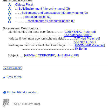
Hierarchical Position:
Objects Facet
....
Built Environment (hierarchy name)
(
G
)
........
Settlements and Landscapes (hierarchy name)
(
G
)
............
inhabited places
(
G
)
................
<settlements by economic base>
(
G
)
Sources and Contributors:
asentamientos por base económica............
[
CDBP-SNPC Preferred
]
.....................................................
TAA database (2000-)
nederzettingen naar economische maatstaf............
[
AAT-Ned Preferred
]
.................................................................
AAT-Ned (1994-)
Siedlungen nach wirtschaftlicher Grundlage............
[
IfM-SMB-PK Preferred
]
.......................................................................
IfM Berlin
Subject:
.....
[
AAT-Ned
,
CDBP-SNPC
,
IfM-SMB-PK
,
VP
]
The J. Paul Getty Trust