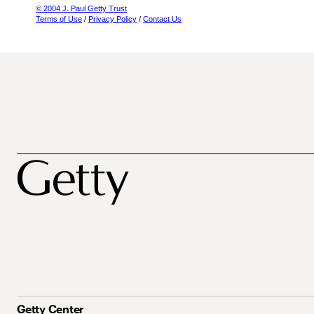
© 2004 J. Paul Getty Trust
Terms of Use
/
Privacy Policy
/
Contact Us
Getty Center