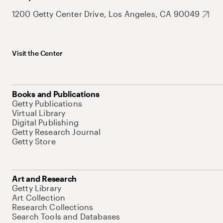
1200 Getty Center Drive, Los Angeles, CA 90049
Visit the Center
Books and Publications
Getty Publications
Virtual Library
Digital Publishing
Getty Research Journal
Getty Store
Art and Research
Getty Library
Art Collection
Research Collections
Search Tools and Databases