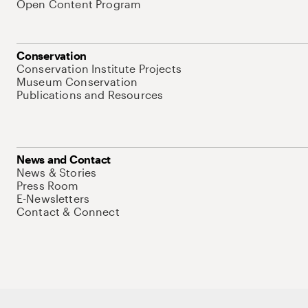
Open Content Program
Conservation
Conservation Institute Projects
Museum Conservation
Publications and Resources
News and Contact
News & Stories
Press Room
E-Newsletters
Contact & Connect