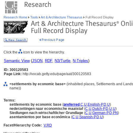
Research Home
Tools
Art & Architecture Thesaurus
Full Record Display
Click the
icon to view the hierarchy.
Semantic View
(
JSON
,
RDF
,
N3/Turtle
,
N-Triples
)
ID: 300120583
Page Link:
http://vocab.getty.edu/page/aat/300120583
<settlements by economic base>
(inhabited places, Settlements and Lands
name))
Terms:
settlements by economic base
(
preferred
,
C
,
U
,
English-P
,
D
,
U
)
nederzettingen naar economische maatstaf
(
C
,
U
,
Dutch-P
,
D
,
U
,
U
)
Siedlungen nach wirtschaftlicher Grundlage
(
C
,
U
,
German-P
,
D
,
PN
)
asentamientos por base económica
(
C
,
U
,
Spanish-P
,
D
,
U
)
Facet/Hierarchy Code:
V.RD