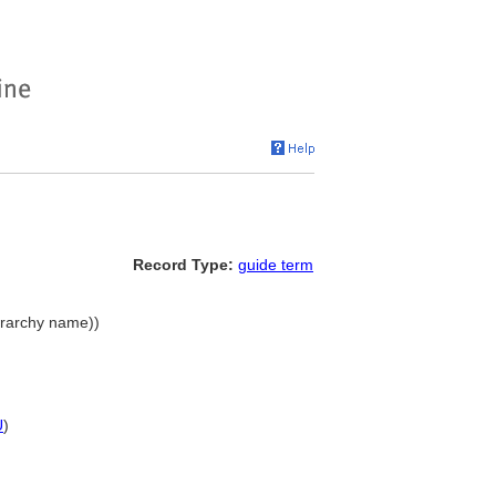
Record Type:
guide term
erarchy name))
U
)