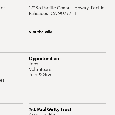
Los
17985 Pacific Coast Highway, Pacific
Palisades, CA 90272
Visit the Villa
Opportunities
Jobs
Volunteers
Join & Give
es
© J. Paul Getty Trust
Accessibility