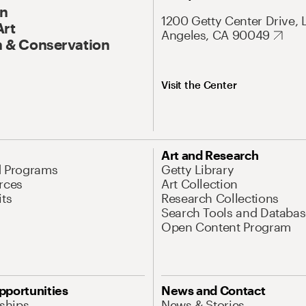
On
1200 Getty Center Drive, 
Art
Angeles, CA 90049
 & Conservation
Visit the Center
Art and Research
d Programs
Getty Library
rces
Art Collection
its
Research Collections
Search Tools and Databas
Open Content Program
pportunities
News and Contact
nships
News & Stories