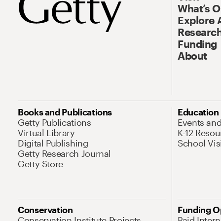
What’s 
Explore 
Research
Funding
About
Books and Publications
Education
Getty Publications
Events an
Virtual Library
K-12 Resou
Digital Publishing
School Vis
Getty Research Journal
Getty Store
Conservation
Funding O
Conservation Institute Projects
Paid Inter