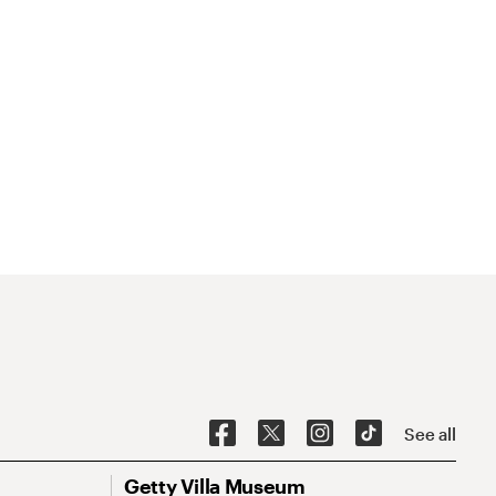
See all
Getty Villa Museum