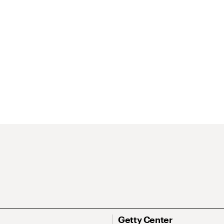
Getty Center