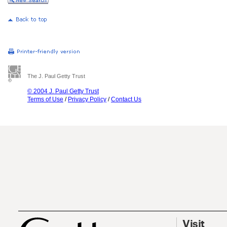
The J. Paul Getty Trust
© 2004 J. Paul Getty Trust
Terms of Use
/
Privacy Policy
/
Contact Us
Visit