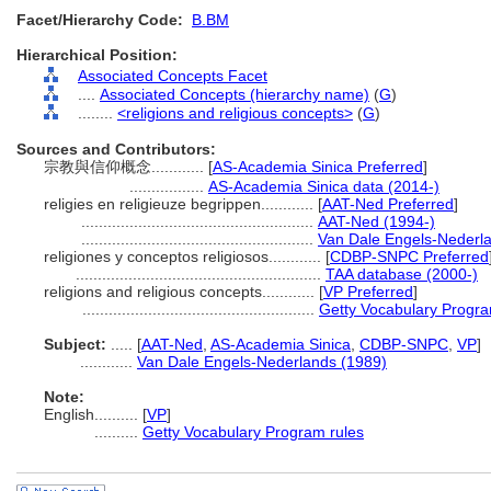
Facet/Hierarchy Code:
B.BM
Hierarchical Position:
Associated Concepts Facet
....
Associated Concepts (hierarchy name)
(
G
)
........
<religions and religious concepts>
(
G
)
Sources and Contributors:
宗教與信仰概念............
[
AS-Academia Sinica Preferred
]
.................
AS-Academia Sinica data (2014-)
religies en religieuze begrippen............
[
AAT-Ned Preferred
]
.....................................................
AAT-Ned (1994-)
.....................................................
Van Dale Engels-Nederl
religiones y conceptos religiosos............
[
CDBP-SNPC Preferred
........................................................
TAA database (2000-)
religions and religious concepts............
[
VP Preferred
]
.....................................................
Getty Vocabulary Progra
Subject:
.....
[
AAT-Ned
,
AS-Academia Sinica
,
CDBP-SNPC
,
VP
]
............
Van Dale Engels-Nederlands (1989)
Note:
English
..........
[
VP
]
..........
Getty Vocabulary Program rules