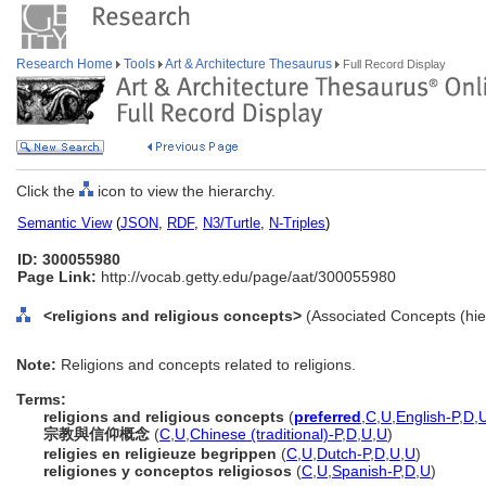
Research Home
Tools
Art & Architecture Thesaurus
Full Record Display
Click the
icon to view the hierarchy.
Semantic View
(
JSON
,
RDF
,
N3/Turtle
,
N-Triples
)
ID: 300055980
Page Link:
http://vocab.getty.edu/page/aat/300055980
<religions and religious concepts>
(Associated Concepts (hi
Note:
Religions and concepts related to religions.
Terms:
religions and religious concepts
(
preferred
,
C
,
U
,
English-P
,
D
,
宗教與信仰概念
(
C
,
U
,
Chinese (traditional)-P
,
D
,
U
,
U
)
religies en religieuze begrippen
(
C
,
U
,
Dutch-P
,
D
,
U
,
U
)
religiones y conceptos religiosos
(
C
,
U
,
Spanish-P
,
D
,
U
)