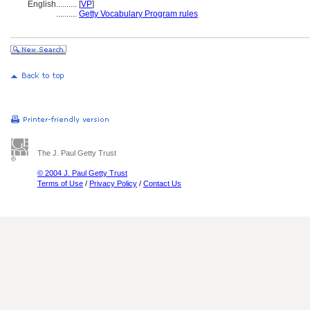
English
..........
[
VP
]
..........
Getty Vocabulary Program rules
The J. Paul Getty Trust
© 2004 J. Paul Getty Trust
Terms of Use
/
Privacy Policy
/
Contact Us