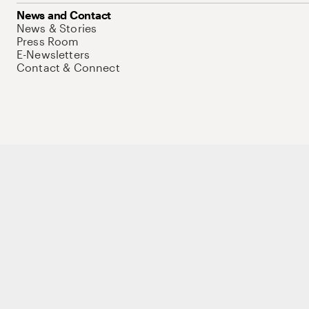
News and Contact
News & Stories
Press Room
E-Newsletters
Contact & Connect