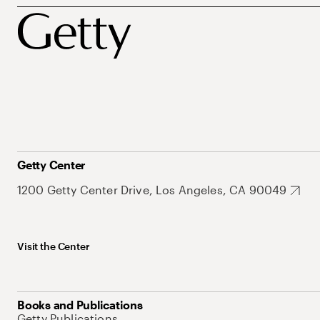
Getty Center
1200 Getty Center Drive, Los Angeles, CA 90049
Visit the Center
Books and Publications
Getty Publications