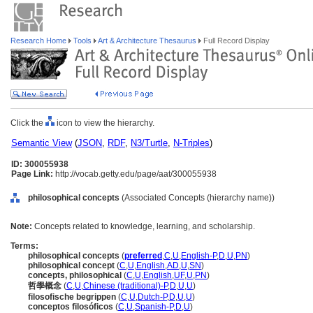
Research Home
Tools
Art & Architecture Thesaurus
Full Record Display
Click the
icon to view the hierarchy.
Semantic View
(
JSON
,
RDF
,
N3/Turtle
,
N-Triples
)
ID: 300055938
Page Link:
http://vocab.getty.edu/page/aat/300055938
philosophical concepts
(Associated Concepts (hierarchy name))
Note:
Concepts related to knowledge, learning, and scholarship.
Terms:
philosophical concepts
(
preferred
,
C
,
U
,
English-P
,
D
,
U
,
PN
)
philosophical concept
(
C
,
U
,
English
,
AD
,
U
,
SN
)
concepts, philosophical
(
C
,
U
,
English
,
UF
,
U
,
PN
)
哲學概念
(
C
,
U
,
Chinese (traditional)-P
,
D
,
U
,
U
)
filosofische begrippen
(
C
,
U
,
Dutch-P
,
D
,
U
,
U
)
conceptos filosóficos
(
C
,
U
,
Spanish-P
,
D
,
U
)