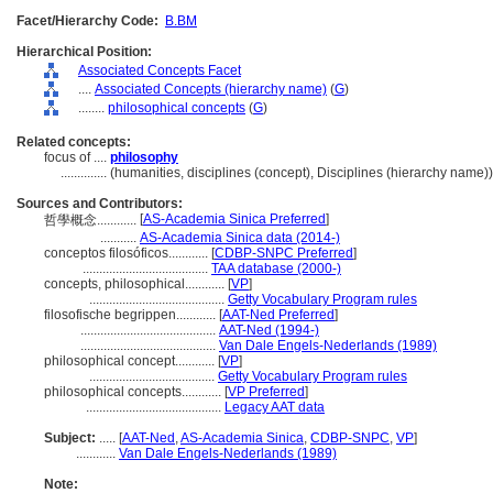
Facet/Hierarchy Code:
B.BM
Hierarchical Position:
Associated Concepts Facet
....
Associated Concepts (hierarchy name)
(
G
)
........
philosophical concepts
(
G
)
Related concepts:
focus of ....
philosophy
..............
(humanities, disciplines (concept), Disciplines (hierarchy name
Sources and Contributors:
[
AS-Academia Sinica Preferred
]
哲學概念............
...........
AS-Academia Sinica data (2014-)
conceptos filosóficos............
[
CDBP-SNPC Preferred
]
......................................
TAA database (2000-)
concepts, philosophical............
[
VP
]
.........................................
Getty Vocabulary Program rules
filosofische begrippen............
[
AAT-Ned Preferred
]
.........................................
AAT-Ned (1994-)
.........................................
Van Dale Engels-Nederlands (1989)
philosophical concept............
[
VP
]
......................................
Getty Vocabulary Program rules
philosophical concepts............
[
VP Preferred
]
.........................................
Legacy AAT data
Subject:
.....
[
AAT-Ned
,
AS-Academia Sinica
,
CDBP-SNPC
,
VP
]
............
Van Dale Engels-Nederlands (1989)
Note: