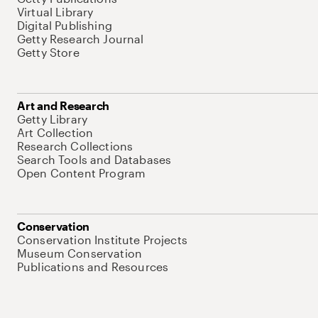
Virtual Library
Digital Publishing
Getty Research Journal
Getty Store
Art and Research
Getty Library
Art Collection
Research Collections
Search Tools and Databases
Open Content Program
Conservation
Conservation Institute Projects
Museum Conservation
Publications and Resources