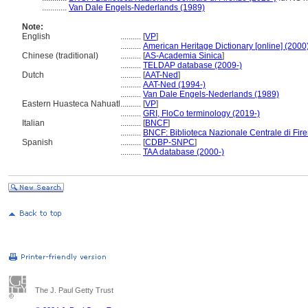
............
Van Dale Engels-Nederlands (1989)
Note:
English
..........
[
VP
]
..........
American Heritage Dictionary [online] (2000
Chinese (traditional)
..........
[
AS-Academia Sinica
]
..........
TELDAP database (2009-)
Dutch
..........
[
AAT-Ned
]
..........
AAT-Ned (1994-)
..........
Van Dale Engels-Nederlands (1989)
Eastern Huasteca Nahuatl
..........
[
VP
]
..........
GRI, FloCo terminology (2019-)
Italian
..........
[
BNCF
]
..........
BNCF: Biblioteca Nazionale Centrale di Fir
Spanish
..........
[
CDBP-SNPC
]
..........
TAA database (2000-)
The J. Paul Getty Trust