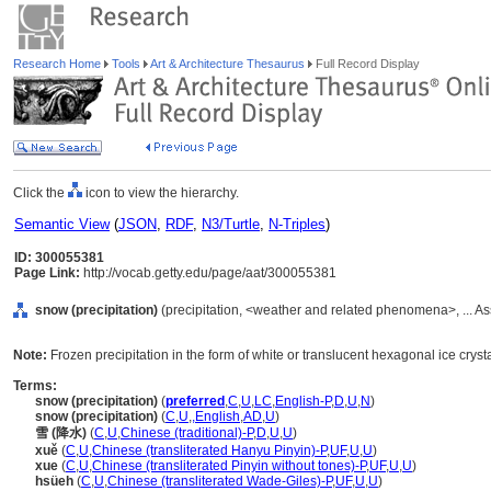
Research Home
Tools
Art & Architecture Thesaurus
Full Record Display
Click the
icon to view the hierarchy.
Semantic View
(
JSON
,
RDF
,
N3/Turtle
,
N-Triples
)
ID: 300055381
Page Link:
http://vocab.getty.edu/page/aat/300055381
snow (precipitation)
(precipitation, <weather and related phenomena>, ... A
Note:
Frozen precipitation in the form of white or translucent hexagonal ice crystals
Terms:
snow (precipitation)
(
preferred
,
C
,
U
,
LC
,
English-P
,
D
,
U
,
N
)
snow (precipitation)
(
C
,
U
,
,
English
,
AD
,
U
)
雪 (降水)
(
C
,
U
,
Chinese (traditional)-P
,
D
,
U
,
U
)
xuě
(
C
,
U
,
Chinese (transliterated Hanyu Pinyin)-P
,
UF
,
U
,
U
)
xue
(
C
,
U
,
Chinese (transliterated Pinyin without tones)-P
,
UF
,
U
,
U
)
hsüeh
(
C
,
U
,
Chinese (transliterated Wade-Giles)-P
,
UF
,
U
,
U
)