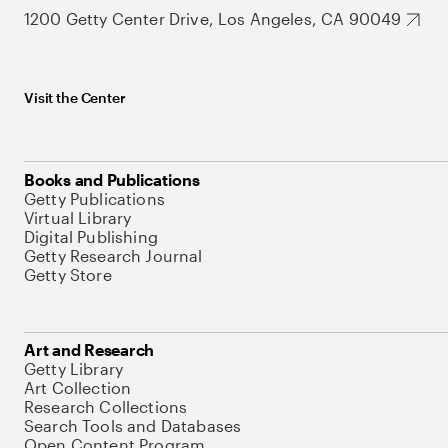
1200 Getty Center Drive, Los Angeles, CA 90049
Visit the Center
Books and Publications
Getty Publications
Virtual Library
Digital Publishing
Getty Research Journal
Getty Store
Art and Research
Getty Library
Art Collection
Research Collections
Search Tools and Databases
Open Content Program