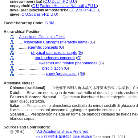
sneeuw (neerslag)
(
C
,
U
,
Dutch-P
,
D
,
U
,
U
)
cepayahuitl
(
C
,
U
,
Eastern Huasteca Nahuatl
,
UF
,
U
,
U
)
neve (precipitazioni atmosferiche)
(
C
,
V
,
Italian-P
,
D
,
U
)
nieve
(
C
,
U
,
Spanish-P
,
D
,
U
,
U
)
Facet/Hierarchy Code:
B.BM
Hierarchical Position:
Associated Concepts Facet
....
Associated Concepts (hierarchy name)
(
G
)
........
scientific concepts
(
G
)
............
physical sciences concepts
(
G
)
................
earth sciences concepts
(
G
)
....................
<weather and related phenomena>
(
G
)
........................
precipitation
(
G
)
............................
snow (precipitation)
(
G
)
Additional Notes:
Chinese (traditional)
..... 白色或半透明六角冰晶的冰凍降水形式，以柔軟、
Dutch
..... Bevroren neerslag in de vorm van witte of doorschijnende zeshoeki
Eastern Huasteca Nahuatl
..... Quemman tlacehuetzi huan tehtepehui tecihui
huan cuecuetztzitzin.
Italian
..... Precipitazione atmosferica costituita da minuti cristalli di ghiaccio
fiocchi le cui dimensioni possono raggiungere qualche centimetro
Spanish
..... Precipitación helada en forma de blancos cristales de hielos 
blancos copos.
Sources and Contributors:
[
AS-Academia Sinica Preferred
]
雪 (降水)............
.................
中央研究院中英雙語知識本體詞網
December 27, 2011