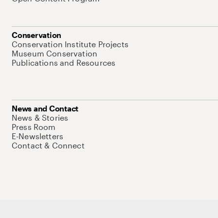
Conservation
Conservation Institute Projects
Museum Conservation
Publications and Resources
News and Contact
News & Stories
Press Room
E-Newsletters
Contact & Connect