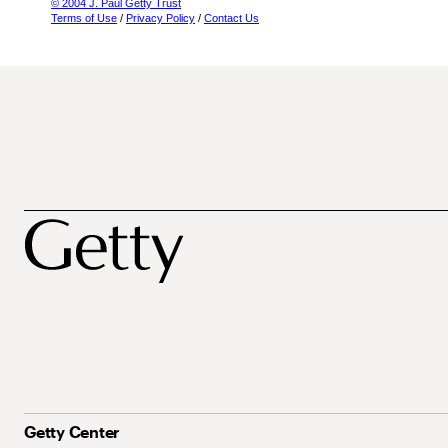
© 2004 J. Paul Getty Trust
Terms of Use
/
Privacy Policy
/
Contact Us
Getty Center