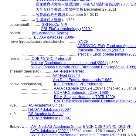
.................
國家教育研究院－雙語詞彙、學術名詞暨辭書資訊網 28 July, 2
.................
大英百科全書線上繁體中文版
December 27, 2011
.................
智慧藏百科全書網
December 27, 2011
.................
牛津當代大辭典
p. 1753
cepayahuitl............
[
GRI-FloCo
,
VP
]
.......................
GRI, FloCo terminology (2019-)
hsüeh............
[
AS-Academia Sinica
]
..............
TELDAP database (2009-)
neve (precipitazioni atmosferiche)............
[
BNCF
]
...........................................................
AGROVOC: FAO, Food and Agricultur
...........................................................
Polimoda, Thesauro (2005-)
...........................................................
Treccani Enciclopedia [online](2025
nieve............
[
CDBP-SNPC Preferred
]
..............
Moliner, Diccionario de uso del español (2004)
II:509
..............
Nuevo Espasa Ilustrado 2000, Diccionario Enciclopédico (1999
sneeuw (neerslag)............
[
AAT-Ned Preferred
]
................................
AAT-Ned (1994-)
................................
Van Dale Engels-Nederlands (1989)
snow (precipitation)............
[
GCI Preferred
,
VP Preferred
]
...................................
AATA database (2002-)
128941 checked 26 Janu
...................................
CDMARC Subjects: LCSH (1988-)
...................................
RILA, Subject Headings (1975-1990)
...................................
BNCF: Biblioteca Nazionale Centrale di Firenze (
xue............
[
AS-Academia Sinica
]
...........
TELDAP database (2009-)
xuě............
[
AS-Academia Sinica
]
...........
TELDAP database (2009-)
Subject:
.....
[
AAT-Ned
,
AS-Academia Sinica
,
BNCF
,
CDBP-SNPC
,
GCI
,
VP
]
............
AATA database (2002-)
128941 checked 26 January 2012
............
BNCF: Biblioteca Nazionale Centrale di Firenze (2025-)
Id. NS h