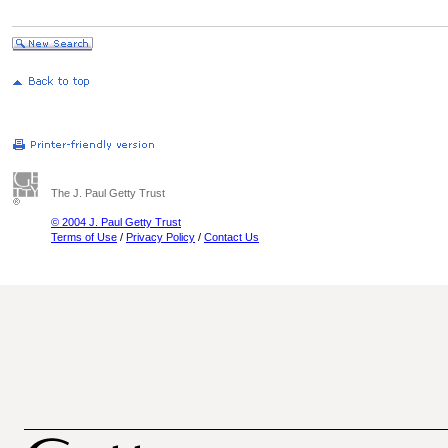
The J. Paul Getty Trust
© 2004 J. Paul Getty Trust
Terms of Use
/
Privacy Policy
/
Contact Us