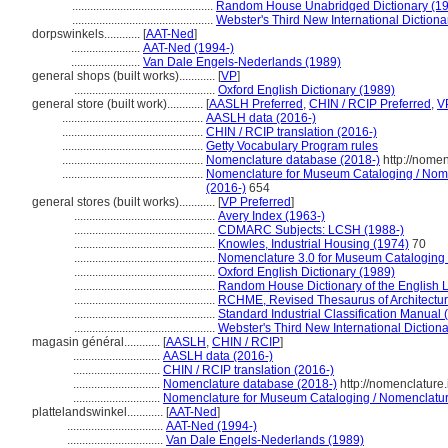
...............................................
Random House Unabridged Dictionary (1
...............................................
Webster's Third New International Dictiona
dorpswinkels............
[
AAT-Ned
]
.......................
AAT-Ned (1994-)
.......................
Van Dale Engels-Nederlands (1989)
general shops (built works)............
[
VP
]
...............................................
Oxford English Dictionary (1989)
general store (built work)............
[
AASLH Preferred
,
CHIN / RCIP Preferred
,
V
...............................................
AASLH data (2016-)
...............................................
CHIN / RCIP translation (2016-)
...............................................
Getty Vocabulary Program rules
...............................................
Nomenclature database (2018-)
http://nome
...............................................
Nomenclature for Museum Cataloging / Nomen
(2016-)
654
general stores (built works)............
[
VP Preferred
]
...............................................
Avery Index (1963-)
...............................................
CDMARC Subjects: LCSH (1988-)
...............................................
Knowles, Industrial Housing (1974)
70
...............................................
Nomenclature 3.0 for Museum Cataloging
...............................................
Oxford English Dictionary (1989)
...............................................
Random House Dictionary of the English
...............................................
RCHME, Revised Thesaurus of Architectur
...............................................
Standard Industrial Classification Manual 
...............................................
Webster's Third New International Diction
magasin général............
[
AASLH
,
CHIN / RCIP
]
.............................
AASLH data (2016-)
.............................
CHIN / RCIP translation (2016-)
.............................
Nomenclature database (2018-)
http://nomenclature
.............................
Nomenclature for Museum Cataloging / Nomenclature 
plattelandswinkel............
[
AAT-Ned
]
................................
AAT-Ned (1994-)
................................
Van Dale Engels-Nederlands (1989)