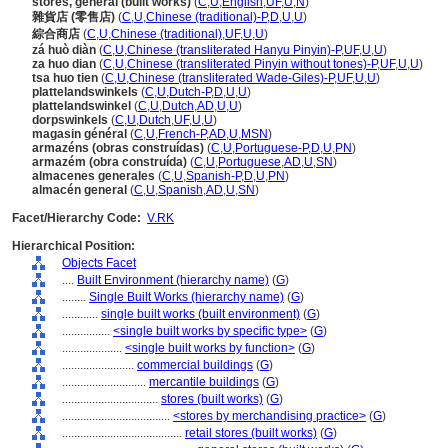
stores, general (built works)
(
C
,
U
,
English
,
UF
,
U
,
N
)
雜貨店 (零售店)
(
C
,
U
,
Chinese (traditional)-P
,
D
,
U
,
U
)
綜合商店
(
C
,
U
,
Chinese (traditional)
,
UF
,
U
,
U
)
zá huò diàn
(
C
,
U
,
Chinese (transliterated Hanyu Pinyin)-P
,
UF
,
U
,
U
)
za huo dian
(
C
,
U
,
Chinese (transliterated Pinyin without tones)-P
,
UF
,
U
,
U
)
tsa huo tien
(
C
,
U
,
Chinese (transliterated Wade-Giles)-P
,
UF
,
U
,
U
)
plattelandswinkels
(
C
,
U
,
Dutch-P
,
D
,
U
,
U
)
plattelandswinkel
(
C
,
U
,
Dutch
,
AD
,
U
,
U
)
dorpswinkels
(
C
,
U
,
Dutch
,
UF
,
U
,
U
)
magasin général
(
C
,
U
,
French-P
,
AD
,
U
,
MSN
)
armazéns (obras construídas)
(
C
,
U
,
Portuguese-P
,
D
,
U
,
PN
)
armazém (obra construída)
(
C
,
U
,
Portuguese
,
AD
,
U
,
SN
)
almacenes generales
(
C
,
U
,
Spanish-P
,
D
,
U
,
PN
)
almacén general
(
C
,
U
,
Spanish
,
AD
,
U
,
SN
)
Facet/Hierarchy Code:
V.RK
Hierarchical Position:
Objects Facet
....
Built Environment (hierarchy name)
(
G
)
........
Single Built Works (hierarchy name)
(
G
)
............
single built works (built environment)
(
G
)
................
<single built works by specific type>
(
G
)
....................
<single built works by function>
(
G
)
........................
commercial buildings
(
G
)
............................
mercantile buildings
(
G
)
................................
stores (built works)
(
G
)
....................................
<stores by merchandising practice>
(
G
)
........................................
retail stores (built works)
(
G
)