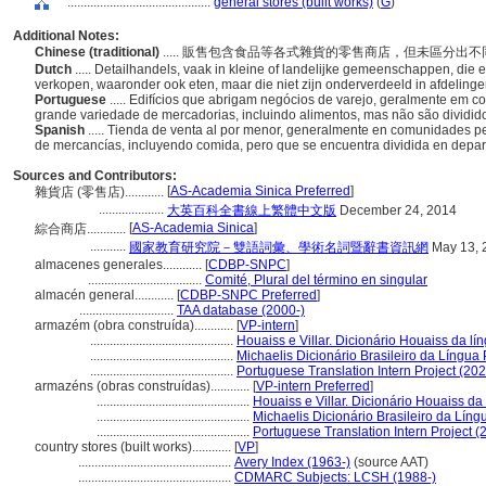
............................................
general stores (built works)
(
G
)
Additional Notes:
Chinese (traditional)
..... 販售包含食品等各式雜貨的零售商店，但未區分
Dutch
..... Detailhandels, vaak in kleine of landelijke gemeenschappen, di
verkopen, waaronder ook eten, maar die niet zijn onderverdeeld in afdeling
Portuguese
..... Edifícios que abrigam negócios de varejo, geralmente e
grande variedade de mercadorias, incluindo alimentos, mas não são dividi
Spanish
..... Tienda de venta al por menor, generalmente en comunidades 
de mercancías, incluyendo comida, pero que se encuentra dividida en depa
Sources and Contributors:
[
AS-Academia Sinica Preferred
]
雜貨店 (零售店)............
....................
大英百科全書線上繁體中文版
December 24, 2014
[
AS-Academia Sinica
]
綜合商店............
...........
國家教育研究院－雙語詞彙、學術名詞暨辭書資訊網
May 13, 
almacenes generales............
[
CDBP-SNPC
]
...................................
Comité, Plural del término en singular
almacén general............
[
CDBP-SNPC Preferred
]
.............................
TAA database (2000-)
armazém (obra construída)............
[
VP-intern
]
............................................
Houaiss e Villar. Dicionário Houaiss da l
............................................
Michaelis Dicionário Brasileiro da Língua
............................................
Portuguese Translation Intern Project (202
armazéns (obras construídas)............
[
VP-intern Preferred
]
...............................................
Houaiss e Villar. Dicionário Houaiss d
...............................................
Michaelis Dicionário Brasileiro da Lín
...............................................
Portuguese Translation Intern Project (
country stores (built works)............
[
VP
]
...............................................
Avery Index (1963-)
(source AAT)
...............................................
CDMARC Subjects: LCSH (1988-)