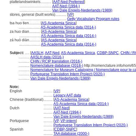
plattelandswinkels............
[
AAT-Ned Preferred
]
...................................
AAT-Ned (1994-)
...................................
Van Dale Engels-Nederlands (1989)
stores, general (built works)............
[
VP
]
..................................................
Getty Vocabulary Program rules
tsa huo tien............
[
AS-Academia Sinica
]
.......................
AS-Academia Sinica data (2014-)
za huo dian............
[
AS-Academia Sinica
]
.......................
AS-Academia Sinica data (2014-)
zá huò diàn............
[
AS-Academia Sinica
]
.......................
AS-Academia Sinica data (2014-)
Subject:
.....
[
AASLH
,
AAT-Ned
,
AS-Academia Sinica
,
CDBP-SNPC
,
CHIN / R
............
AASLH data (2016-)
............
CHIN / RCIP translation (2016-)
............
Nomenclature database (2018-)
http://nomenclature.info/nom/6
............
Nomenclature for Museum Cataloging / Nomenclature pour le cat
............
Portuguese Translation Intern Project (2020-)
............
Van Dale Engels-Nederlands (1989)
Note:
English
..........
[
VP
]
..........
Legacy AAT data
Chinese (traditional)
..........
[
AS-Academia Sinica
]
..........
AS-Academia Sinica data (2014-)
Dutch
..........
[
AAT-Ned
]
..........
AAT-Ned (1994-)
..........
Van Dale Engels-Nederlands (1989)
Portuguese
..........
[
VP
,
VP-intern
]
..........
Portuguese Translation Intern Project (2020-)
Spanish
..........
[
CDBP-SNPC
]
..........
TAA database (2000-)