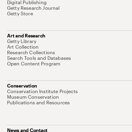
Digital Publishing
Getty Research Journal
Getty Store
Art and Research
Getty Library
Art Collection
Research Collections
Search Tools and Databases
Open Content Program
Conservation
Conservation Institute Projects
Museum Conservation
Publications and Resources
News and Contact