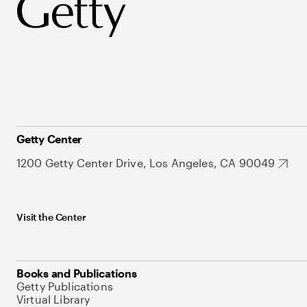
Getty Center
1200 Getty Center Drive, Los Angeles, CA 90049
Visit the Center
Books and Publications
Getty Publications
Virtual Library