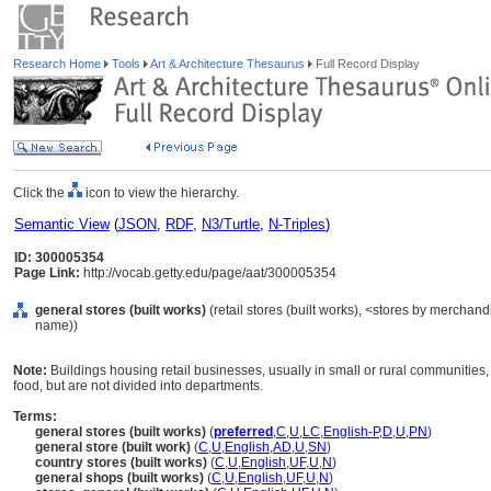
Research Home
Tools
Art & Architecture Thesaurus
Full Record Display
Click the
icon to view the hierarchy.
Semantic View
(
JSON
,
RDF
,
N3/Turtle
,
N-Triples
)
ID: 300005354
Page Link:
http://vocab.getty.edu/page/aat/300005354
general stores (built works)
(retail stores (built works), <stores by merchand
name))
Note:
Buildings housing retail businesses, usually in small or rural communities, 
food, but are not divided into departments.
Terms:
general stores (built works)
(
preferred
,
C
,
U
,
LC
,
English-P
,
D
,
U
,
PN
)
general store (built work)
(
C
,
U
,
English
,
AD
,
U
,
SN
)
country stores (built works)
(
C
,
U
,
English
,
UF
,
U
,
N
)
general shops (built works)
(
C
,
U
,
English
,
UF
,
U
,
N
)