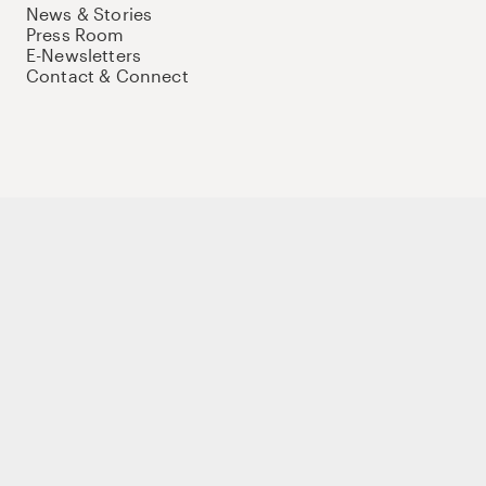
News & Stories
Press Room
E-Newsletters
Contact & Connect