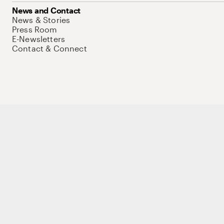
News and Contact
News & Stories
Press Room
E-Newsletters
Contact & Connect