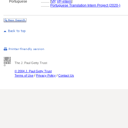
Portuguese
..........
[
VP
,
VP-intern
]
..........
Portuguese Translation Intern Project (2020-)
The J. Paul Getty Trust
© 2004 J. Paul Getty Trust
Terms of Use
/
Privacy Policy
/
Contact Us