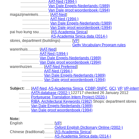
.............................
AAT-Ned (1994-)
.............................
Van Dale Engels-Nederlands (1989)
.............................
Van Dale groot woordenboek (1994)
magazijnwinkels............
[
AAT-Ned
]
.............................
AAT-Ned (1994-)
.............................
Van Dale Engels-Nederlands (1989)
.............................
Van Dale groot woordenboek (1994)
pai huo kung ssu............
[
AS-Academia Sinica
]
.............................
AS-Academia Sinica data (2014-)
stores, department (buildings)............
[
VP
]
.....................................................
Getty Vocabulary Program rules
warenhuis............
[
AAT-Ned
]
....................
AAT-Ned (1994-)
....................
Van Dale Engels-Nederlands (1989)
....................
Van Dale groot woordenboek (1994)
warenhuizen............
[
AAT-Ned Preferred
]
.......................
AAT-Ned (1994-)
.......................
Van Dale Engels-Nederlands (1989)
.......................
Van Dale groot woordenboek (1994)
Subject:
.....
[
AAT-Ned
,
AS-Academia Sinica
,
CDBP-SNPC
,
GCI
,
VP
,
VP-inter
............
AATA database (2002-)
122717 checked 26 January 2012
............
Portuguese Translation Intern Project (2020-)
............
RIBA, Architectural Keywords (1982)
Shops: department stores
............
Van Dale Engels-Nederlands (1989)
............
Van Dale groot woordenboek (1994)
Note:
English
..........
[
VP
]
..........
Oxford English Dictionary Online (2002-)
Chinese (traditional)
..........
[
AS-Academia Sinica
]
..........
AS-Academia Sinica data (2014-)