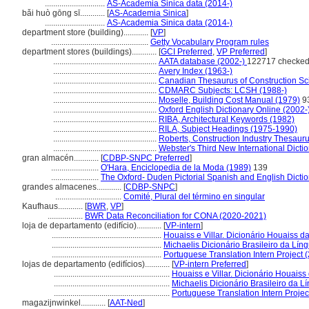
.............................
AS-Academia Sinica data (2014-)
bǎi huò gōng sī............
[
AS-Academia Sinica
]
.............................
AS-Academia Sinica data (2014-)
department store (building)............
[
VP
]
...............................................
Getty Vocabulary Program rules
department stores (buildings)............
[
GCI Preferred
,
VP Preferred
]
..................................................
AATA database (2002-)
122717 checked
..................................................
Avery Index (1963-)
..................................................
Canadian Thesaurus of Construction Sc
..................................................
CDMARC Subjects: LCSH (1988-)
..................................................
Moselle, Building Cost Manual (1979)
9
..................................................
Oxford English Dictionary Online (2002-
..................................................
RIBA, Architectural Keywords (1982)
..................................................
RILA, Subject Headings (1975-1990)
..................................................
Roberts, Construction Industry Thesaur
..................................................
Webster's Third New International Dicti
gran almacén............
[
CDBP-SNPC Preferred
]
.......................
O'Hara, Enciclopedia de la Moda (1989)
139
.......................
The Oxford- Duden Pictorial Spanish and English Dicti
grandes almacenes............
[
CDBP-SNPC
]
................................
Comité, Plural del término en singular
Kaufhaus............
[
BWR
,
VP
]
.................
BWR Data Reconciliation for CONA (2020-2021)
loja de departamento (edifício)............
[
VP-intern
]
.....................................................
Houaiss e Villar. Dicionário Houaiss d
.....................................................
Michaelis Dicionário Brasileiro da Lí
.....................................................
Portuguese Translation Intern Project 
lojas de departamento (edifícios)............
[
VP-intern Preferred
]
........................................................
Houaiss e Villar. Dicionário Houaiss
........................................................
Michaelis Dicionário Brasileiro da 
........................................................
Portuguese Translation Intern Projec
magazijnwinkel............
[
AAT-Ned
]