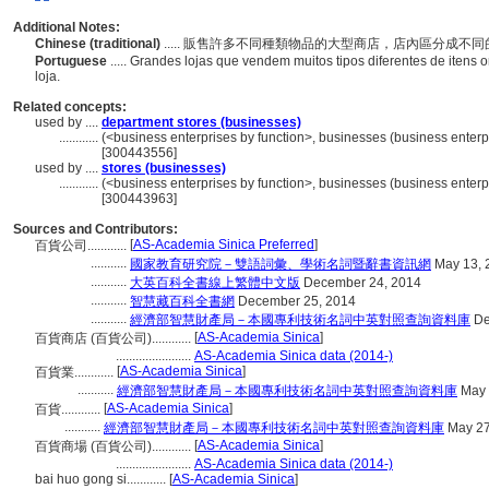
Additional Notes:
Chinese (traditional)
..... 販售許多不同種類物品的大型商店，店內區分成不
Portuguese
..... Grandes lojas que vendem muitos tipos diferentes de iten
loja.
Related concepts:
used by ....
department stores (businesses)
............
(<business enterprises by function>, businesses (business enterpr
[300443556]
used by ....
stores (businesses)
............
(<business enterprises by function>, businesses (business enterpr
[300443963]
Sources and Contributors:
[
AS-Academia Sinica Preferred
]
百貨公司............
...........
國家教育研究院－雙語詞彙、學術名詞暨辭書資訊網
May 13, 
...........
大英百科全書線上繁體中文版
December 24, 2014
...........
智慧藏百科全書網
December 25, 2014
...........
經濟部智慧財產局－本國專利技術名詞中英對照查詢資料庫
De
[
AS-Academia Sinica
]
百貨商店 (百貨公司)............
.......................
AS-Academia Sinica data (2014-)
[
AS-Academia Sinica
]
百貨業............
...........
經濟部智慧財產局－本國專利技術名詞中英對照查詢資料庫
May 
[
AS-Academia Sinica
]
百貨............
...........
經濟部智慧財產局－本國專利技術名詞中英對照查詢資料庫
May 27
[
AS-Academia Sinica
]
百貨商場 (百貨公司)............
.......................
AS-Academia Sinica data (2014-)
bai huo gong si............
[
AS-Academia Sinica
]