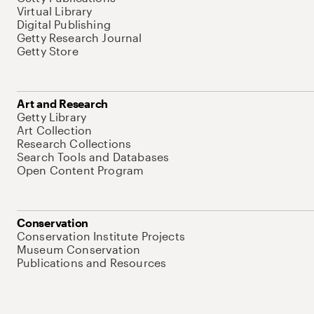
Virtual Library
Digital Publishing
Getty Research Journal
Getty Store
Art and Research
Getty Library
Art Collection
Research Collections
Search Tools and Databases
Open Content Program
Conservation
Conservation Institute Projects
Museum Conservation
Publications and Resources