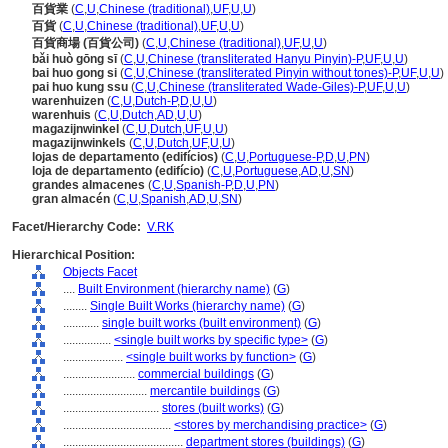
百貨業
(
C
,
U
,
Chinese (traditional)
,
UF
,
U
,
U
)
百貨
(
C
,
U
,
Chinese (traditional)
,
UF
,
U
,
U
)
百貨商場 (百貨公司)
(
C
,
U
,
Chinese (traditional)
,
UF
,
U
,
U
)
bǎi huò gōng sī
(
C
,
U
,
Chinese (transliterated Hanyu Pinyin)-P
,
UF
,
U
,
U
)
bai huo gong si
(
C
,
U
,
Chinese (transliterated Pinyin without tones)-P
,
UF
,
U
,
U
)
pai huo kung ssu
(
C
,
U
,
Chinese (transliterated Wade-Giles)-P
,
UF
,
U
,
U
)
warenhuizen
(
C
,
U
,
Dutch-P
,
D
,
U
,
U
)
warenhuis
(
C
,
U
,
Dutch
,
AD
,
U
,
U
)
magazijnwinkel
(
C
,
U
,
Dutch
,
UF
,
U
,
U
)
magazijnwinkels
(
C
,
U
,
Dutch
,
UF
,
U
,
U
)
lojas de departamento (edifícios)
(
C
,
U
,
Portuguese-P
,
D
,
U
,
PN
)
loja de departamento (edifício)
(
C
,
U
,
Portuguese
,
AD
,
U
,
SN
)
grandes almacenes
(
C
,
U
,
Spanish-P
,
D
,
U
,
PN
)
gran almacén
(
C
,
U
,
Spanish
,
AD
,
U
,
SN
)
Facet/Hierarchy Code:
V.RK
Hierarchical Position:
Objects Facet
....
Built Environment (hierarchy name)
(
G
)
........
Single Built Works (hierarchy name)
(
G
)
............
single built works (built environment)
(
G
)
................
<single built works by specific type>
(
G
)
....................
<single built works by function>
(
G
)
........................
commercial buildings
(
G
)
............................
mercantile buildings
(
G
)
................................
stores (built works)
(
G
)
....................................
<stores by merchandising practice>
(
G
)
........................................
department stores (buildings)
(
G
)