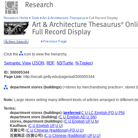
Research Home
Tools
Art & Architecture Thesaurus
Full Record Display
Click the
icon to view the hierarchy.
Semantic View
(
JSON
,
RDF
,
N3/Turtle
,
N-Triples
)
ID: 300005344
Page Link:
http://vocab.getty.edu/page/aat/300005344
department stores (buildings)
(<stores by merchandising practice>, stores (b
Note:
Large stores selling many different kinds of articles arranged in different d
Terms:
department stores (buildings)
(
preferred
,
C
,
U
,
LC
,
English-P
,
D
,
U
,
PN
)
department store (building)
(
C
,
U
,
English
,
AD
,
U
,
SN
)
stores, department (buildings)
(
C
,
U
,
English
,
UF
,
U
,
N
)
Kaufhaus
(
C
,
U
,
English
,
UF
,
U
,
U
)
百貨公司
(
C
,
U
,
Chinese (traditional)-P
,
D
,
U
,
U
)
百貨商店 (百貨公司)
(
C
,
U
,
Chinese (traditional)
,
UF
,
U
,
U
)