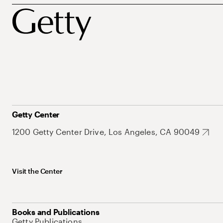
Getty Center
1200 Getty Center Drive, Los Angeles, CA 90049
Visit the Center
Books and Publications
Getty Publications