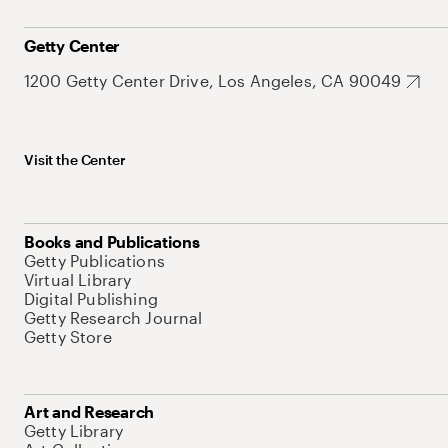
Getty Center
1200 Getty Center Drive, Los Angeles, CA 90049
Visit the Center
Books and Publications
Getty Publications
Virtual Library
Digital Publishing
Getty Research Journal
Getty Store
Art and Research
Getty Library