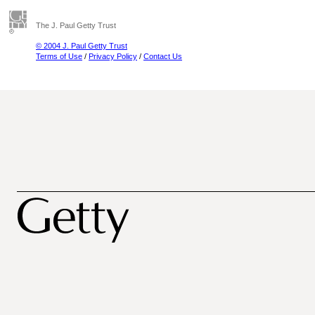
The J. Paul Getty Trust
© 2004 J. Paul Getty Trust
Terms of Use
/
Privacy Policy
/
Contact Us