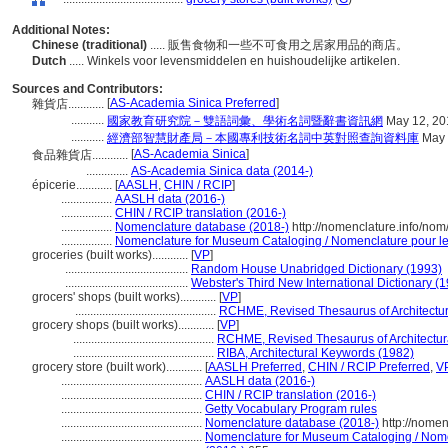
Additional Notes:
Chinese (traditional)
..... 販售食物和一些不可食用之居家用品的商店。
Dutch
..... Winkels voor levensmiddelen en huishoudelijke artikelen.
Sources and Contributors:
[
AS-Academia Sinica Preferred
]
雜貨店............
...........
國家教育研究院－雙語詞彙、學術名詞暨辭書資訊網
May 12, 20
...........
經濟部智慧財產局－本國專利技術名詞中英對照查詢資料庫
May 
[
AS-Academia Sinica
]
食品雜貨店............
..............
AS-Academia Sinica data (2014-)
épicerie............
[
AASLH
,
CHIN / RCIP
]
.................
AASLH data (2016-)
.................
CHIN / RCIP translation (2016-)
.................
Nomenclature database (2018-)
http://nomenclature.info/no
.................
Nomenclature for Museum Cataloging / Nomenclature pour le c
groceries (built works)............
[
VP
]
.........................................
Random House Unabridged Dictionary (1993)
.........................................
Webster's Third New International Dictionary (
grocers' shops (built works)............
[
VP
]
...............................................
RCHME, Revised Thesaurus of Architectur
grocery shops (built works)............
[
VP
]
...............................................
RCHME, Revised Thesaurus of Architectur
...............................................
RIBA, Architectural Keywords (1982)
grocery store (built work)............
[
AASLH Preferred
,
CHIN / RCIP Preferred
,
V
...............................................
AASLH data (2016-)
...............................................
CHIN / RCIP translation (2016-)
...............................................
Getty Vocabulary Program rules
...............................................
Nomenclature database (2018-)
http://nome
...............................................
Nomenclature for Museum Cataloging / Nomen