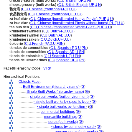
grocery-stores (built works)
(
C
,
U
,
English
,
UF
,
U
,
N
)
shops, grocery (built works)
(
C
,
U
,
British English
,
UF
,
U
,
N
)
雜貨店
(
C
,
U
,
Chinese (traditional)-P
,
D
,
U
,
U
)
食品雜貨店
(
C
,
U
,
Chinese (traditional)
,
UF
,
U
,
U
)
zá huò diàn
(
C
,
U
,
Chinese (transliterated Hanyu Pinyin)-P
,
UF
,
U
,
U
)
za huo dian
(
C
,
U
,
Chinese (transliterated Pinyin without tones)-P
,
UF
,
U
,
U
)
tsa huo tien
(
C
,
U
,
Chinese (transliterated Wade-Giles)-P
,
UF
,
U
,
U
)
kruidenierswinkels
(
C
,
U
,
Dutch-P
,
D
,
U
,
U
)
kruidenierswinkel
(
C
,
U
,
Dutch
,
AD
,
U
,
U
)
kruidenierszaken
(
C
,
U
,
Dutch
,
UF
,
U
,
U
)
épicerie
(
C
,
U
,
French-P
,
AD
,
U
,
FSN
)
tiendas de comestibles
(
C
,
U
,
Spanish-P
,
D
,
U
,
PN
)
tienda de comestibles
(
C
,
U
,
Spanish
,
AD
,
U
,
SN
)
tienda de coloniales
(
C
,
U
,
Spanish
,
UF
,
U
,
PN
)
tienda de ultramarinos
(
C
,
U
,
Spanish
,
UF
,
U
,
PN
)
Facet/Hierarchy Code:
V.RK
Hierarchical Position:
Objects Facet
....
Built Environment (hierarchy name)
(
G
)
........
Single Built Works (hierarchy name)
(
G
)
............
single built works (built environment)
(
G
)
................
<single built works by specific type>
(
G
)
....................
<single built works by function>
(
G
)
........................
commercial buildings
(
G
)
............................
mercantile buildings
(
G
)
................................
stores (built works)
(
G
)
....................................
<stores by commodity sold>
(
G
)
........................................
grocery stores (built works)
(
G
)