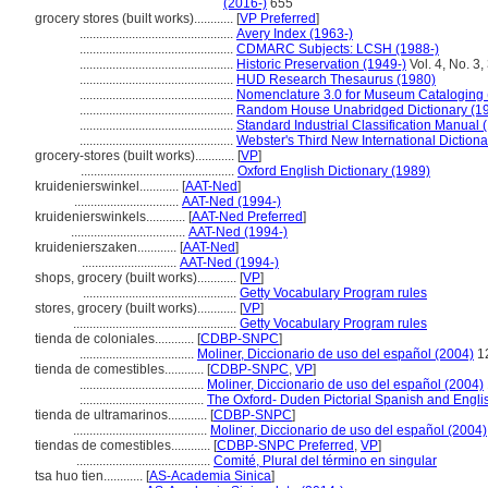
(2016-)
655
grocery stores (built works)............
[
VP Preferred
]
...............................................
Avery Index (1963-)
...............................................
CDMARC Subjects: LCSH (1988-)
...............................................
Historic Preservation (1949-)
Vol. 4, No. 3,
...............................................
HUD Research Thesaurus (1980)
...............................................
Nomenclature 3.0 for Museum Cataloging 
...............................................
Random House Unabridged Dictionary (1
...............................................
Standard Industrial Classification Manual 
...............................................
Webster's Third New International Dictiona
grocery-stores (built works)............
[
VP
]
...............................................
Oxford English Dictionary (1989)
kruidenierswinkel............
[
AAT-Ned
]
................................
AAT-Ned (1994-)
kruidenierswinkels............
[
AAT-Ned Preferred
]
...................................
AAT-Ned (1994-)
kruidenierszaken............
[
AAT-Ned
]
.............................
AAT-Ned (1994-)
shops, grocery (built works)............
[
VP
]
...............................................
Getty Vocabulary Program rules
stores, grocery (built works)............
[
VP
]
..................................................
Getty Vocabulary Program rules
tienda de coloniales............
[
CDBP-SNPC
]
...................................
Moliner, Diccionario de uso del español (2004)
1
tienda de comestibles............
[
CDBP-SNPC
,
VP
]
......................................
Moliner, Diccionario de uso del español (2004)
......................................
The Oxford- Duden Pictorial Spanish and Englis
tienda de ultramarinos............
[
CDBP-SNPC
]
.........................................
Moliner, Diccionario de uso del español (2004)
tiendas de comestibles............
[
CDBP-SNPC Preferred
,
VP
]
.........................................
Comité, Plural del término en singular
tsa huo tien............
[
AS-Academia Sinica
]