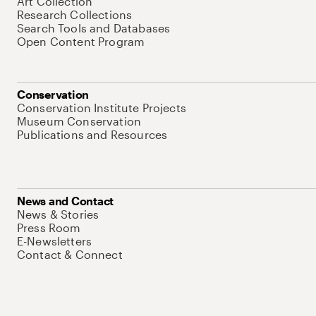
Art Collection
Research Collections
Search Tools and Databases
Open Content Program
Conservation
Conservation Institute Projects
Museum Conservation
Publications and Resources
News and Contact
News & Stories
Press Room
E-Newsletters
Contact & Connect