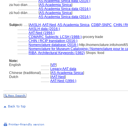
.......................
AS-Academia Sinica data (2014-)
za huo dian............
[
AS-Academia Sinica
]
.......................
AS-Academia Sinica data (2014-)
zá huò diàn............
[
AS-Academia Sinica
]
.......................
AS-Academia Sinica data (2014-)
Subject:
.....
[
AASLH
,
AAT-Ned
,
AS-Academia Sinica
,
CDBP-SNPC
,
CHIN / R
............
AASLH data (2016-)
............
AAT-Ned (1994-)
............
CDMARC Subjects: LCSH (1988-)
grocery trade
............
CHIN / RCIP translation (2016-)
............
Nomenclature database (2018-)
http://nomenclature.info/nom/6
............
Nomenclature for Museum Cataloging / Nomenclature pour le cat
............
RIBA, Architectural Keywords (1982)
Shops: food
Note:
English
..........
[
VP
]
..........
Legacy AAT data
Chinese (traditional)
..........
[
AS-Academia Sinica
]
Dutch
..........
[
AAT-Ned
]
..........
AAT-Ned (1994-)