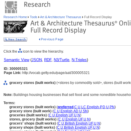
Research Home
Tools
Art & Architecture Thesaurus
Full Record Display
Click the
icon to view the hierarchy.
Semantic View
(
JSON
,
RDF
,
N3/Turtle
,
N-Triples
)
ID: 300005321
Page Link:
http://vocab.getty.edu/page/aat/300005321
grocery stores (built works)
(<stores by commodity sold>, stores (built works
Note:
Buildings housing businesses that sell food and some nonedible househo
Terms:
grocery stores (built works)
(
preferred
,
C
,
U
,
LC
,
English-P
,
D
,
U
,
PN
)
grocery store (built work)
(
C
,
U
,
English
,
AD
,
U
,
SN
)
groceries (built works)
(
C
,
U
,
English
,
UF
,
U
,
N
)
stores, grocery (built works)
(
C
,
U
,
English
,
UF
,
U
,
N
)
grocers' shops (built works)
(
C
,
U
,
British English
,
UF
,
U
,
N
)
grocery shops (built works)
(
C
,
U
,
British English
,
UF
,
U
,
N
)