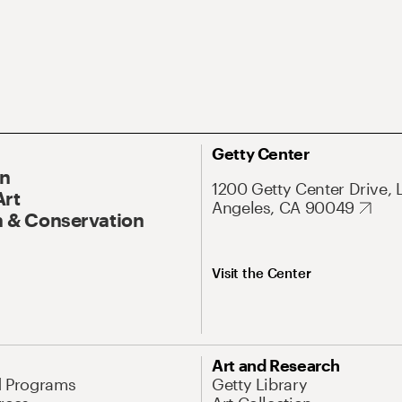
Getty Center
On
1200 Getty Center Drive, 
Art
Angeles, CA 90049
 & Conservation
Visit the Center
Art and Research
d Programs
Getty Library