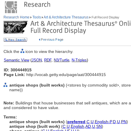
Research Home
Tools
Art & Architecture Thesaurus
Full Record Display
Click the
icon to view the hierarchy.
Semantic View
(
JSON
,
RDF
,
N3/Turtle
,
N-Triples
)
ID: 300444915
Page Link:
http://vocab.getty.edu/page/aat/300444915
antique shops (built works)
(<stores by commodity sold>, stores 
name))
Note:
Buildings that house businesses that sell antiques, which are a
and considered to have value.
Terms:
antique shops (built works)
(
preferred
,
C
,
U
,
English-P
,
D
,
U
,
PN
)
antique shop (built work)
(
C
,
U
,
English
,
AD
,
U
,
SN
)