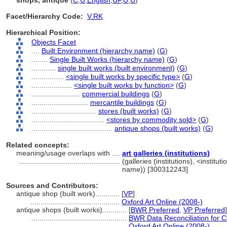
shops, antique
(
C
,
U
,
English
,
UF
,
U
,
U
)
Facet/Hierarchy Code:
V.RK
Hierarchical Position:
Objects Facet
....
Built Environment (hierarchy name)
(
G
)
........
Single Built Works (hierarchy name)
(
G
)
............
single built works (built environment)
(
G
)
................
<single built works by specific type>
(
G
)
....................
<single built works by function>
(
G
)
........................
commercial buildings
(
G
)
............................
mercantile buildings
(
G
)
................................
stores (built works)
(
G
)
....................................
<stores by commodity sold>
(
G
)
........................................
antique shops (built works)
(
G
)
Related concepts:
meaning/usage overlaps with ....
art galleries (institutions)
..................................................
(galleries (institutions), <institut
name)) [300312243]
Sources and Contributors:
antique shop (built work)............
[
VP
]
............................................
Oxford Art Online (2008-)
antique shops (built works)............
[
BWR Preferred
,
VP Preferred
]
...............................................
BWR Data Reconciliation for
...............................................
Oxford Art Online (2008-)