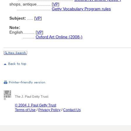
shops, antique............
[
VP
]
.............................
Getty Vocabulary Program rules
Subject:
.....
[
VP
]
Note:
English
..........
[
VP
]
..........
Oxford Art Online (2008-)
The J. Paul Getty Trust
© 2004 J. Paul Getty Trust
Terms of Use
/
Privacy Policy
/
Contact Us