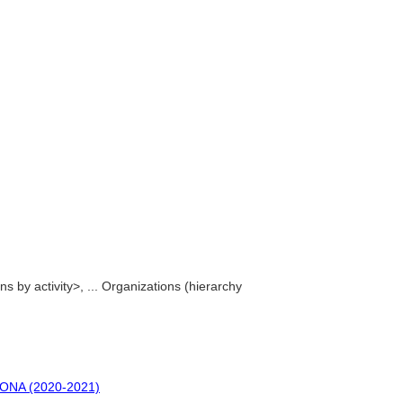
ions by activity>, ... Organizations (hierarchy
 CONA (2020-2021)