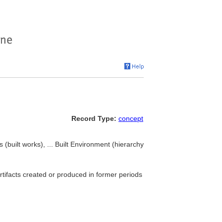
Record Type:
concept
(built works), ... Built Environment (hierarchy
rtifacts created or produced in former periods