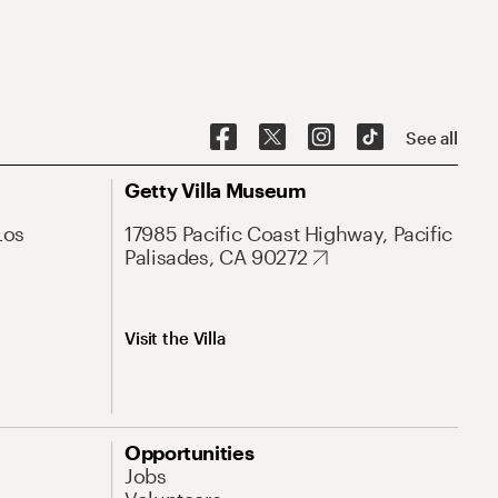
See all
Getty Villa Museum
Los
17985 Pacific Coast Highway, Pacific
Palisades, CA 90272
Visit the Villa
Opportunities
Jobs