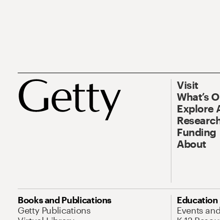
Visit
What’s 
Explore 
Research
Funding
About
Books and Publications
Education
Getty Publications
Events an