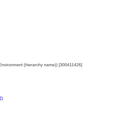
lt Environment (hierarchy name)) [300411426]
2)