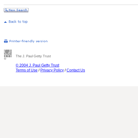
The J. Paul Getty Trust
© 2004 J. Paul Getty Trust
Terms of Use
/
Privacy Policy
/
Contact Us