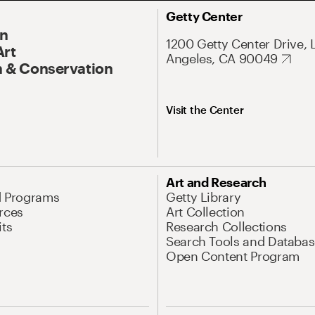
Getty Center
On
1200 Getty Center Drive, 
Art
Angeles, CA 90049
 & Conservation
Visit the Center
Art and Research
d Programs
Getty Library
rces
Art Collection
its
Research Collections
Search Tools and Databas
Open Content Program