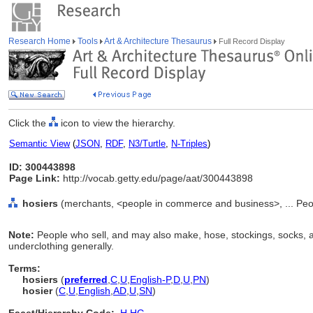
Research Home
Tools
Art & Architecture Thesaurus
Full Record Display
Click the
icon to view the hierarchy.
Semantic View
(
JSON
,
RDF
,
N3/Turtle
,
N-Triples
)
ID: 300443898
Page Link:
http://vocab.getty.edu/page/aat/300443898
hosiers
(merchants, <people in commerce and business>, ... Peo
Note:
People who sell, and may also make, hose, stockings, socks, 
underclothing generally.
Terms:
hosiers
(
preferred
,
C
,
U
,
English-P
,
D
,
U
,
PN
)
hosier
(
C
,
U
,
English
,
AD
,
U
,
SN
)