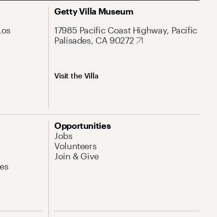
Getty Villa Museum
Los
17985 Pacific Coast Highway, Pacific
Palisades, CA 90272
Visit the Villa
Opportunities
Jobs
Volunteers
Join & Give
es