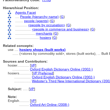
Facet/Hierarchy Code:
H.HG
Hierarchical Position:
Agents Facet
....
People (hierarchy name)
(
G
)
........
people (agents)
(
G
)
............
<people by occupation>
(
G
)
................
<people in commerce and business>
(
G
)
....................
merchants
(
G
)
........................
hosiers
(
G
)
Related concepts:
use ....
hosiery shops (built works)
......
(<stores by commodity sold>, stores (built works), ... Bui
Sources and Contributors:
hosier............
[
VP
]
.................
Oxford English Dictionary Online (2002-)
hosiers............
[
VP Preferred
]
.................
Oxford English Dictionary Online (2002-)
.................
Webster's Third New International Dictionary (200
Subject:
.....
[
VP
]
Note:
English
..........
[
VP
]
..........
Oxford Art Online (2008-)