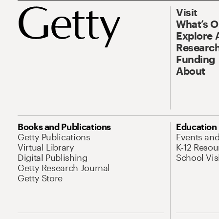
Visit
What’s 
Explore 
Research
Funding
About
Books and Publications
Education
Getty Publications
Events an
Virtual Library
K-12 Resou
Digital Publishing
School Vis
Getty Research Journal
Getty Store