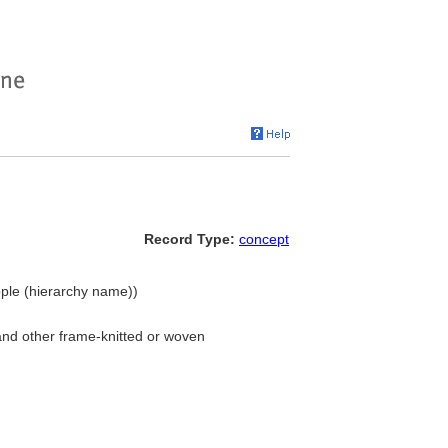
Record Type:
concept
ple (hierarchy name))
and other frame-knitted or woven