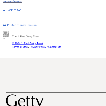
The J. Paul Getty Trust
© 2004 J. Paul Getty Trust
Terms of Use
/
Privacy Policy
/
Contact Us