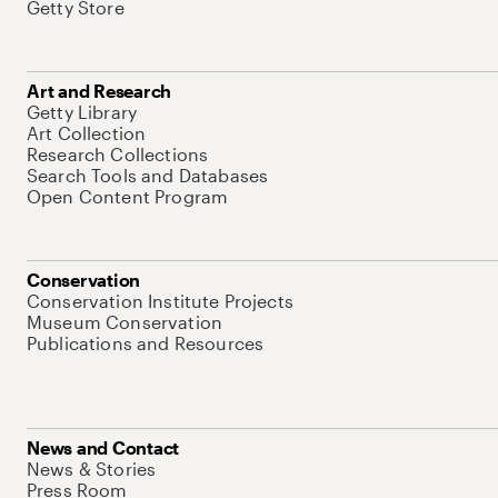
Getty Store
Art and Research
Getty Library
Art Collection
Research Collections
Search Tools and Databases
Open Content Program
Conservation
Conservation Institute Projects
Museum Conservation
Publications and Resources
News and Contact
News & Stories
Press Room