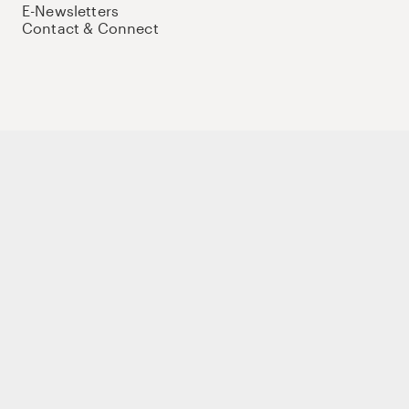
E-Newsletters
Contact & Connect