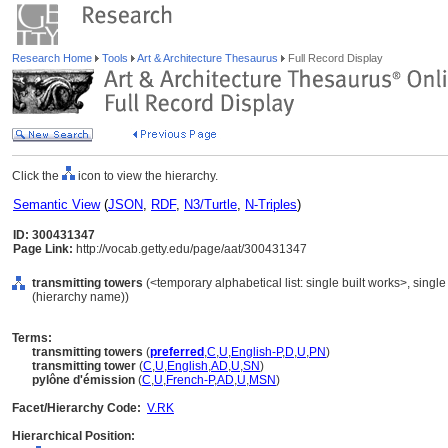
Research Home
Tools
Art & Architecture Thesaurus
Full Record Display
Click the
icon to view the hierarchy.
Semantic View
(
JSON
,
RDF
,
N3/Turtle
,
N-Triples
)
ID: 300431347
Page Link:
http://vocab.getty.edu/page/aat/300431347
transmitting towers
(<temporary alphabetical list: single built works>, single 
(hierarchy name))
Terms:
transmitting towers
(
preferred
,
C
,
U
,
English-P
,
D
,
U
,
PN
)
transmitting tower
(
C
,
U
,
English
,
AD
,
U
,
SN
)
pylône d'émission
(
C
,
U
,
French-P
,
AD
,
U
,
MSN
)
Facet/Hierarchy Code:
V.RK
Hierarchical Position: