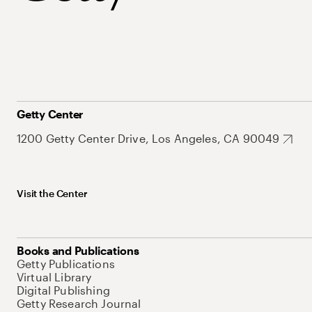
Getty Center
1200 Getty Center Drive, Los Angeles, CA 90049
Visit the Center
Books and Publications
Getty Publications
Virtual Library
Digital Publishing
Getty Research Journal