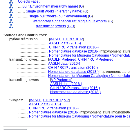
Objects Facet
....
Built Environment (hierarchy name)
(
G
)
........
Single Built Works (hierarchy name)
(
G
)
............
single built works (built environment)
(
G
)
................
<temporary alphabetical list: single built works>
(
G
)
....................
transmitting towers
(
G,
U
)
Sources and Contributors:
pylône d'émission............
[
AASLH
,
CHIN / RCIP
]
................................
AASLH data (2016-)
................................
CHIN / RCIP translation (2016-)
................................
Nomenclature database (2018-)
http://nomenclatur
................................
Nomenclature for Museum Cataloging / Nomenclature
transmitting tower............
[
AASLH Preferred
,
CHIN / RCIP Preferred
]
...................................
AASLH data (2016-)
...................................
CHIN / RCIP translation (2016-)
...................................
Nomenclature database (2018-)
http://nomenclatur
...................................
Nomenclature for Museum Cataloging / Nomenclature 
transmitting towers............
[
VP Preferred
]
...................................
AASLH data (2016-)
...................................
CHIN / RCIP translation (2016-)
...................................
Nomenclature database (2018-)
Subject:
.....
[
AASLH
,
CHIN / RCIP
,
VP
]
............
AASLH data (2016-)
............
CHIN / RCIP translation (2016-)
............
Nomenclature database (2018-)
http://nomenclature.info/nom/9
............
Nomenclature for Museum Cataloging / Nomenclature pour le cat