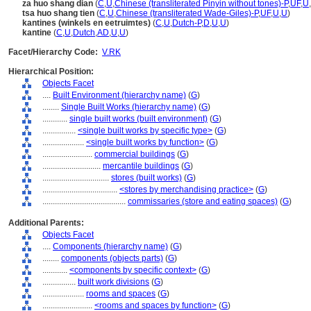
za huo shang dian
(
C
,
U
,
Chinese (transliterated Pinyin without tones)-P
,
UF
,
U
,
tsa huo shang tien
(
C
,
U
,
Chinese (transliterated Wade-Giles)-P
,
UF
,
U
,
U
)
kantines (winkels en eetruimtes)
(
C
,
U
,
Dutch-P
,
D
,
U
,
U
)
kantine
(
C
,
U
,
Dutch
,
AD
,
U
,
U
)
Facet/Hierarchy Code:
V.RK
Hierarchical Position:
Objects Facet
....
Built Environment (hierarchy name)
(
G
)
........
Single Built Works (hierarchy name)
(
G
)
............
single built works (built environment)
(
G
)
................
<single built works by specific type>
(
G
)
....................
<single built works by function>
(
G
)
........................
commercial buildings
(
G
)
............................
mercantile buildings
(
G
)
................................
stores (built works)
(
G
)
....................................
<stores by merchandising practice>
(
G
)
........................................
commissaries (store and eating spaces)
(
G
)
Additional Parents:
Objects Facet
....
Components (hierarchy name)
(
G
)
........
components (objects parts)
(
G
)
............
<components by specific context>
(
G
)
................
built work divisions
(
G
)
....................
rooms and spaces
(
G
)
........................
<rooms and spaces by function>
(
G
)