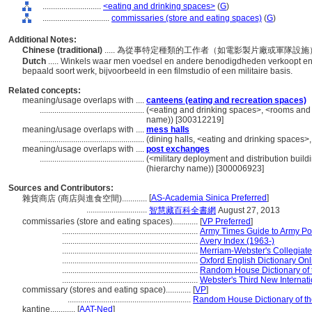
............................
<eating and drinking spaces>
(
G
)
................................
commissaries (store and eating spaces)
(
G
)
Additional Notes:
Chinese (traditional)
..... 為從事特定種類的工作者（如電影製片廠或軍隊
Dutch
..... Winkels waar men voedsel en andere benodigdheden verkoopt en
bepaald soort werk, bijvoorbeeld in een filmstudio of een militaire basis.
Related concepts:
meaning/usage overlaps with ....
canteens (eating and recreation spaces)
..................................................
(<eating and drinking spaces>, <rooms and 
name)) [300312219]
meaning/usage overlaps with ....
mess halls
..................................................
(dining halls, <eating and drinking spaces
meaning/usage overlaps with ....
post exchanges
..................................................
(<military deployment and distribution buildin
(hierarchy name)) [300006923]
Sources and Contributors:
[
AS-Academia Sinica Preferred
]
雜貨商店 (商店與進食空間)............
.............................
智慧藏百科全書網
August 27, 2013
commissaries (store and eating spaces)............
[
VP Preferred
]
.................................................................
Army Times Guide to Army Po
.................................................................
Avery Index (1963-)
.................................................................
Merriam-Webster's Collegiate 
.................................................................
Oxford English Dictionary Onl
.................................................................
Random House Dictionary of 
.................................................................
Webster's Third New Internati
commissary (stores and eating space)............
[
VP
]
...........................................................
Random House Dictionary of t
kantine............
[
AAT-Ned
]