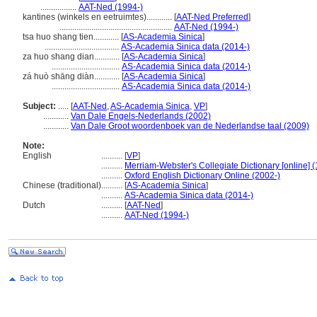
.................
AAT-Ned (1994-)
kantines (winkels en eetruimtes)............
[
AAT-Ned Preferred
]
.....................................................
AAT-Ned (1994-)
tsa huo shang tien............
[
AS-Academia Sinica
]
...................................
AS-Academia Sinica data (2014-)
za huo shang dian............
[
AS-Academia Sinica
]
................................
AS-Academia Sinica data (2014-)
zá huò shāng diàn............
[
AS-Academia Sinica
]
................................
AS-Academia Sinica data (2014-)
Subject:
.....
[
AAT-Ned
,
AS-Academia Sinica
,
VP
]
............
Van Dale Engels-Nederlands (2002)
............
Van Dale Groot woordenboek van de Nederlandse taal (2009)
Note:
English
..........
[
VP
]
..........
Merriam-Webster's Collegiate Dictionary [online] 
..........
Oxford English Dictionary Online (2002-)
Chinese (traditional)
..........
[
AS-Academia Sinica
]
..........
AS-Academia Sinica data (2014-)
Dutch
..........
[
AAT-Ned
]
..........
AAT-Ned (1994-)