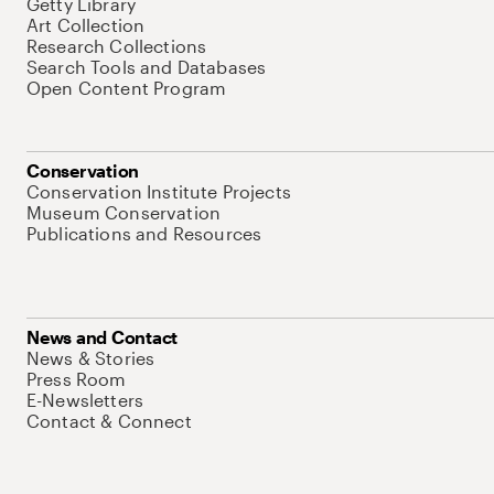
Getty Library
Art Collection
Research Collections
Search Tools and Databases
Open Content Program
Conservation
Conservation Institute Projects
Museum Conservation
Publications and Resources
News and Contact
News & Stories
Press Room
E-Newsletters
Contact & Connect