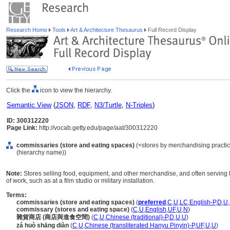
Research Home
Tools
Art & Architecture Thesaurus
Full Record Display
Click the
icon to view the hierarchy.
Semantic View
(
JSON
,
RDF
,
N3/Turtle
,
N-Triples
)
ID: 300312220
Page Link:
http://vocab.getty.edu/page/aat/300312220
commissaries (store and eating spaces)
(<stores by merchandising practice>
(hierarchy name))
Note:
Stores selling food, equipment, and other merchandise, and often serving l
of work, such as at a film studio or military installation.
Terms:
commissaries (store and eating spaces)
(
preferred
,
C
,
U
,
LC
,
English-P
,
D
,
U
,
commissary (stores and eating space)
(
C
,
U
,
English
,
UF
,
U
,
N
)
雜貨商店 (商店與進食空間)
(
C
,
U
,
Chinese (traditional)-P
,
D
,
U
,
U
)
zá huò shāng diàn
(
C
,
U
,
Chinese (transliterated Hanyu Pinyin)-P
,
UF
,
U
,
U
)