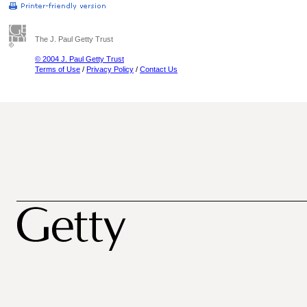
The J. Paul Getty Trust
© 2004 J. Paul Getty Trust
Terms of Use
/
Privacy Policy
/
Contact Us