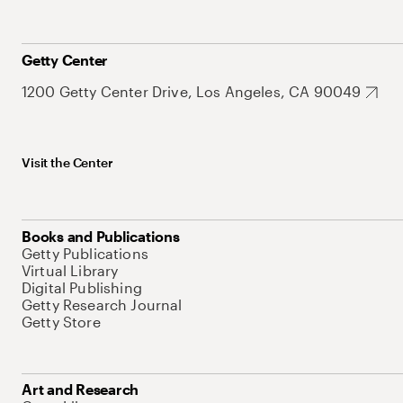
Getty Center
1200 Getty Center Drive, Los Angeles, CA 90049
Visit the Center
Books and Publications
Getty Publications
Virtual Library
Digital Publishing
Getty Research Journal
Getty Store
Art and Research