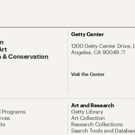
Getty Center
On
1200 Getty Center Drive, 
Art
Angeles, CA 90049
 & Conservation
Visit the Center
Art and Research
d Programs
Getty Library
rces
Art Collection
its
Research Collections
Search Tools and Databas