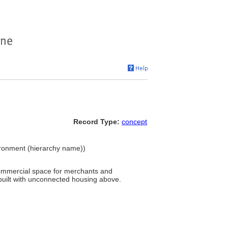
Record Type:
concept
vironment (hierarchy name))
commercial space for merchants and
built with unconnected housing above.