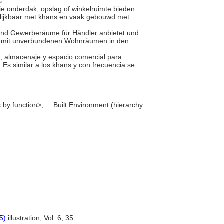
房。
ie onderdak, opslag of winkelruimte bieden
elijkbaar met khans en vaak gebouwd met
 und Gewerberäume für Händler anbietet und
ls mit unverbundenen Wohnräumen in den
nto, almacenaje y espacio comercial para
Es similar a los khans y con frecuencia se
by function>, ... Built Environment (hierarchy
5)
illustration, Vol. 6, 35