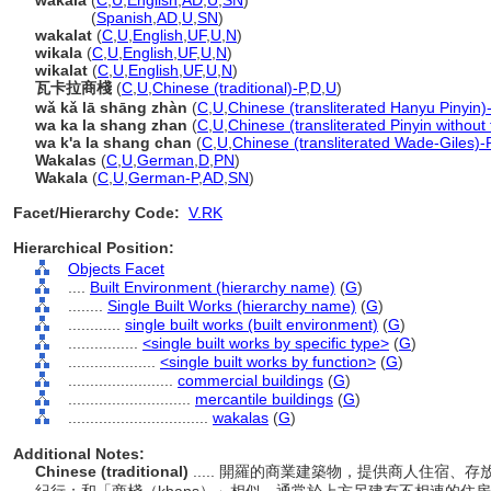
wakala
(
C
,
U
,
English
,
AD
,
U
,
SN
)
wakala
(
Spanish
,
AD
,
U
,
SN
)
wakalat
(
C
,
U
,
English
,
UF
,
U
,
N
)
wikala
(
C
,
U
,
English
,
UF
,
U
,
N
)
wikalat
(
C
,
U
,
English
,
UF
,
U
,
N
)
瓦卡拉商棧
(
C
,
U
,
Chinese (traditional)-P
,
D
,
U
)
wǎ kǎ lā shāng zhàn
(
C
,
U
,
Chinese (transliterated Hanyu Pinyin)
wa ka la shang zhan
(
C
,
U
,
Chinese (transliterated Pinyin without
wa k'a la shang chan
(
C
,
U
,
Chinese (transliterated Wade-Giles)-
Wakalas
(
C
,
U
,
German
,
D
,
PN
)
Wakala
(
C
,
U
,
German-P
,
AD
,
SN
)
Facet/Hierarchy Code:
V.RK
Hierarchical Position:
Objects Facet
....
Built Environment (hierarchy name)
(
G
)
........
Single Built Works (hierarchy name)
(
G
)
............
single built works (built environment)
(
G
)
................
<single built works by specific type>
(
G
)
....................
<single built works by function>
(
G
)
........................
commercial buildings
(
G
)
............................
mercantile buildings
(
G
)
................................
wakalas
(
G
)
Additional Notes:
Chinese (traditional)
..... 開羅的商業建築物，提供商人住宿