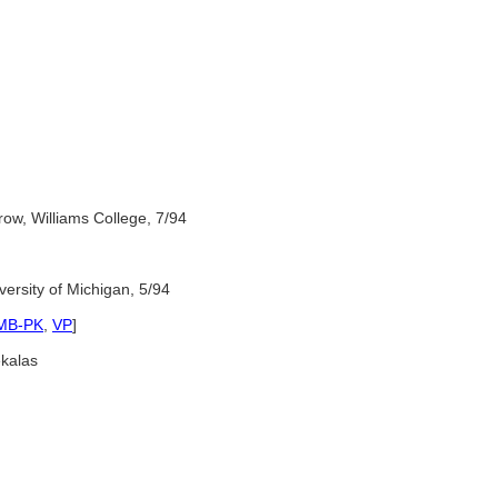
rrow, Williams College, 7/94
ersity of Michigan, 5/94
MB-PK
,
VP
]
kalas