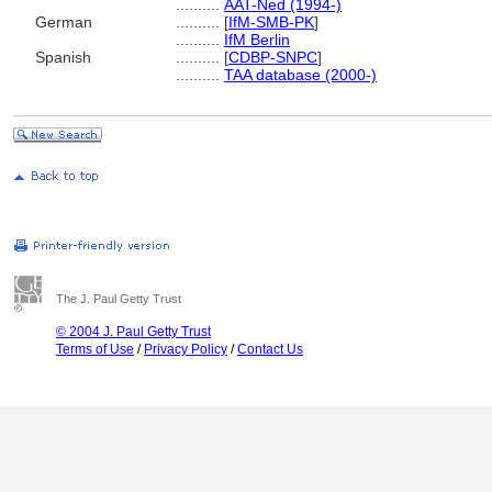
..........
AAT-Ned (1994-)
German
..........
[
IfM-SMB-PK
]
..........
IfM Berlin
Spanish
..........
[
CDBP-SNPC
]
..........
TAA database (2000-)
The J. Paul Getty Trust
© 2004 J. Paul Getty Trust
Terms of Use
/
Privacy Policy
/
Contact Us