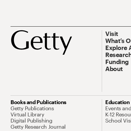
Visit
What’s 
Explore 
Research
Funding
About
Books and Publications
Education
Getty Publications
Events an
Virtual Library
K-12 Resou
Digital Publishing
School Vis
Getty Research Journal