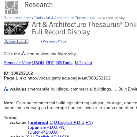
Research Home
Tools
Art & Architecture Thesaurus
Full Record Display
Click the
icon to view the hierarchy.
Semantic View
(
JSON
,
RDF
,
N3/Turtle
,
N-Triples
)
ID: 300252102
Page Link:
http://vocab.getty.edu/page/aat/300252102
wakalas
(mercantile buildings, commercial buildings, ... Built En
Note:
Cairene commercial buildings offering lodging, storage, and 
sometimes serving as brokerage houses; similar to khans and often 
Terms:
wakalas
(
preferred
,
C
,
U
,
English-P
,
D
,
U
,
PN
)
wakalas
(
Spanish-P
,
D
,
U
,
PN
)
wakalas
(
Dutch-P
,
D
,
U
,
U
)