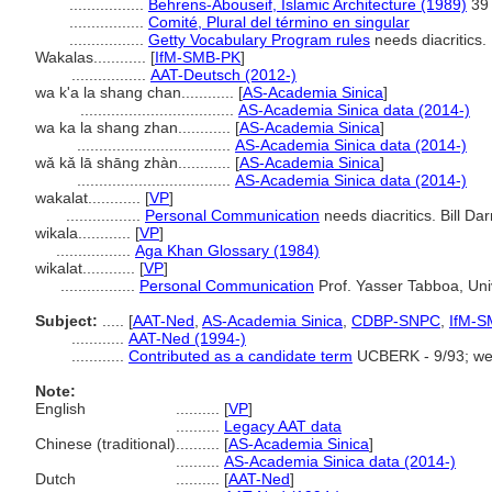
.................
Behrens-Abouseif, Islamic Architecture (1989)
39
.................
Comité, Plural del término en singular
.................
Getty Vocabulary Program rules
needs diacritics.
Wakalas............
[
IfM-SMB-PK
]
.................
AAT-Deutsch (2012-)
wa k'a la shang chan............
[
AS-Academia Sinica
]
...................................
AS-Academia Sinica data (2014-)
wa ka la shang zhan............
[
AS-Academia Sinica
]
...................................
AS-Academia Sinica data (2014-)
wǎ kǎ lā shāng zhàn............
[
AS-Academia Sinica
]
...................................
AS-Academia Sinica data (2014-)
wakalat............
[
VP
]
.................
Personal Communication
needs diacritics. Bill Da
wikala............
[
VP
]
.................
Aga Khan Glossary (1984)
wikalat............
[
VP
]
.................
Personal Communication
Prof. Yasser Tabboa, Univ
Subject:
.....
[
AAT-Ned
,
AS-Academia Sinica
,
CDBP-SNPC
,
IfM-S
............
AAT-Ned (1994-)
............
Contributed as a candidate term
UCBERK - 9/93; we
Note:
English
..........
[
VP
]
..........
Legacy AAT data
Chinese (traditional)
..........
[
AS-Academia Sinica
]
..........
AS-Academia Sinica data (2014-)
Dutch
..........
[
AAT-Ned
]