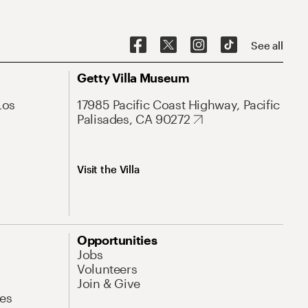
See all
Getty Villa Museum
Los
17985 Pacific Coast Highway, Pacific
Palisades, CA 90272
Visit the Villa
Opportunities
Jobs
Volunteers
Join & Give
es