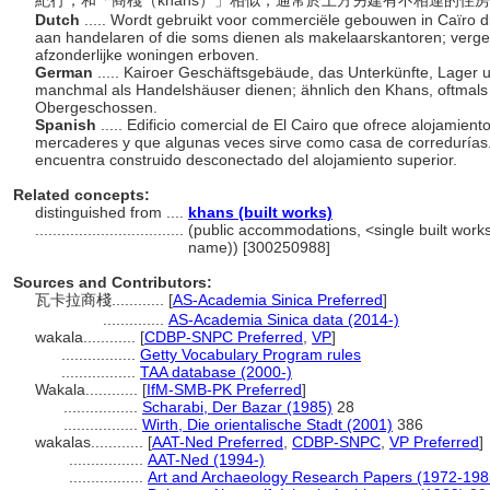
紀行；和「商棧（khans）」相似，通常於上方另建有不相連的住
Dutch
..... Wordt gebruikt voor commerciële gebouwen in Caïro d
aan handelaren of die soms dienen als makelaarskantoren; verg
afzonderlijke woningen erboven.
German
..... Kairoer Geschäftsgebäude, das Unterkünfte, Lager
manchmal als Handelshäuser dienen; ähnlich den Khans, oftma
Obergeschossen.
Spanish
..... Edificio comercial de El Cairo que ofrece alojamie
mercaderes y que algunas veces sirve como casa de corredurías. 
encuentra construido desconectado del alojamiento superior.
Related concepts:
distinguished from ....
khans (built works)
..................................
(public accommodations, <single built works 
name)) [300250988]
Sources and Contributors:
瓦卡拉商棧............
[
AS-Academia Sinica Preferred
]
..............
AS-Academia Sinica data (2014-)
wakala............
[
CDBP-SNPC Preferred
,
VP
]
.................
Getty Vocabulary Program rules
.................
TAA database (2000-)
Wakala............
[
IfM-SMB-PK Preferred
]
.................
Scharabi, Der Bazar (1985)
28
.................
Wirth, Die orientalische Stadt (2001)
386
wakalas............
[
AAT-Ned Preferred
,
CDBP-SNPC
,
VP Preferred
]
.................
AAT-Ned (1994-)
.................
Art and Archaeology Research Papers (1972-198