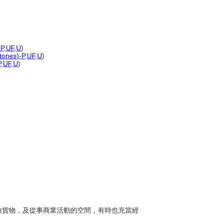
-P
,
UF
,
U
)
 tones)-P
,
UF
,
U
)
P
,
UF
,
U
)
、存放貨物，及從事商業活動的空間，有時也充當經