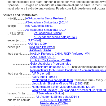
toonbank of door een raam; kunnen uiteenlopen van onbeduidende bouwwer
Spanish
..... Designa un comedor de carretera en el que se sirve un menú l
mostrador o a través de una ventana. Puede constituir desde una estructura a
Sources and Contributors:
[
AS-Academia Sinica Preferred
]
小吃攤............
...........
AS-Academia Sinica data (2014-)
[
AS-Academia Sinica
]
飲食攤............
...........
AS-Academia Sinica data (2014-)
[
AS-Academia Sinica
]
小吃店 (貨攤)............
.................
AS-Academia Sinica data (2014-)
eettentje............
[
AAT-Ned
]
....................
AAT-Ned (1994-)
eettentjes............
[
AAT-Ned Preferred
]
.......................
AAT-Ned (1994-)
food stand............
[
AASLH Preferred
,
CHIN / RCIP Preferred
,
VP
]
.......................
AASLH data (2016-)
.......................
CHIN / RCIP translation (2016-)
.......................
Getty Vocabulary Program rules
.......................
Nomenclature database (2018-)
http://nomenclature.info/
.......................
Nomenclature for Museum Cataloging / Nomenclature pour l
food stands............
[
VP Preferred
]
.......................
Avery Index (1963-)
.......................
Contributed as a candidate term
Candidate term - Avery - 
.......................
Liebs, Main Street to Miracle Mile (1985)
IND
.......................
Nomenclature 3.0 for Museum Cataloging (2010)
.......................
Wilkes and Packard, Encyclopedia of Architecture (1989-9
hsiao ch'ih t'an............
[
AS-Academia Sinica
]
.............................
AS-Academia Sinica data (2014-)
puesto de comida............
[
CDBP-SNPC Preferred
]
.............................
TAA database (2000-)