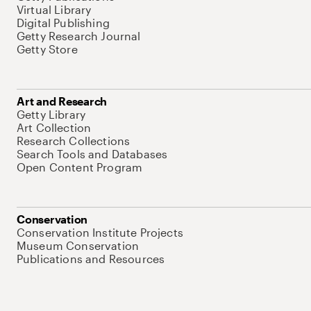
Virtual Library
Digital Publishing
Getty Research Journal
Getty Store
Art and Research
Getty Library
Art Collection
Research Collections
Search Tools and Databases
Open Content Program
Conservation
Conservation Institute Projects
Museum Conservation
Publications and Resources