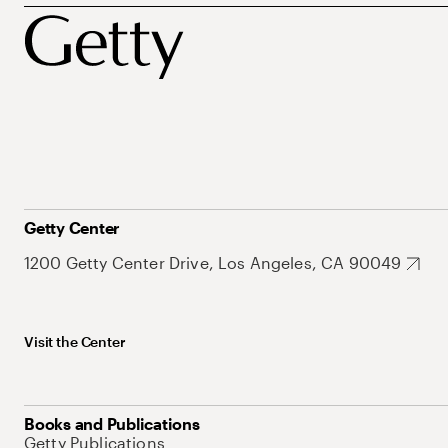
Getty Center
1200 Getty Center Drive, Los Angeles, CA 90049
Visit the Center
Books and Publications
Getty Publications