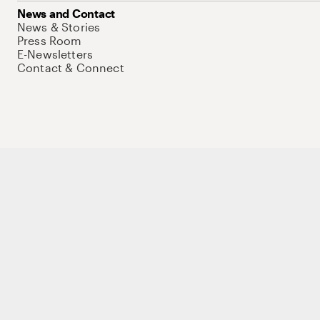
News and Contact
News & Stories
Press Room
E-Newsletters
Contact & Connect