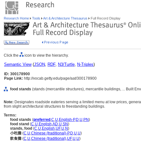
Research Home
Tools
Art & Architecture Thesaurus
Full Record Display
Click the
icon to view the hierarchy.
Semantic View
(
JSON
,
RDF
,
N3/Turtle
,
N-Triples
)
ID: 300178900
Page Link:
http://vocab.getty.edu/page/aat/300178900
food stands
(stands (mercantile structures), mercantile buildings, ... Built E
Note:
Designates roadside eateries serving a limited menu at low prices, gener
from slight architectural structures to freestanding buildings.
Terms:
food stands
(
preferred
,
C
,
U
,
English-P
,
D
,
U
,
PN
)
food stand
(
C
,
U
,
English
,
AD
,
U
,
SN
)
stands, food
(
C
,
U
,
English
,
UF
,
U
,
N
)
小吃攤
(
C
,
U
,
Chinese (traditional)-P
,
D
,
U
,
U
)
飲食攤
(
C
,
U
,
Chinese (traditional)
,
UF
,
U
,
U
)