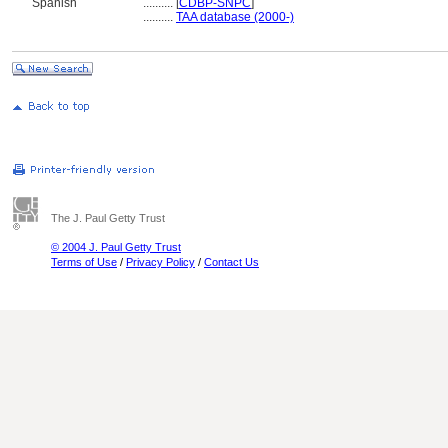
Spanish
..........
[
CDBP-SNPC
]
..........
TAA database (2000-)
The J. Paul Getty Trust
© 2004 J. Paul Getty Trust
Terms of Use
/
Privacy Policy
/
Contact Us