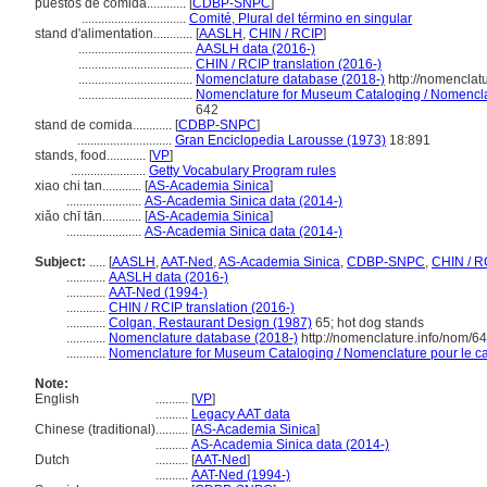
puestos de comida............
[
CDBP-SNPC
]
................................
Comité, Plural del término en singular
stand d'alimentation............
[
AASLH
,
CHIN / RCIP
]
...................................
AASLH data (2016-)
...................................
CHIN / RCIP translation (2016-)
...................................
Nomenclature database (2018-)
http://nomenclat
...................................
Nomenclature for Museum Cataloging / Nomenclatu
642
stand de comida............
[
CDBP-SNPC
]
.............................
Gran Enciclopedia Larousse (1973)
18:891
stands, food............
[
VP
]
.......................
Getty Vocabulary Program rules
xiao chi tan............
[
AS-Academia Sinica
]
.......................
AS-Academia Sinica data (2014-)
xiǎo chī tān............
[
AS-Academia Sinica
]
.......................
AS-Academia Sinica data (2014-)
Subject:
.....
[
AASLH
,
AAT-Ned
,
AS-Academia Sinica
,
CDBP-SNPC
,
CHIN / R
............
AASLH data (2016-)
............
AAT-Ned (1994-)
............
CHIN / RCIP translation (2016-)
............
Colgan, Restaurant Design (1987)
65; hot dog stands
............
Nomenclature database (2018-)
http://nomenclature.info/nom/6
............
Nomenclature for Museum Cataloging / Nomenclature pour le cat
Note:
English
..........
[
VP
]
..........
Legacy AAT data
Chinese (traditional)
..........
[
AS-Academia Sinica
]
..........
AS-Academia Sinica data (2014-)
Dutch
..........
[
AAT-Ned
]
..........
AAT-Ned (1994-)