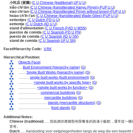
小吃店 (貨攤)
(
C
,
U
,
Chinese (traditional)
,
UF
,
U
,
U
)
xiǎo chī tān
(
C
,
U
,
Chinese (transliterated Hanyu Pinyin)-P
,
UF
,
U
,
U
)
xiao chi tan
(
C
,
U
,
Chinese (transliterated Pinyin without tones)-P
,
UF
,
U
,
U
)
hsiao ch'ih t'an
(
C
,
U
,
Chinese (transliterated Wade-Giles)-P
,
UF
,
U
,
U
)
eettentjes
(
C
,
U
,
Dutch-P
,
D
,
U
,
U
)
eettentje
(
C
,
U
,
Dutch
,
AD
,
U
,
U
)
stand d'alimentation
(
C
,
U
,
French-P
,
AD
,
U
,
MSN
)
puestos de comida
(
C
,
U
,
Spanish-P
,
D
,
U
,
PN
)
puesto de comida
(
C
,
U
,
Spanish
,
AD
,
U
,
SN
)
stand de comida
(
C
,
U
,
Spanish
,
UF
,
U
,
SN
)
Facet/Hierarchy Code:
V.RK
Hierarchical Position:
Objects Facet
....
Built Environment (hierarchy name)
(
G
)
........
Single Built Works (hierarchy name)
(
G
)
............
single built works (built environment)
(
G
)
................
<single built works by specific type>
(
G
)
....................
<single built works by function>
(
G
)
........................
commercial buildings
(
G
)
............................
mercantile buildings
(
G
)
................................
stands (mercantile structures)
(
G
)
....................................
food stands
(
G
)
Additional Notes:
Chinese (traditional)
..... 指低價供應種類有限餐食的路邊小飯館，通常從
皆有。
Dutch
..... Aanduiding voor eetgelegenheden langs de weg die een beperkt 