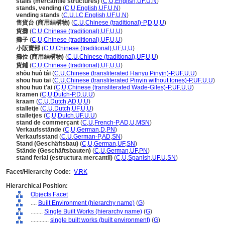
stalls (mercantile structures)
(
C
,
U
,
English
,
UF
,
U
,
N
)
stands, vending
(
C
,
U
,
English
,
UF
,
U
,
N
)
vending stands
(
C
,
U
,
LC
,
English
,
UF
,
U
,
N
)
售貨台 (商用結構物)
(
C
,
U
,
Chinese (traditional)-P
,
D
,
U
,
U
)
貨攤
(
C
,
U
,
Chinese (traditional)
,
UF
,
U
,
U
)
攤子
(
C
,
U
,
Chinese (traditional)
,
UF
,
U
,
U
)
小販賣部
(
C
,
U
,
Chinese (traditional)
,
UF
,
U
,
U
)
攤位 (商用結構物)
(
C
,
U
,
Chinese (traditional)
,
UF
,
U
,
U
)
貨鋪
(
C
,
U
,
Chinese (traditional)
,
UF
,
U
,
U
)
shòu huò tái
(
C
,
U
,
Chinese (transliterated Hanyu Pinyin)-P
,
UF
,
U
,
U
)
shou huo tai
(
C
,
U
,
Chinese (transliterated Pinyin without tones)-P
,
UF
,
U
,
U
)
shou huo t'ai
(
C
,
U
,
Chinese (transliterated Wade-Giles)-P
,
UF
,
U
,
U
)
kramen
(
C
,
U
,
Dutch-P
,
D
,
U
,
U
)
kraam
(
C
,
U
,
Dutch
,
AD
,
U
,
U
)
stalletje
(
C
,
U
,
Dutch
,
UF
,
U
,
U
)
stalletjes
(
C
,
U
,
Dutch
,
UF
,
U
,
U
)
stand de commerçant
(
C
,
U
,
French-P
,
AD
,
U
,
MSN
)
Verkaufsstände
(
C
,
U
,
German
,
D
,
PN
)
Verkaufsstand
(
C
,
U
,
German-P
,
AD
,
SN
)
Stand (Geschäftsbau)
(
C
,
U
,
German
,
UF
,
SN
)
Stände (Geschäftsbauten)
(
C
,
U
,
German
,
UF
,
PN
)
stand ferial (estructura mercantil)
(
C
,
U
,
Spanish
,
UF
,
U
,
SN
)
Facet/Hierarchy Code:
V.RK
Hierarchical Position:
Objects Facet
....
Built Environment (hierarchy name)
(
G
)
........
Single Built Works (hierarchy name)
(
G
)
............
single built works (built environment)
(
G
)