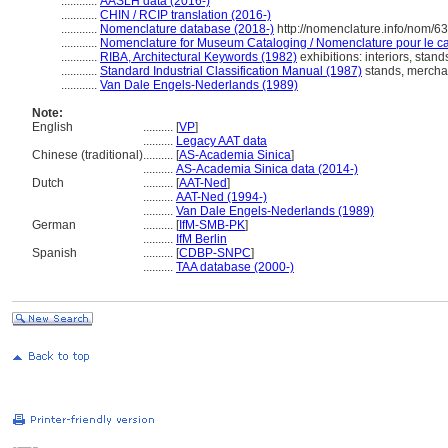
............
AASLH data (2016-)
............
CHIN / RCIP translation (2016-)
............
Nomenclature database (2018-)
http://nomenclature.info/nom/6
............
Nomenclature for Museum Cataloging / Nomenclature pour le cat
............
RIBA, Architectural Keywords (1982)
exhibitions: interiors, stand
............
Standard Industrial Classification Manual (1987)
stands, mercha
............
Van Dale Engels-Nederlands (1989)
Note:
English
..........
[
VP
]
..........
Legacy AAT data
Chinese (traditional)
..........
[
AS-Academia Sinica
]
..........
AS-Academia Sinica data (2014-)
Dutch
..........
[
AAT-Ned
]
..........
AAT-Ned (1994-)
..........
Van Dale Engels-Nederlands (1989)
German
..........
[
IfM-SMB-PK
]
..........
IfM Berlin
Spanish
..........
[
CDBP-SNPC
]
..........
TAA database (2000-)