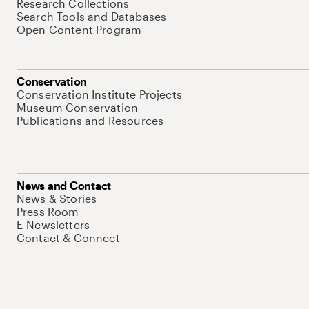
Research Collections
Search Tools and Databases
Open Content Program
Conservation
Conservation Institute Projects
Museum Conservation
Publications and Resources
News and Contact
News & Stories
Press Room
E-Newsletters
Contact & Connect