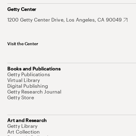
Getty Center
1200 Getty Center Drive, Los Angeles, CA 90049
Visit the Center
Books and Publications
Getty Publications
Virtual Library
Digital Publishing
Getty Research Journal
Getty Store
Art and Research
Getty Library
Art Collection