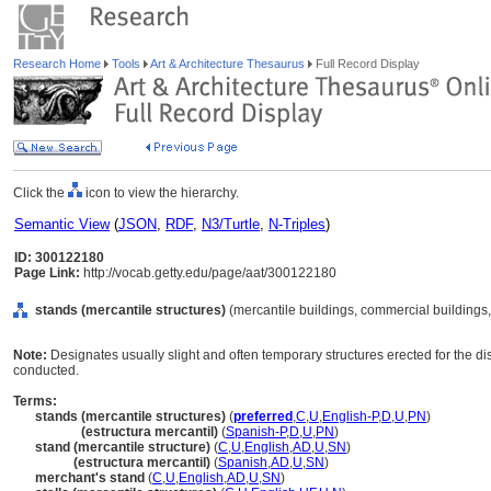
Research Home
Tools
Art & Architecture Thesaurus
Full Record Display
Click the
icon to view the hierarchy.
Semantic View
(
JSON
,
RDF
,
N3/Turtle
,
N-Triples
)
ID: 300122180
Page Link:
http://vocab.getty.edu/page/aat/300122180
stands (mercantile structures)
(mercantile buildings, commercial buildings,
Note:
Designates usually slight and often temporary structures erected for the di
conducted.
Terms:
stands (mercantile structures)
(
preferred
,
C
,
U
,
English-P
,
D
,
U
,
PN
)
stands
(estructura mercantil)
(
Spanish-P
,
D
,
U
,
PN
)
stand (mercantile structure)
(
C
,
U
,
English
,
AD
,
U
,
SN
)
stand
(estructura mercantil)
(
Spanish
,
AD
,
U
,
SN
)
merchant's stand
(
C
,
U
,
English
,
AD
,
U
,
SN
)