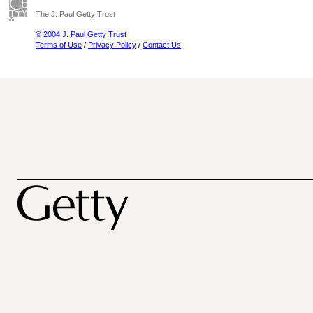
The J. Paul Getty Trust
© 2004 J. Paul Getty Trust
Terms of Use
/
Privacy Policy
/
Contact Us