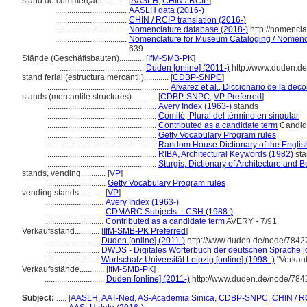
stand de commerçant............
[
AASLH
,
CHIN / RCIP
]
...................................
AASLH data (2016-)
...................................
CHIN / RCIP translation (2016-)
...................................
Nomenclature database (2018-)
http://nomencl
...................................
Nomenclature for Museum Cataloging / Nomenclat
639
Stände (Geschäftsbauten)............
[
IfM-SMB-PK
]
.........................................
Duden [online] (2011-)
http://www.duden.de
stand ferial (estructura mercantil)............
[
CDBP-SNPC
]
...........................................................
Alvarez et al., Diccionario de la dec
stands (mercantile structures)............
[
CDBP-SNPC
,
VP Preferred
]
.....................................................
Avery Index (1963-)
stands
.....................................................
Comité, Plural del término en singular
.....................................................
Contributed as a candidate term
Candida
.....................................................
Getty Vocabulary Program rules
.....................................................
Random House Dictionary of the Engli
.....................................................
RIBA, Architectural Keywords (1982)
sta
.....................................................
Sturgis, Dictionary of Architecture and B
stands, vending............
[
VP
]
.............................
Getty Vocabulary Program rules
vending stands............
[
VP
]
.............................
Avery Index (1963-)
.............................
CDMARC Subjects: LCSH (1988-)
.............................
Contributed as a candidate term
AVERY - 7/91
Verkaufsstand............
[
IfM-SMB-PK Preferred
]
..........................
Duden [online] (2011-)
http://www.duden.de/node/7842
..........................
DWDS - Digitales Wörterbuch der deutschen Sprache [o
..........................
Wortschatz Universität Leipzig [online] (1998 -)
"Verkauf
Verkaufsstände............
[
IfM-SMB-PK
]
.............................
Duden [online] (2011-)
http://www.duden.de/node/784
Subject:
.....
[
AASLH
,
AAT-Ned
,
AS-Academia Sinica
,
CDBP-SNPC
,
CHIN / R