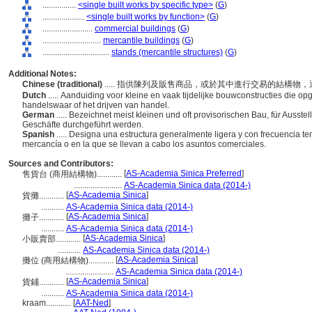
................
<single built works by specific type>
(
G
)
....................
<single built works by function>
(
G
)
........................
commercial buildings
(
G
)
............................
mercantile buildings
(
G
)
................................
stands (mercantile structures)
(
G
)
Additional Notes:
Chinese (traditional)
..... 指供陳列及販售商品，或於其中進行交易的結構
Dutch
..... Aanduiding voor kleine en vaak tijdelijke bouwconstructies die op
handelswaar of het drijven van handel.
German
..... Bezeichnet meist kleinen und oft provisorischen Bau, für Ausst
Geschäfte durchgeführt werden.
Spanish
..... Designa una estructura generalmente ligera y con frecuencia te
mercancía o en la que se llevan a cabo los asuntos comerciales.
Sources and Contributors:
[
AS-Academia Sinica Preferred
]
售貨台 (商用結構物)............
.......................
AS-Academia Sinica data (2014-)
[
AS-Academia Sinica
]
貨攤............
...........
AS-Academia Sinica data (2014-)
[
AS-Academia Sinica
]
攤子............
...........
AS-Academia Sinica data (2014-)
[
AS-Academia Sinica
]
小販賣部............
...........
AS-Academia Sinica data (2014-)
[
AS-Academia Sinica
]
攤位 (商用結構物)............
.......................
AS-Academia Sinica data (2014-)
[
AS-Academia Sinica
]
貨鋪............
...........
AS-Academia Sinica data (2014-)
kraam............
[
AAT-Ned
]