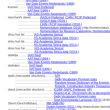
..............
AAT-Ned (1994-)
..............
Van Dale Engels-Nederlands (1989)
kramen............
[
AAT-Ned Preferred
]
.................
AAT-Ned (1994-)
.................
Van Dale Engels-Nederlands (1989)
merchant's stand............
[
AASLH Preferred
,
CHIN / RCIP Preferred
]
.............................
AASLH data (2016-)
.............................
CHIN / RCIP translation (2016-)
.............................
Nomenclature database (2018-)
http://nomenclature
.............................
Nomenclature for Museum Cataloging / Nomenclature 
shou huo tai............
[
AS-Academia Sinica
]
.......................
AS-Academia Sinica data (2014-)
shòu huò tái............
[
AS-Academia Sinica
]
.......................
AS-Academia Sinica data (2014-)
shou huo t'ai............
[
AS-Academia Sinica
]
..........................
AS-Academia Sinica data (2014-)
stalletje............
[
AAT-Ned
]
....................
AAT-Ned (1994-)
....................
Van Dale Engels-Nederlands (1989)
stalletjes............
[
AAT-Ned
]
.......................
AAT-Ned (1994-)
.......................
Van Dale Engels-Nederlands (1989)
stalls (mercantile structures)............
[
VP
]
.....................................................
Getty Vocabulary Program rules
.....................................................
Random House Dictionary of the English
.....................................................
Roberts, Construction Industry Thesaurus
stand (mercantile structure)............
[
CDBP-SNPC Preferred
,
VP
]
...............................................
Alvarez et al., Diccionario de la decoració
...............................................
Getty Vocabulary Program rules
...............................................
Gran Enciclopedia Larousse (1973)
18:89
Stand (Geschäftsbau)............
[
IfM-SMB-PK
]
...................................
Duden [online] (2011-)
http://www.duden.de/nod