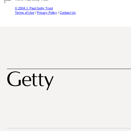
© 2004 J. Paul Getty Trust
Terms of Use
/
Privacy Policy
/
Contact Us