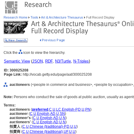
Research Home
Tools
Art & Architecture Thesaurus
Full Record Display
Click the
icon to view the hierarchy.
Semantic View
(
JSON
,
RDF
,
N3/Turtle
,
N-Triples
)
ID: 300025208
Page Link:
http://vocab.getty.edu/page/aat/300025208
auctioneers
(<people in commerce and business>, <people by occupation>, .
Note:
Persons who conduct the sale of goods at public auction, usually as agen
Terms:
auctioneers
(
preferred
,
C
,
U
,
LC
,
English-P
,
D
,
U
,
PN
)
auctioneer
(
C
,
U
,
English
,
AD
,
U
,
SN
)
auctioneer's
(
C
,
U
,
English
,
AD
,
U
,
N
)
auctioneers'
(
C
,
U
,
English
,
AD
,
U
,
N
)
拍賣人
(
C
,
U
,
Chinese (traditional)-P
,
D
,
U
,
U
)
拍賣商
(
C
,
U
,
Chinese (traditional)
,
UF
,
U
,
U
)