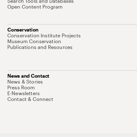
Search Tools and Databases
Open Content Program
Conservation
Conservation Institute Projects
Museum Conservation
Publications and Resources
News and Contact
News & Stories
Press Room
E-Newsletters
Contact & Connect