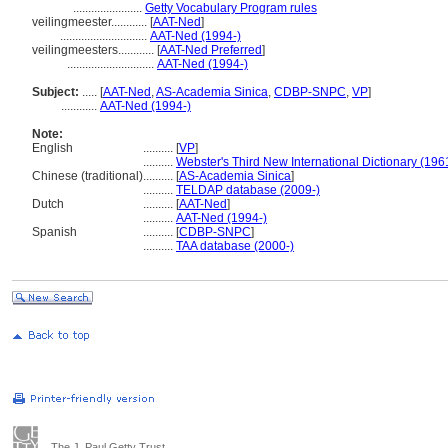
.......................
Getty Vocabulary Program rules
veilingmeester............
[
AAT-Ned
]
.............................
AAT-Ned (1994-)
veilingmeesters............
[
AAT-Ned Preferred
]
.............................
AAT-Ned (1994-)
Subject:
.....
[
AAT-Ned
,
AS-Academia Sinica
,
CDBP-SNPC
,
VP
]
............
AAT-Ned (1994-)
Note:
English
..........
[
VP
]
..........
Webster's Third New International Dictionary (196
Chinese (traditional)
..........
[
AS-Academia Sinica
]
..........
TELDAP database (2009-)
Dutch
..........
[
AAT-Ned
]
..........
AAT-Ned (1994-)
Spanish
..........
[
CDBP-SNPC
]
..........
TAA database (2000-)
The J. Paul Getty Trust