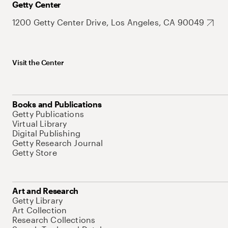
Getty Center
1200 Getty Center Drive, Los Angeles, CA 90049
Visit the Center
Books and Publications
Getty Publications
Virtual Library
Digital Publishing
Getty Research Journal
Getty Store
Art and Research
Getty Library
Art Collection
Research Collections