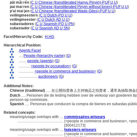
pāi mài rén
(
C
,
U
,
Chinese (transliterated Hanyu Pinyin)-P
,
UF
,
U
,
U
)
pai mai ren
(
C
,
U
,
Chinese (transliterated Pinyin without tones)-P
,
UF
,
U
,
U
)
p'ai mai jen
(
C
,
U
,
Chinese (transliterated Wade-Giles)-P
,
UF
,
U
,
U
)
veilingmeesters
(
C
,
U
,
Dutch-P
,
D
,
U
,
U
)
veilingmeester
(
C
,
U
,
Dutch
,
AD
,
U
,
U
)
subastadores
(
C
,
U
,
Spanish-P
,
D
,
U
,
PN
)
subastador
(
C
,
U
,
Spanish
,
AD
,
U
,
SN
)
Facet/Hierarchy Code:
H.HG
Hierarchical Position:
Agents Facet
....
People (hierarchy name)
(
G
)
........
people (agents)
(
G
)
............
<people by occupation>
(
G
)
................
<people in commerce and business>
(
G
)
....................
auctioneers
(
G
)
Additional Notes:
Chinese (traditional)
..... 在公開拍賣會上主持物品之拍賣者，通常為抽取佣
Dutch
..... Personen die de leiding hebben over de verkoop van goederen ti
persoon op commissie.
Spanish
..... Personas que conducen la compra de bienes en subastas públ
Related concepts:
meaning/usage overlaps with ....
commissaires-priseurs
..................................................
(<people in commerce and business>, <peop
[300412173]
meaning/usage overlaps with ....
huissiers-priseurs
..................................................
(<people in commerce and business>, <peop