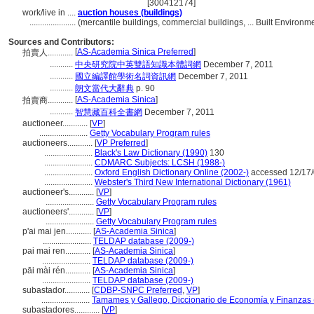
[300412174]
work/live in ....
auction houses (buildings)
......................
(mercantile buildings, commercial buildings, ... Built Enviro
Sources and Contributors:
[
AS-Academia Sinica Preferred
]
拍賣人............
...........
中央研究院中英雙語知識本體詞網
December 7, 2011
...........
國立編譯館學術名詞資訊網
December 7, 2011
...........
朗文當代大辭典
p. 90
[
AS-Academia Sinica
]
拍賣商............
...........
智慧藏百科全書網
December 7, 2011
auctioneer............
[
VP
]
.......................
Getty Vocabulary Program rules
auctioneers............
[
VP Preferred
]
.......................
Black's Law Dictionary (1990)
130
.......................
CDMARC Subjects: LCSH (1988-)
.......................
Oxford English Dictionary Online (2002-)
accessed 12/17
.......................
Webster's Third New International Dictionary (1961)
auctioneer's............
[
VP
]
.......................
Getty Vocabulary Program rules
auctioneers'............
[
VP
]
.......................
Getty Vocabulary Program rules
p'ai mai jen............
[
AS-Academia Sinica
]
.......................
TELDAP database (2009-)
pai mai ren............
[
AS-Academia Sinica
]
.......................
TELDAP database (2009-)
pāi mài rén............
[
AS-Academia Sinica
]
.......................
TELDAP database (2009-)
subastador............
[
CDBP-SNPC Preferred
,
VP
]
.......................
Tamames y Gallego, Diccionario de Economía y Finanzas 
subastadores............
[
VP
]