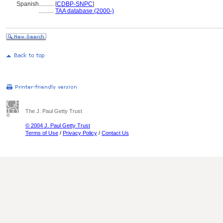
Spanish
..........
[
CDBP-SNPC
]
..........
TAA database (2000-)
The J. Paul Getty Trust
© 2004 J. Paul Getty Trust
Terms of Use
/
Privacy Policy
/
Contact Us