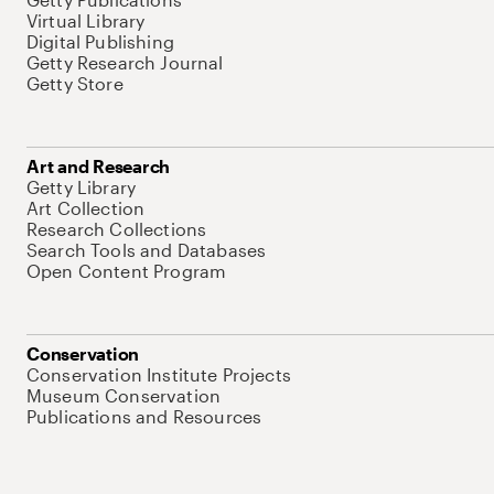
Virtual Library
Digital Publishing
Getty Research Journal
Getty Store
Art and Research
Getty Library
Art Collection
Research Collections
Search Tools and Databases
Open Content Program
Conservation
Conservation Institute Projects
Museum Conservation
Publications and Resources