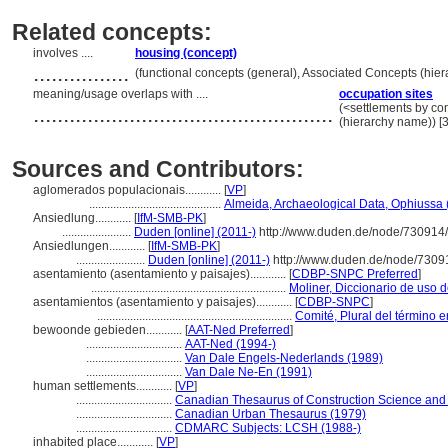
Related concepts:
involves ....
housing (concept)
................
(functional concepts (general), Associated Concepts (hi
meaning/usage overlaps with ....
occupation sites
..................................................
(<settlements by con
(hierarchy name)) 
Sources and Contributors:
aglomerados populacionais............
[
VP
]
............................................
Almeida, Archaeological Data, Ophiussa 
Ansiedlung............
[
IfM-SMB-PK
]
.......................
Duden [online] (2011-)
http://www.duden.de/node/730914/
Ansiedlungen............
[
IfM-SMB-PK
]
.......................
Duden [online] (2011-)
http://www.duden.de/node/73091
asentamiento (asentamiento y paisajes)............
[
CDBP-SNPC Preferred
]
.................................................................
Moliner, Diccionario de uso 
asentamientos (asentamiento y paisajes)............
[
CDBP-SNPC
]
.................................................................
Comité, Plural del término e
bewoonde gebieden............
[
AAT-Ned Preferred
]
................................
AAT-Ned (1994-)
................................
Van Dale Engels-Nederlands (1989)
................................
Van Dale Ne-En (1991)
human settlements............
[
VP
]
................................
Canadian Thesaurus of Construction Science and
................................
Canadian Urban Thesaurus (1979)
................................
CDMARC Subjects: LCSH (1988-)
inhabited place............
[
VP
]