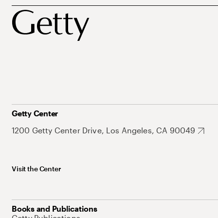
Getty Center
1200 Getty Center Drive, Los Angeles, CA 90049
Visit the Center
Books and Publications
Getty Publications