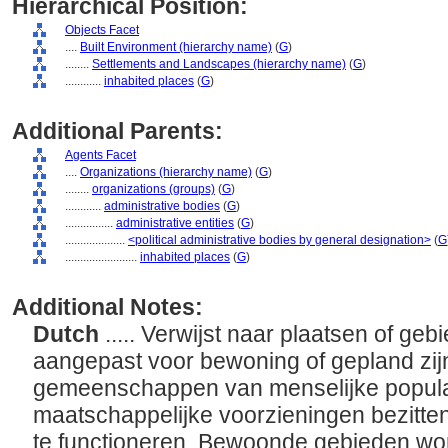
Hierarchical Position:
Objects Facet
....
Built Environment (hierarchy name)
(
G
)
........
Settlements and Landscapes (hierarchy name)
(
G
)
............
inhabited places
(
G
)
Additional Parents:
Agents Facet
....
Organizations (hierarchy name)
(
G
)
........
organizations (groups)
(
G
)
............
administrative bodies
(
G
)
................
administrative entities
(
G
)
....................
<political administrative bodies by general designation>
(
G
........................
inhabited places
(
G
)
Additional Notes:
Dutch
..... Verwijst naar plaatsen of geb
aangepast voor bewoning of gepland zij
gemeenschappen van menselijke populat
maatschappelijke voorzieningen bezitten
te functioneren. Bewoonde gebieden w