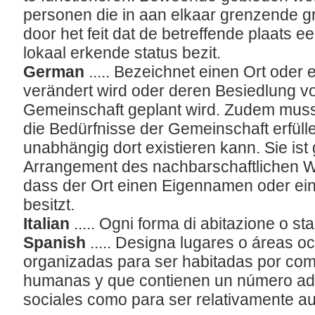
personen die in aan elkaar grenzende 
door het feit dat de betreffende plaats 
lokaal erkende status bezit.
German
..... Bezeichnet einen Ort oder
verändert wird oder deren Besiedlung v
Gemeinschaft geplant wird. Zudem muss 
die Bedürfnisse der Gemeinschaft erfülle
unabhängig dort existieren kann. Sie is
Arrangement des nachbarschaftlichen W
dass der Ort einen Eigennamen oder ein
besitzt.
Italian
..... Ogni forma di abitazione o
Spanish
..... Designa lugares o áreas 
organizadas para ser habitadas por co
humanas y que contienen un número ad
sociales como para ser relativamente au