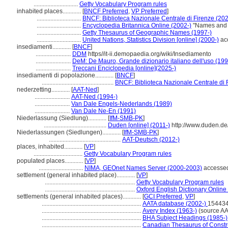
.............................
Getty Vocabulary Program rules
inhabited places............
[
BNCF Preferred
,
VP Preferred
]
.............................
BNCF: Biblioteca Nazionale Centrale di Firenze (202
.............................
Encyclopedia Britannica Online (2002-)
"Names and a
.............................
Getty Thesaurus of Geographic Names (1997-)
.............................
United Nations, Statistics Division [online] (2000-)
ac
insediamenti............
[
BNCF
]
.......................
DDM
https//it-ii.demopaedia.org/wiki/Insediamento
.......................
DeM: De Mauro, Grande dizionario italiano dell'uso (19
.......................
Treccani Enciclopedia [online](2025-)
insediamenti di popolazione............
[
BNCF
]
...............................................
BNCF: Biblioteca Nazionale Centrale di 
nederzetting............
[
AAT-Ned
]
.......................
AAT-Ned (1994-)
.......................
Van Dale Engels-Nederlands (1989)
.......................
Van Dale Ne-En (1991)
Niederlassung (Siedlung)............
[
IfM-SMB-PK
]
.........................................
Duden [online] (2011-)
http://www.duden.de
Niederlassungen (Siedlungen)............
[
IfM-SMB-PK
]
...............................................
AAT-Deutsch (2012-)
places, inhabited............
[
VP
]
................................
Getty Vocabulary Program rules
populated places............
[
VP
]
.............................
NIMA, GEOnet Names Server (2000-2003)
accessed
settlement (general inhabited place)............
[
VP
]
...........................................................
Getty Vocabulary Program rules
...........................................................
Oxford English Dictionary Online
settlements (general inhabited places)............
[
GCI Preferred
,
VP
]
.................................................................
AATA database (2002-)
154434
.................................................................
Avery Index (1963-)
(source AA
.................................................................
BHA Subject Headings (1985-)
.................................................................
Canadian Thesaurus of Constr