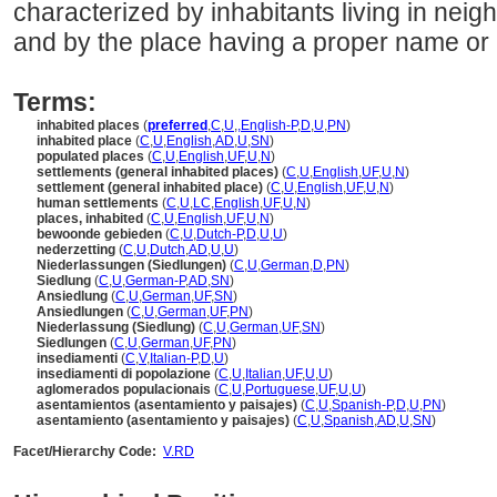
characterized by inhabitants living in neigh
and by the place having a proper name or a
Terms:
inhabited places
(
preferred
,
C
,
U
,
,
English-P
,
D
,
U
,
PN
)
inhabited place
(
C
,
U
,
English
,
AD
,
U
,
SN
)
populated places
(
C
,
U
,
English
,
UF
,
U
,
N
)
settlements (general inhabited places)
(
C
,
U
,
English
,
UF
,
U
,
N
)
settlement (general inhabited place)
(
C
,
U
,
English
,
UF
,
U
,
N
)
human settlements
(
C
,
U
,
LC
,
English
,
UF
,
U
,
N
)
places, inhabited
(
C
,
U
,
English
,
UF
,
U
,
N
)
bewoonde gebieden
(
C
,
U
,
Dutch-P
,
D
,
U
,
U
)
nederzetting
(
C
,
U
,
Dutch
,
AD
,
U
,
U
)
Niederlassungen (Siedlungen)
(
C
,
U
,
German
,
D
,
PN
)
Siedlung
(
C
,
U
,
German-P
,
AD
,
SN
)
Ansiedlung
(
C
,
U
,
German
,
UF
,
SN
)
Ansiedlungen
(
C
,
U
,
German
,
UF
,
PN
)
Niederlassung (Siedlung)
(
C
,
U
,
German
,
UF
,
SN
)
Siedlungen
(
C
,
U
,
German
,
UF
,
PN
)
insediamenti
(
C
,
V
,
Italian-P
,
D
,
U
)
insediamenti di popolazione
(
C
,
U
,
Italian
,
UF
,
U
,
U
)
aglomerados populacionais
(
C
,
U
,
Portuguese
,
UF
,
U
,
U
)
asentamientos (asentamiento y paisajes)
(
C
,
U
,
Spanish-P
,
D
,
U
,
PN
)
asentamiento (asentamiento y paisajes)
(
C
,
U
,
Spanish
,
AD
,
U
,
SN
)
Facet/Hierarchy Code:
V.RD