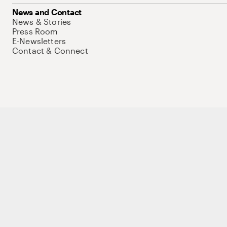
News and Contact
News & Stories
Press Room
E-Newsletters
Contact & Connect