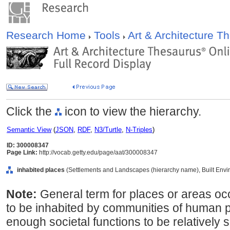
Research Home
Tools
Art & Architecture 
Click the
icon to view the hierarchy.
Semantic View
(
JSON
,
RDF
,
N3/Turtle
,
N-Triples
)
ID: 300008347
Page Link:
http://vocab.getty.edu/page/aat/300008347
inhabited places
(Settlements and Landscapes (hierarchy name), Built Envi
Note:
General term for places or areas oc
to be inhabited by communities of human p
enough societal functions to be relatively s