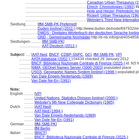
.................................................................
Canadian Urban Thesaurus (1
.................................................................
Ehrich, Chronologies (1992)
I
.................................................................
Hole and Heizer, Prehistoric A
.................................................................
Rickert, Urban Thesaurus (196
.................................................................
Webster's Third New Internatio
Siedlung............
[
IfM-SMB-PK Preferred
]
.................
Duden [online] (2011-)
http://www.duden.de/node/697932/re
.................
DWDS - Digitales Wörterbuch der deutschen Sprache [online
.................
GND - Gemeinsame Normdatei
http://d-nb.info/gnd/4054858
Siedlungen............
[
IfM-SMB-PK
]
.......................
AAT-Deutsch (2012-)
Subject:
.....
[
AAT-Ned
,
BNCF
,
CDBP-SNPC
,
GCI
,
IfM-SMB-PK
,
VP
]
............
AATA database (2002-)
154434 checked 26 January 2012
............
BNCF: Biblioteca Nazionale Centrale di Firenze (2025-)
Id. NS h
............
NIMA, GEOnet Names Server (2000-2003)
populated place
............
USGS, Geographic Names System [online] (1998-)
populated p
............
Van Dale Engels-Nederlands (1989)
............
Van Dale Ne-En (1991)
Note:
English
..........
[
VP
]
..........
United Nations, Statistics Division [online] (2000-)
..........
Webster's 9th New Collegiate Dictionary (1985)
Dutch
..........
[
AAT-Ned
]
..........
AAT-Ned (1994-)
..........
Van Dale Engels-Nederlands (1989)
..........
Van Dale Ne-En (1991)
German
..........
[
IfM-SMB-PK
]
..........
IfM Berlin
Italian
..........
[
BNCF
]
..........
BNCF: Biblioteca Nazionale Centrale di Firenze (2025-)