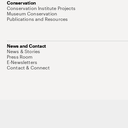
Conservation
Conservation Institute Projects
Museum Conservation
Publications and Resources
News and Contact
News & Stories
Press Room
E-Newsletters
Contact & Connect