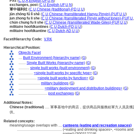
PXs
(
C
,
U
,
A
,
English
,
UF
,
U
,
N
)
exchanges, post
(
C
,
U
,
English
,
UF
,
U
,
N
)
軍中福利社
(
C
,
U
,
Chinese (traditional)-P
,
D
,
U
,
U
)
jūn zhōng fú lì shè
(
C
,
U
,
Chinese (transliterated Hanyu Pinyin)-P
,
UF
,
U
,
U
)
jun zhong fu li she
(
C
,
U
,
Chinese (transliterated Pinyin without tones)-P
,
UF
,
U
,
chün chung fu li she
(
C
,
U
,
Chinese (transliterated Wade-Giles)-P
,
UF
,
U
,
U
)
militaire hoofdkantines
(
C
,
U
,
Dutch-P
,
D
,
U
,
U
)
militaire hoofdkantine
(
C
,
U
,
Dutch
,
AD
,
U
,
U
)
Facet/Hierarchy Code:
V.RK
Hierarchical Position:
Objects Facet
....
Built Environment (hierarchy name)
(
G
)
........
Single Built Works (hierarchy name)
(
G
)
............
single built works (built environment)
(
G
)
................
<single built works by specific type>
(
G
)
....................
<single built works by function>
(
G
)
........................
military buildings
(
G
)
............................
<military deployment and distribution buildings>
(
G
)
................................
post exchanges
(
G
)
Additional Notes:
Chinese (traditional)
..... 軍事基地中的商店，提供商品與服務給軍方人員
供。
Related concepts:
meaning/usage overlaps with ....
canteens (eating and recreation spaces)
..................................................
(<eating and drinking spaces>, <rooms and 
name)) [300312219]