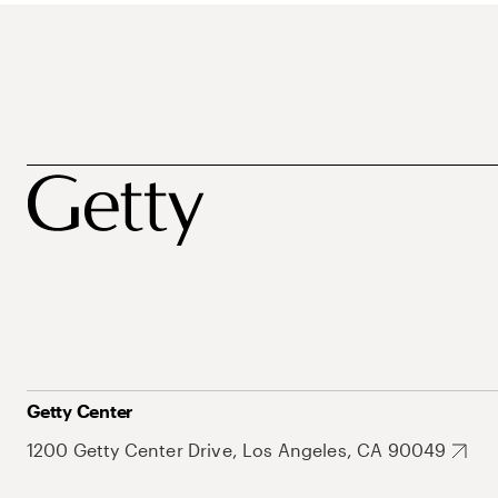
Getty Center
1200 Getty Center Drive, Los Angeles, CA 90049