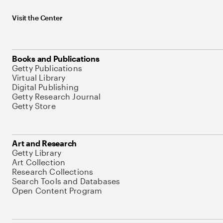
Visit the Center
Books and Publications
Getty Publications
Virtual Library
Digital Publishing
Getty Research Journal
Getty Store
Art and Research
Getty Library
Art Collection
Research Collections
Search Tools and Databases
Open Content Program