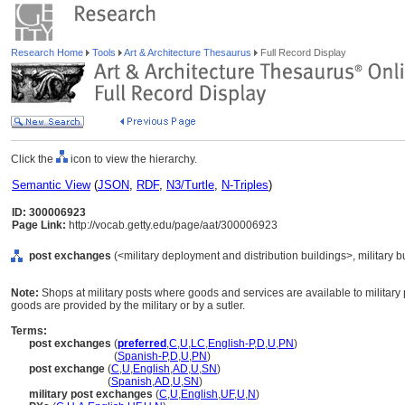
Research Home
Tools
Art & Architecture Thesaurus
Full Record Display
Click the
icon to view the hierarchy.
Semantic View
(
JSON
,
RDF
,
N3/Turtle
,
N-Triples
)
ID: 300006923
Page Link:
http://vocab.getty.edu/page/aat/300006923
post exchanges
(<military deployment and distribution buildings>, military b
Note:
Shops at military posts where goods and services are available to military
goods are provided by the military or by a sutler.
Terms:
post exchanges
(
preferred
,
C
,
U
,
LC
,
English-P
,
D
,
U
,
PN
)
post exchanges
(
Spanish-P
,
D
,
U
,
PN
)
post exchange
(
C
,
U
,
English
,
AD
,
U
,
SN
)
post exchange
(
Spanish
,
AD
,
U
,
SN
)
military post exchanges
(
C
,
U
,
English
,
UF
,
U
,
N
)