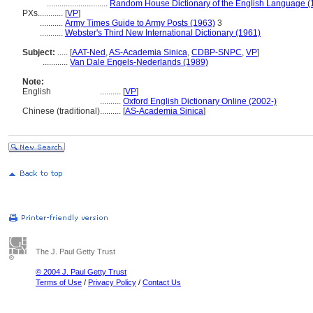
.............................
Random House Dictionary of the English Language (
PXs............
[
VP
]
...........
Army Times Guide to Army Posts (1963)
3
...........
Webster's Third New International Dictionary (1961)
Subject:
.....
[
AAT-Ned
,
AS-Academia Sinica
,
CDBP-SNPC
,
VP
]
............
Van Dale Engels-Nederlands (1989)
Note:
English
..........
[
VP
]
..........
Oxford English Dictionary Online (2002-)
Chinese (traditional)
..........
[
AS-Academia Sinica
]
The J. Paul Getty Trust
© 2004 J. Paul Getty Trust
Terms of Use
/
Privacy Policy
/
Contact Us