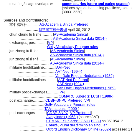
meaning/usage overlaps with ....
commissaries (store and eating spaces)
..................................................
(<stores by merchandising practice>, stores 
[300312220]
Sources and Contributors:
[
AS-Academia Sinica Preferred
]
軍中福利社............
..............
智慧藏百科全書網
April 30, 2012
chün chung fu li she............
[
AS-Academia Sinica
]
...................................
AS-Academia Sinica data (2014-)
exchanges, post............
[
VP
]
.............................
Getty Vocabulary Program rules
jun zhong fu li she............
[
AS-Academia Sinica
]
...................................
AS-Academia Sinica data (2014-)
jūn zhōng fú lì shè............
[
AS-Academia Sinica
]
...................................
AS-Academia Sinica data (2014-)
militaire hoofdkantine............
[
AAT-Ned
]
.........................................
AAT-Ned (1994-)
.........................................
Van Dale Engels-Nederlands (1989)
militaire hoofdkantines............
[
AAT-Ned Preferred
]
.........................................
AAT-Ned (1994-)
.........................................
Van Dale Engels-Nederlands (1989)
military post exchanges............
[
VP
]
.........................................
CDMARC Subjects: LCSH (1988-)
post exchange............
[
CDBP-SNPC Preferred
,
VP
]
..........................
Getty Vocabulary Program rules
..........................
TAA database (2000-)
post exchanges............
[
CDBP-SNPC
,
VP Preferred
]
.............................
Avery Index (1963-)
(source AAT)
.............................
CDMARC Subjects: LCSH (1988-)
sh 85105412
.............................
Comité, Plural del término en singular
.............................
Oxford English Dictionary Online (2002-)
accessed 1