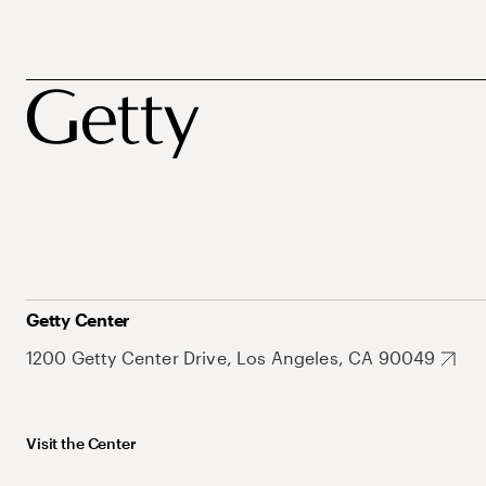
Getty Center
1200 Getty Center Drive, Los Angeles, CA 90049
Visit the Center