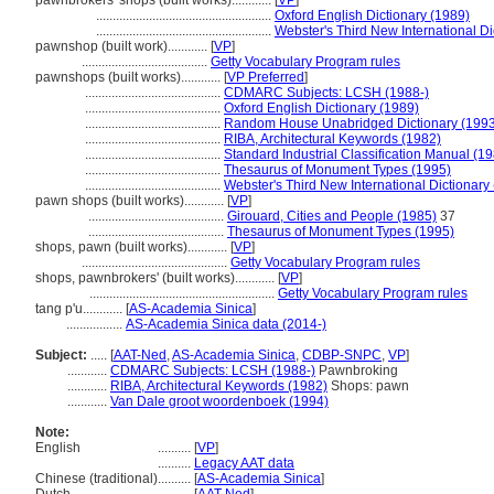
pawnbrokers' shops (built works)............
[
VP
]
.....................................................
Oxford English Dictionary (1989)
.....................................................
Webster's Third New International Di
pawnshop (built work)............
[
VP
]
......................................
Getty Vocabulary Program rules
pawnshops (built works)............
[
VP Preferred
]
.........................................
CDMARC Subjects: LCSH (1988-)
.........................................
Oxford English Dictionary (1989)
.........................................
Random House Unabridged Dictionary (1993
.........................................
RIBA, Architectural Keywords (1982)
.........................................
Standard Industrial Classification Manual (1
.........................................
Thesaurus of Monument Types (1995)
.........................................
Webster's Third New International Dictionary
pawn shops (built works)............
[
VP
]
.........................................
Girouard, Cities and People (1985)
37
.........................................
Thesaurus of Monument Types (1995)
shops, pawn (built works)............
[
VP
]
............................................
Getty Vocabulary Program rules
shops, pawnbrokers' (built works)............
[
VP
]
........................................................
Getty Vocabulary Program rules
tang p'u............
[
AS-Academia Sinica
]
.................
AS-Academia Sinica data (2014-)
Subject:
.....
[
AAT-Ned
,
AS-Academia Sinica
,
CDBP-SNPC
,
VP
]
............
CDMARC Subjects: LCSH (1988-)
Pawnbroking
............
RIBA, Architectural Keywords (1982)
Shops: pawn
............
Van Dale groot woordenboek (1994)
Note:
English
..........
[
VP
]
..........
Legacy AAT data
Chinese (traditional)
..........
[
AS-Academia Sinica
]