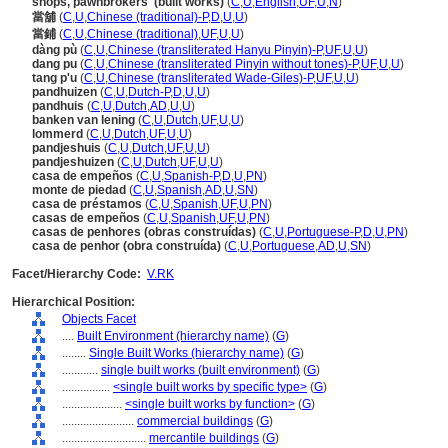
shops, pawnbrokers' (built works)
(
C
,
U
,
English
,
UF
,
U
,
N
)
當舖
(
C
,
U
,
Chinese (traditional)-P
,
D
,
U
,
U
)
當鋪
(
C
,
U
,
Chinese (traditional)
,
UF
,
U
,
U
)
dàng pù
(
C
,
U
,
Chinese (transliterated Hanyu Pinyin)-P
,
UF
,
U
,
U
)
dang pu
(
C
,
U
,
Chinese (transliterated Pinyin without tones)-P
,
UF
,
U
,
U
)
tang p'u
(
C
,
U
,
Chinese (transliterated Wade-Giles)-P
,
UF
,
U
,
U
)
pandhuizen
(
C
,
U
,
Dutch-P
,
D
,
U
,
U
)
pandhuis
(
C
,
U
,
Dutch
,
AD
,
U
,
U
)
banken van lening
(
C
,
U
,
Dutch
,
UF
,
U
,
U
)
lommerd
(
C
,
U
,
Dutch
,
UF
,
U
,
U
)
pandjeshuis
(
C
,
U
,
Dutch
,
UF
,
U
,
U
)
pandjeshuizen
(
C
,
U
,
Dutch
,
UF
,
U
,
U
)
casa de empeños
(
C
,
U
,
Spanish-P
,
D
,
U
,
PN
)
monte de piedad
(
C
,
U
,
Spanish
,
AD
,
U
,
SN
)
casa de préstamos
(
C
,
U
,
Spanish
,
UF
,
U
,
PN
)
casas de empeños
(
C
,
U
,
Spanish
,
UF
,
U
,
PN
)
casas de penhores (obras construídas)
(
C
,
U
,
Portuguese-P
,
D
,
U
,
PN
)
casa de penhor (obra construída)
(
C
,
U
,
Portuguese
,
AD
,
U
,
SN
)
Facet/Hierarchy Code:
V.RK
Hierarchical Position:
Objects Facet
....
Built Environment (hierarchy name)
(
G
)
........
Single Built Works (hierarchy name)
(
G
)
............
single built works (built environment)
(
G
)
................
<single built works by specific type>
(
G
)
....................
<single built works by function>
(
G
)
........................
commercial buildings
(
G
)
............................
mercantile buildings
(
G
)