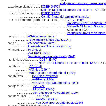
2021
.....................................................
Portuguese Translation Intern Projec
casa de préstamos............
[
CDBP-SNPC
]
................................
Moliner, Diccionario de uso del español (2004)
I:5
casas de empeños............
[
CDBP-SNPC
]
.............................
Comité, Plural del término en singular
casas de penhores (obras construídas)............
[
VP
,
VP-intern
]
..............................................................
Houaiss e Villar. Dicionário 
..............................................................
Michaelis Dicionário Brasilei
September 2021
..............................................................
Portuguese Translation Intern 
dang pu............
[
AS-Academia Sinica
]
.................
AS-Academia Sinica data (2014-)
dàng pù............
[
AS-Academia Sinica
]
.................
AS-Academia Sinica data (2014-)
lommerd............
[
AAT-Ned
]
.................
AAT-Ned (1994-)
.................
Van Dale groot woordenboek (1994)
monte de piedad............
[
CDBP-SNPC
]
.............................
Moliner, Diccionario de uso del español (2004)
I:544
pandhuis............
[
AAT-Ned
]
.................
AAT-Ned (1994-)
.................
Van Dale groot woordenboek (1994)
pandhuizen............
[
AAT-Ned Preferred
]
.......................
AAT-Ned (1994-)
.......................
Van Dale groot woordenboek (1994)
pandjeshuis............
[
AAT-Ned
]
.......................
AAT-Ned (1994-)
.......................
Van Dale groot woordenboek (1994)
pandjeshuizen............
[
AAT-Ned
]
..........................
AAT-Ned (1994-)
..........................
Van Dale groot woordenboek (1994)