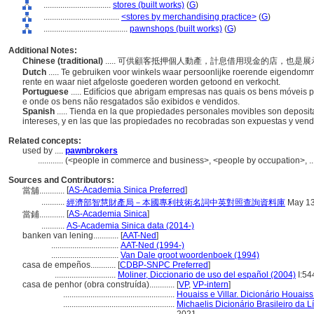
................................
stores (built works)
(
G
)
....................................
<stores by merchandising practice>
(
G
)
........................................
pawnshops (built works)
(
G
)
Additional Notes:
Chinese (traditional)
..... 可供顧客抵押個人動產，計息借用現金的店，也
Dutch
..... Te gebruiken voor winkels waar persoonlijke roerende eigendom
rente en waar niet afgeloste goederen worden getoond en verkocht.
Portuguese
..... Edifícios que abrigam empresas nas quais os bens móveis 
e onde os bens não resgatados são exibidos e vendidos.
Spanish
..... Tienda en la que propiedades personales movibles son deposi
intereses, y en las que las propiedades no recobradas son expuestas y ven
Related concepts:
used by ....
pawnbrokers
............
(<people in commerce and business>, <people by occupation>, ..
Sources and Contributors:
[
AS-Academia Sinica Preferred
]
當舖............
...........
經濟部智慧財產局－本國專利技術名詞中英對照查詢資料庫
May 13
[
AS-Academia Sinica
]
當鋪............
...........
AS-Academia Sinica data (2014-)
banken van lening............
[
AAT-Ned
]
................................
AAT-Ned (1994-)
................................
Van Dale groot woordenboek (1994)
casa de empeños............
[
CDBP-SNPC Preferred
]
.............................
Moliner, Diccionario de uso del español (2004)
I:54
casa de penhor (obra construída)............
[
VP
,
VP-intern
]
.....................................................
Houaiss e Villar. Dicionário Houais
.....................................................
Michaelis Dicionário Brasileiro da 