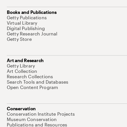
Books and Publications
Getty Publications
Virtual Library
Digital Publishing
Getty Research Journal
Getty Store
Art and Research
Getty Library
Art Collection
Research Collections
Search Tools and Databases
Open Content Program
Conservation
Conservation Institute Projects
Museum Conservation
Publications and Resources