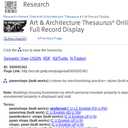
Research Home
Tools
Art & Architecture Thesaurus
Full Record Display
Click the
icon to view the hierarchy.
Semantic View
(
JSON
,
RDF
,
N3/Turtle
,
N-Triples
)
ID: 300005362
Page Link:
http://vocab.getty.edu/page/aat/300005362
pawnshops (built works)
(<stores by merchandising practice>, stores (built w
Note:
Buildings housing businesses by which personal movable property is depo
unredeemed property is displayed and sold.
Terms:
pawnshops (built works)
(
preferred
,
C
,
U
,
LC
,
English-P
,
D
,
U
,
PN
)
pawnshop (built work)
(
C
,
U
,
English
,
AD
,
U
,
SN
)
pawnbrokers' shops (built works)
(
C
,
U
,
English
,
UF
,
U
,
N
)
pawn shops (built works)
(
C
,
U
,
English
,
UF
,
U
,
N
)
shops, pawn (built works)
(
C
,
U
,
English
,
UF
,
U
,
N
)