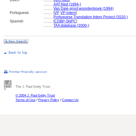
Dutch
..........
[
AAT-Ned
]
..........
AAT-Ned (1994-)
..........
Van Dale groot woordenboek (1994)
Portuguese
..........
[
VP
,
VP-intern
]
..........
Portuguese Translation Intern Project (2020-)
Spanish
..........
[
CDBP-SNPC
]
..........
TAA database (2000-)
The J. Paul Getty Trust
© 2004 J. Paul Getty Trust
Terms of Use
/
Privacy Policy
/
Contact Us