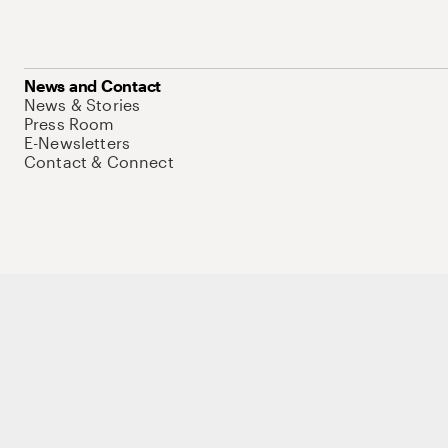
News and Contact
News & Stories
Press Room
E-Newsletters
Contact & Connect