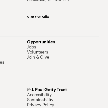
Visit the Villa
Opportunities
Jobs
Volunteers
Join & Give
es
© J. Paul Getty Trust
Accessibility
Sustainability
Privacy Policy