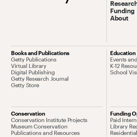
Research
Funding
About
Books and Publications
Education
Getty Publications
Events an
Virtual Library
K-12 Resou
Digital Publishing
School Vis
Getty Research Journal
Getty Store
Conservation
Funding O
Conservation Institute Projects
Paid Inter
Museum Conservation
Library Re
Publications and Resources
Residentia