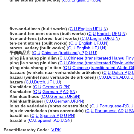
dime stores (built works)
(
C
,
U
,
English
,
UF
,
U
,
N
)
five-and-dimes (built works)
(
C
,
U
,
English
,
UF
,
U
,
N
)
five-and-ten-cent stores (built works)
(
C
,
U
,
English
,
UF
,
U
,
N
)
five-and-tens (stores, built works)
(
C
,
U
,
English
,
UF
,
U
,
N
)
ten-cent stores (built works)
(
C
,
U
,
English
,
UF
,
U
,
N
)
stores, variety (built works)
(
C
,
U
,
English
,
UF
,
U
,
N
)
平價商品店
(
C
,
U
,
Chinese (traditional)-P
,
D
,
U
,
U
)
píng jià shāng pǐn diàn
(
C
,
U
,
Chinese (transliterated Hanyu Piny
ping jia shang pin dian
(
C
,
U
,
Chinese (transliterated Pinyin with
p'ing chia shang p'in tien
(
C
,
U
,
Chinese (transliterated Wade-Gil
bazaars (winkels naar verhandelde artikelen)
(
C
,
U
,
Dutch-P
,
D
,
bazaar (winkel naar verhandelde artikelen)
(
C
,
U
,
Dutch
,
AD
,
U
,
U
bazars
(
C
,
U
,
Dutch
,
UF
,
U
,
U
)
Kramläden
(
C
,
U
,
German
,
D
,
PN
)
Kramladen
(
C
,
U
,
German-P
,
AD
,
SN
)
Kleinkaufhaus
(
C
,
U
,
German
,
UF
,
SN
)
Kleinkaufhäuser
(
C
,
U
,
German
,
UF
,
PN
)
lojas de variedade (obras construídas)
(
C
,
U
,
Portuguese-P
,
D
,
U
loja de variedades (obra construída)
(
C
,
U
,
Portuguese
,
AD
,
U
,
S
baratillos
(
C
,
U
,
Spanish-P
,
D
,
U
,
PN
)
baratillo
(
C
,
U
,
Spanish
,
AD
,
U
,
SN
)
Facet/Hierarchy Code:
V.RK