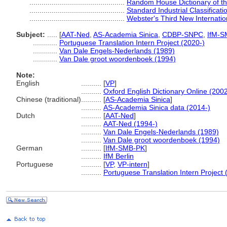
...............................................
Random House Dictionary of t
...............................................
Standard Industrial Classificat
...............................................
Webster's Third New Internatio
Subject:
.....
[
AAT-Ned
,
AS-Academia Sinica
,
CDBP-SNPC
,
IfM-S
............
Portuguese Translation Intern Project (2020-)
............
Van Dale Engels-Nederlands (1989)
............
Van Dale groot woordenboek (1994)
Note:
English
..........
[
VP
]
..........
Oxford English Dictionary Online (2002
Chinese (traditional)
..........
[
AS-Academia Sinica
]
..........
AS-Academia Sinica data (2014-)
Dutch
..........
[
AAT-Ned
]
..........
AAT-Ned (1994-)
..........
Van Dale Engels-Nederlands (1989)
..........
Van Dale groot woordenboek (1994)
German
..........
[
IfM-SMB-PK
]
..........
IfM Berlin
Portuguese
..........
[
VP
,
VP-intern
]
..........
Portuguese Translation Intern Project 