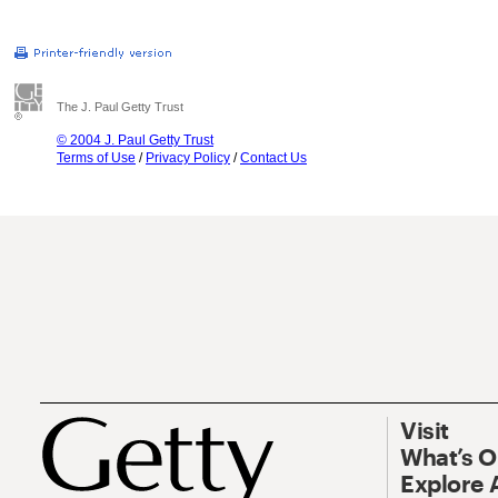
The J. Paul Getty Trust
© 2004 J. Paul Getty Trust
Terms of Use
/
Privacy Policy
/
Contact Us
Visit
What’s 
Explore 