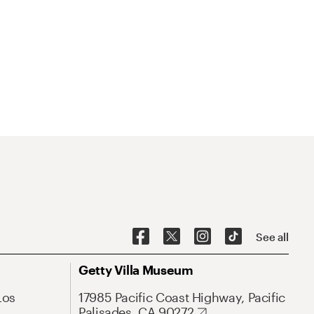
See all
Getty Villa Museum
Los
17985 Pacific Coast Highway, Pacific
Palisades, CA 90272