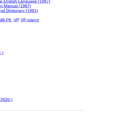
he English Language (1987)
ion Manual (1987)
nal Dictionary (1961)
MB-PK
,
VP
,
VP-intern
]
-)
(2020-)