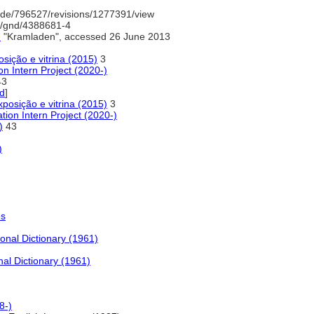
de/796527/revisions/1277391/view
fo/gnd/4388681-4
)
"Kramladen", accessed 26 June 2013
sição e vitrina (2015)
3
n Intern Project (2020-)
3
ed
]
xposição e vitrina (2015)
3
tion Intern Project (2020-)
)
43
)
es
onal Dictionary (1961)
nal Dictionary (1961)
8-)