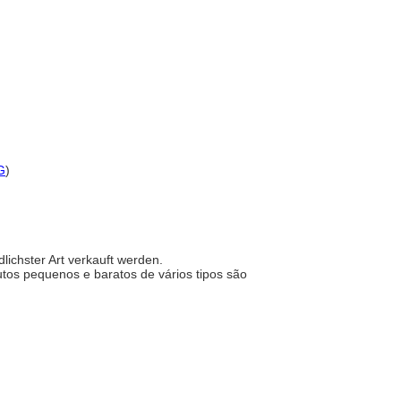
G
)
dlichster Art verkauft werden.
dutos pequenos e baratos de vários tipos são