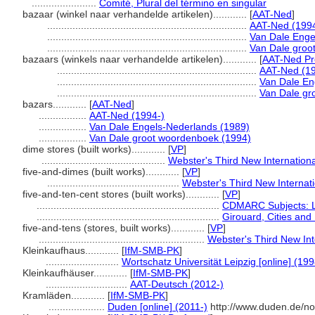
.......................
Comité, Plural del término en singular
bazaar (winkel naar verhandelde artikelen)............
[
AAT-Ned
]
.......................................................................
AAT-Ned (1994
.......................................................................
Van Dale Enge
.......................................................................
Van Dale groo
bazaars (winkels naar verhandelde artikelen)............
[
AAT-Ned Pr
.......................................................................
AAT-Ned (19
.......................................................................
Van Dale En
.......................................................................
Van Dale gr
bazars............
[
AAT-Ned
]
.................
AAT-Ned (1994-)
.................
Van Dale Engels-Nederlands (1989)
.................
Van Dale groot woordenboek (1994)
dime stores (built works)............
[
VP
]
............................................
Webster's Third New Internationa
five-and-dimes (built works)............
[
VP
]
...............................................
Webster's Third New Internati
five-and-ten-cent stores (built works)............
[
VP
]
.................................................................
CDMARC Subjects: 
.................................................................
Girouard, Cities and
five-and-tens (stores, built works)............
[
VP
]
...........................................................
Webster's Third New Int
Kleinkaufhaus............
[
IfM-SMB-PK
]
..........................
Wortschatz Universität Leipzig [online] (199
Kleinkaufhäuser............
[
IfM-SMB-PK
]
.............................
AAT-Deutsch (2012-)
Kramläden............
[
IfM-SMB-PK
]
....................
Duden [online] (2011-)
http://www.duden.de/no