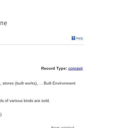
Record Type:
concept
stores (built works), ... Built Environment
s of various kinds are sold.
N
)