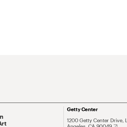
Getty Center
On
1200 Getty Center Drive, 
Art
Angeles, CA 90049