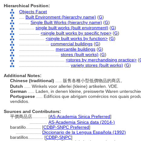
Hierarchical Position:
Objects Facet
....
Built Environment (hierarchy name)
(
G
)
........
Single Built Works (hierarchy name)
(
G
)
............
single built works (built environment)
(
G
)
................
<single built works by specific type>
(
G
)
....................
<single built works by function>
(
G
)
........................
commercial buildings
(
G
)
............................
mercantile buildings
(
G
)
................................
stores (built works)
(
G
)
....................................
<stores by merchandising practice>
(
........................................
variety stores (built works)
(
G
)
Additional Notes:
Chinese (traditional)
..... 販售各種小型低價物品的商店。
Dutch
..... Winkels voor allerlei (kleine) artikelen. VDE.
German
..... Laden, in denen kleine, preiswerte Waren unterschie
Portuguese
..... Edifícios que abrigam comércios nos quais pro
vendidos.
Sources and Contributors:
平價商品店............
[
AS-Academia Sinica Preferred
]
..............
AS-Academia Sinica data (2014-)
baratillo............
[
CDBP-SNPC Preferred
]
....................
Diccionario de la Lengua Española (1992)
baratillos............
[
CDBP-SNPC
]