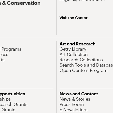
 & Conservation
Visit the Center
Art and Research
d Programs
Getty Library
rces
Art Collection
its
Research Collections
Search Tools and Databas
Open Content Program
pportunities
News and Contact
nships
News & Stories
search Grants
Press Room
l Grants
E-Newsletters