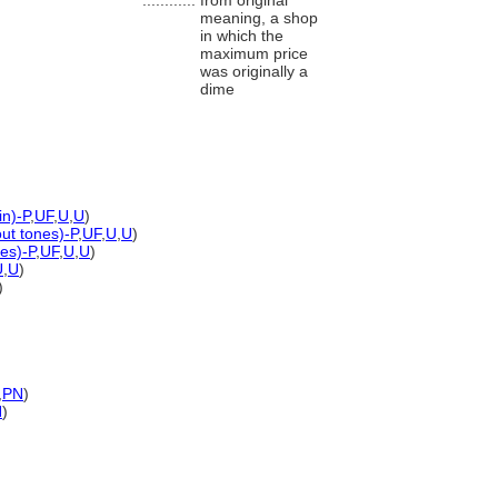
............
from original
meaning, a shop
in which the
maximum price
was originally a
dime
in)-P
,
UF
,
U
,
U
)
out tones)-P
,
UF
,
U
,
U
)
es)-P
,
UF
,
U
,
U
)
U
,
U
)
)
,
PN
)
N
)