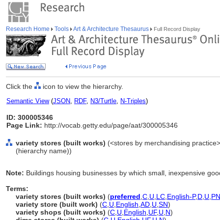
Research Home
Tools
Art & Architecture Thesaurus
Full Record Display
Click the
icon to view the hierarchy.
Semantic View
(
JSON
,
RDF
,
N3/Turtle
,
N-Triples
)
ID: 300005346
Page Link:
http://vocab.getty.edu/page/aat/300005346
variety stores (built works)
(<stores by merchandising practice>, 
(hierarchy name))
Note:
Buildings housing businesses by which small, inexpensive good
Terms:
variety stores (built works)
(
preferred
,
C
,
U
,
LC
,
English-P
,
D
,
U
,
P
variety store (built work)
(
C
,
U
,
English
,
AD
,
U
,
SN
)
variety shops (built works)
(
C
,
U
,
English
,
UF
,
U
,
N
)