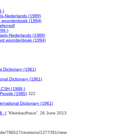
-)
ls-Nederlands (1989)
t woordenboek (1994)
eferred
]
94-)
gels-Nederlands (1989)
oot woordenboek (1994)
l Dictionary (1961)
onal Dictionary (1961)
LCSH (1988-)
 People (1985)
322
ernational Dictionary (1961)
8 -)
"Kleinkaufhaus", 26 June 2013
de/796527/revisions/1277391/view