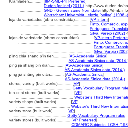
Kramladen............
[
IfM-SMB-PK Preferred
]
....................
Duden [online] (2011-)
http://www.duden.de/no
....................
GND - Gemeinsame Normdatei
http://d-nb.in
....................
Wortschatz Universität Leipzig [online] (1998 -
loja de variedades (obra construída)............
[
VP-intern
]
...........................................................
Pinto. Comércio, expo
...........................................................
Portuguese Translatio
...........................................................
Silva. Varejo (2002)
4
lojas de variedade (obras construídas)............
[
VP-intern Preferr
.................................................................
Pinto. Comércio, e
.................................................................
Portuguese Transla
.................................................................
Silva. Varejo (2002
p'ing chia shang p'in tien............
[
AS-Academia Sinica
]
...............................................
AS-Academia Sinica data (2014-
ping jia shang pin dian............
[
AS-Academia Sinica
]
.........................................
AS-Academia Sinica data (2014-)
píng jià shāng pǐn diàn............
[
AS-Academia Sinica
]
.........................................
AS-Academia Sinica data (2014-)
stores, variety (built works)............
[
VP
]
..................................................
Getty Vocabulary Program rul
ten-cent stores (built works)............
[
VP
]
..................................................
Webster's Third New Internati
variety shops (built works)............
[
VP
]
...............................................
Webster's Third New Internatio
variety store (built work)............
[
VP
]
...............................................
Getty Vocabulary Program rules
variety stores (built works)............
[
VP Preferred
]
...............................................
CDMARC Subjects: LCSH (198