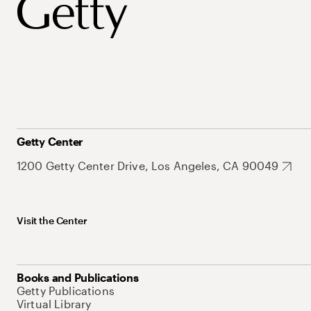
Getty Center
1200 Getty Center Drive, Los Angeles, CA 90049
Visit the Center
Books and Publications
Getty Publications
Virtual Library