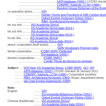
.....................................................
AATA database (2002-)
122282 check
.....................................................
CDMARC Subjects: LCSH (1988-)
.....................................................
Random House Dictionary of the Engl
co-operative stores............
[
VP
]
...................................
Hamlin, Forms and Functions of 20th Century Archi
...................................
Oxford English Dictionary Online (2002-)
...................................
RIBA, Architectural Keywords (1982)
he zuo she............
[
AS-Academia Sinica
]
.......................
AS-Academia Sinica data (2014-)
hé zuò shè............
[
AS-Academia Sinica
]
.......................
AS-Academia Sinica data (2014-)
ho tso she............
[
AS-Academia Sinica
]
.......................
AS-Academia Sinica data (2014-)
stores, cooperative (built works)............
[
VP
]
........................................................
Getty Vocabulary Program rules
tienda cooperativa............
[
CDBP-SNPC Preferred
]
...................................
TAA database (2000-)
tiendas cooperativas............
[
CDBP-SNPC
]
...................................
Comité, Plural del término en singular
Subject:
.....
[
AAT-Ned
,
AS-Academia Sinica
,
CDBP-SNPC
,
GCI
,
VP
]
............
AATA database (2002-)
122282 checked 26 January 2012
............
CDMARC Subjects: LCSH (1988-)
Cooperative societies
............
RIBA, Architectural Keywords (1982)
Shops: department stores
............
Van Dale Engels-Nederlands (1989)
Note:
English
..........
[
VP
]
..........
Encyclopedia Britannica Online (2002-)
..........
Oxford English Dictionary Online (2002-)
Chinese (traditional)
..........
[
AS-Academia Sinica
]
..........
AS-Academia Sinica data (2014-)