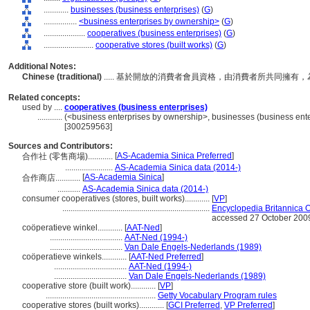
............
businesses (business enterprises)
(
G
)
................
<business enterprises by ownership>
(
G
)
....................
cooperatives (business enterprises)
(
G
)
........................
cooperative stores (built works)
(
G
)
Additional Notes:
Chinese (traditional)
..... 基於開放的消費者會員資格，由消費者所共同擁
Related concepts:
used by ....
cooperatives (business enterprises)
............
(<business enterprises by ownership>, businesses (business enter
[300259563]
Sources and Contributors:
[
AS-Academia Sinica Preferred
]
合作社 (零售商場)............
.......................
AS-Academia Sinica data (2014-)
[
AS-Academia Sinica
]
合作商店............
...........
AS-Academia Sinica data (2014-)
consumer cooperatives (stores, built works)............
[
VP
]
.......................................................................
Encyclopedia Britannica O
accessed 27 October 200
coöperatieve winkel............
[
AAT-Ned
]
...................................
AAT-Ned (1994-)
...................................
Van Dale Engels-Nederlands (1989)
coöperatieve winkels............
[
AAT-Ned Preferred
]
...................................
AAT-Ned (1994-)
...................................
Van Dale Engels-Nederlands (1989)
cooperative store (built work)............
[
VP
]
.....................................................
Getty Vocabulary Program rules
cooperative stores (built works)............
[
GCI Preferred
,
VP Preferred
]