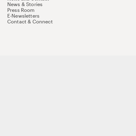
News & Stories
Press Room
E-Newsletters
Contact & Connect