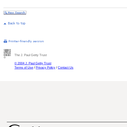
The J. Paul Getty Trust
© 2004 J. Paul Getty Trust
Terms of Use
/
Privacy Policy
/
Contact Us