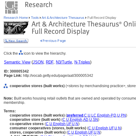
Research Home
Tools
Art & Architecture Thesaurus
Full Record Display
Click the
icon to view the hierarchy.
Semantic View
(
JSON
,
RDF
,
N3/Turtle
,
N-Triples
)
ID: 300005342
Page Link:
http://vocab.getty.edu/page/aat/300005342
cooperative stores (built works)
(<stores by merchandising practice>, stores 
Note:
Built works housing retail outlets that are owned and operated by consum
membership.
Terms:
cooperative stores (built works)
(
preferred
,
C
,
U
,
LC
,
English-P
,
D
,
U
,
PN
)
cooperative store (built work)
(
C
,
U
,
English
,
AD
,
U
,
SN
)
co-operative stores
(
C
,
U
,
English
,
UF
,
U
,
N
)
consumer cooperatives (stores, built works)
(
C
,
U
,
English
,
UF
,
U
,
N
)
stores, cooperative (built works)
(
C
,
U
,
English
,
UF
,
U
,
N
)