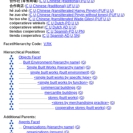
合作社 (零售商場)
(
C
,
U
,
Chinese (traditional)-P
,
D
,
U
,
U
)
合作商店
(
C
,
U
,
Chinese (traditional)
,
UF
,
U
,
U
)
hé zuò shè
(
C
,
U
,
Chinese (transliterated Hanyu Pinyin)-P
,
UF
,
U
,
U
)
he zuo she
(
C
,
U
,
Chinese (transliterated Pinyin without tones)-P
,
UF
,
U
,
U
)
ho tso she
(
C
,
U
,
Chinese (transliterated Wade-Giles)-P
,
UF
,
U
,
U
)
coöperatieve winkels
(
C
,
U
,
Dutch-P
,
D
,
U
,
U
)
coöperatieve winkel
(
C
,
U
,
Dutch
,
AD
,
U
,
U
)
tiendas cooperativas
(
C
,
U
,
Spanish-P
,
D
,
U
,
PN
)
tienda cooperativa
(
C
,
U
,
Spanish
,
AD
,
U
,
SN
)
Facet/Hierarchy Code:
V.RK
Hierarchical Position:
Objects Facet
....
Built Environment (hierarchy name)
(
G
)
........
Single Built Works (hierarchy name)
(
G
)
............
single built works (built environment)
(
G
)
................
<single built works by specific type>
(
G
)
....................
<single built works by function>
(
G
)
........................
commercial buildings
(
G
)
............................
mercantile buildings
(
G
)
................................
stores (built works)
(
G
)
....................................
<stores by merchandising practice>
(
G
)
........................................
cooperative stores (built works)
(
G
)
Additional Parents:
Agents Facet
....
Organizations (hierarchy name)
(
G
)
........
organizations (groups)
(
G
)