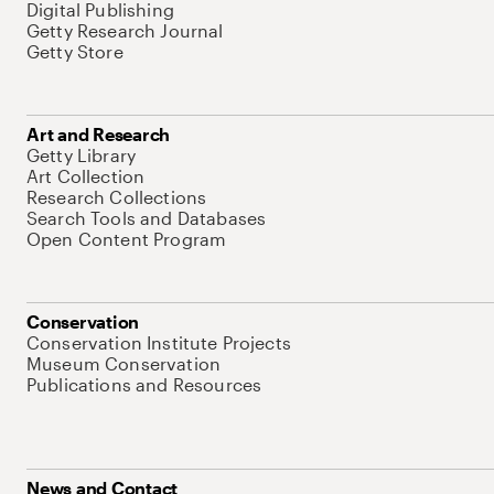
Digital Publishing
Getty Research Journal
Getty Store
Art and Research
Getty Library
Art Collection
Research Collections
Search Tools and Databases
Open Content Program
Conservation
Conservation Institute Projects
Museum Conservation
Publications and Resources
News and Contact