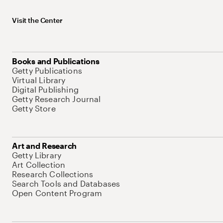
Visit the Center
Books and Publications
Getty Publications
Virtual Library
Digital Publishing
Getty Research Journal
Getty Store
Art and Research
Getty Library
Art Collection
Research Collections
Search Tools and Databases
Open Content Program