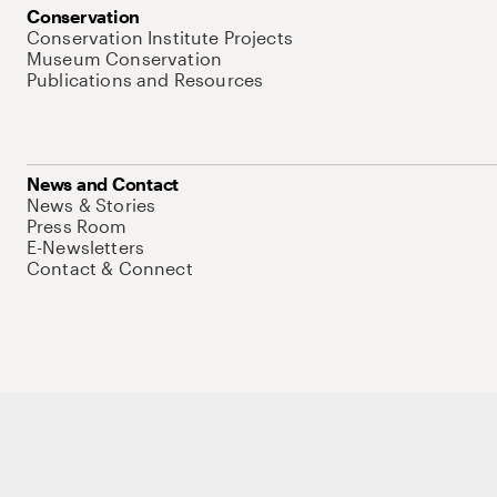
Conservation
Conservation Institute Projects
Museum Conservation
Publications and Resources
News and Contact
News & Stories
Press Room
E-Newsletters
Contact & Connect