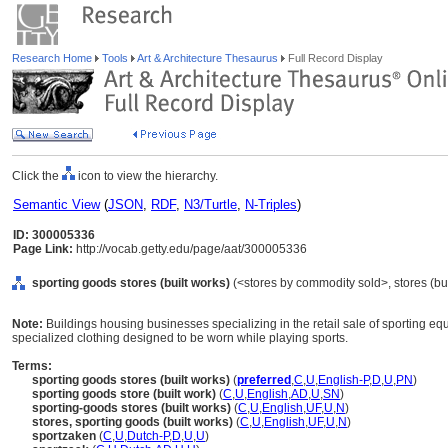
Research Home
Tools
Art & Architecture Thesaurus
Full Record Display
Click the
icon to view the hierarchy.
Semantic View
(
JSON
,
RDF
,
N3/Turtle
,
N-Triples
)
ID: 300005336
Page Link:
http://vocab.getty.edu/page/aat/300005336
sporting goods stores (built works)
(<stores by commodity sold>, stores (bui
Note:
Buildings housing businesses specializing in the retail sale of sporting equ
specialized clothing designed to be worn while playing sports.
Terms:
sporting goods stores (built works)
(
preferred
,
C
,
U
,
English-P
,
D
,
U
,
PN
)
sporting goods store (built work)
(
C
,
U
,
English
,
AD
,
U
,
SN
)
sporting-goods stores (built works)
(
C
,
U
,
English
,
UF
,
U
,
N
)
stores, sporting goods (built works)
(
C
,
U
,
English
,
UF
,
U
,
N
)
sportzaken
(
C
,
U
,
Dutch-P
,
D
,
U
,
U
)