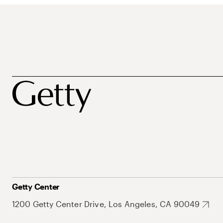
Getty Center
1200 Getty Center Drive, Los Angeles, CA 90049