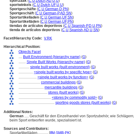
sportzaak
(
C
,
U
,
Dutch
,
AD
,
U
,
U
)
sportwinkels
(
C
,
U
,
Dutch
,
UF
,
U
,
U
)
Sportgeschäfte
(
C
,
U
,
German
,
D
,
PN
)
Sportgeschäft
(
C
,
U
,
German-P
,
AD
,
SN
)
Sportartikelladen
(
C
,
U
,
German
,
UF
,
SN
)
Sportartikelläden
(
C
,
U
,
German
,
UF
,
PN
)
tiendas de artículos deportivos
(
C
,
U
,
Spanish-P
,
D
,
U
,
PN
)
tienda de artículos deportivos
(
C
,
U
,
Spanish
,
AD
,
U
,
SN
)
Facet/Hierarchy Code:
V.RK
Hierarchical Position:
Objects Facet
....
Built Environment (hierarchy name)
(
G
)
........
Single Built Works (hierarchy name)
(
G
)
............
single built works (built environment)
(
G
)
................
<single built works by specific type>
(
G
)
....................
<single built works by function>
(
G
)
........................
commercial buildings
(
G
)
............................
mercantile buildings
(
G
)
................................
stores (built works)
(
G
)
....................................
<stores by commodity sold>
(
G
)
........................................
sporting goods stores (built works)
(
G
)
Additional Notes:
German
..... Geschäft für den Einzelhandel von Sportzubehör, wie Schlägern
beim Sport entworfen wurde, spezialisiert ist.
Sources and Contributors:
Sportartikelläden............
[
IfM-SMB-PK
]