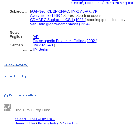
.....................................................
Comité, Plural del término en singular
Subject:
.....
[
AAT-Ned
,
CDBP-SNPC
,
IfM-SMB-PK
,
VP
]
............
Avery Index (1963-)
Stores--Sporting goods
............
CDMARC Subjects: LCSH (1988-)
sporting goods industry
............
Van Dale groot woordenboek (1994)
Note:
English
..........
[
VP
]
..........
Encyclopedia Britannica Online (2002-)
German
..........
[
IfM-SMB-PK
]
..........
IfM Berlin
The J. Paul Getty Trust
© 2004 J. Paul Getty Trust
Terms of Use
/
Privacy Policy
/
Contact Us