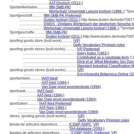
................................
AAT-Deutsch (2012-)
Sportartikelladen............
[
IfM-SMB-PK
]
................................
Wortschatz Universität Leipzig [online] (1998 -)
"Spor
Sportgeschäft............
[
IfM-SMB-PK Preferred
]
..........................
Duden [online] (2011-)
http://www.duden.de/node/70877
..........................
DWDS - Digitales Wörterbuch der deutschen Sprache [o
..........................
Wortschatz Universität Leipzig [online] (1998 -)
"Sportge
Sportgeschäfte............
[
IfM-SMB-PK
]
.............................
Duden [online] (2011-)
http://www.duden.de/node/7087
sporting goods store (built work)............
[
VP
]
........................................................
Getty Vocabulary Program rules
sporting goods stores (built works)............
[
VP Preferred
]
...........................................................
Avery Index (1963-)
...........................................................
Contributed as a candidate term
Can
...........................................................
Glick et al, What Mediates Sex Disc
...........................................................
Standard Industrial Classification
sporting-goods stores (built works)............
[
VP
]
...........................................................
Encyclopedia Britannica Online (2
sportwinkels............
[
AAT-Ned
]
.......................
AAT-Ned (1994-)
.......................
Van Dale groot woordenboek (1994)
sportzaak............
[
AAT-Ned
]
....................
AAT-Ned (1994-)
....................
Van Dale groot woordenboek (1994)
sportzaken............
[
AAT-Ned Preferred
]
.......................
AAT-Ned (1994-)
.......................
Van Dale groot woordenboek (1994)
stores, sporting goods (built works)............
[
VP
]
...........................................................
Getty Vocabulary Program rules
tienda de artículos deportivos............
[
CDBP-SNPC
,
VP
]
.....................................................
TAA database (2000-)
tiendas de artículos deportivos............
[
CDBP-SNPC Preferred
,
VP
]