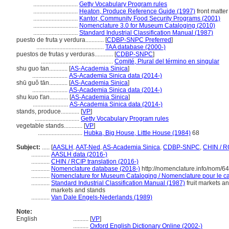
.............................
Getty Vocabulary Program rules
.............................
Heaton, Produce Reference Guide (1997)
front matter
.............................
Kantor, Community Food Security Programs (2001)
.............................
Nomenclature 3.0 for Museum Cataloging (2010)
.............................
Standard Industrial Classification Manual (1987)
puesto de fruta y verdura............
[
CDBP-SNPC Preferred
]
............................................
TAA database (2000-)
puestos de frutas y verduras............
[
CDBP-SNPC
]
...............................................
Comité, Plural del término en singular
shu guo tan............
[
AS-Academia Sinica
]
.......................
AS-Academia Sinica data (2014-)
shū guǒ tān............
[
AS-Academia Sinica
]
.......................
AS-Academia Sinica data (2014-)
shu kuo t'an............
[
AS-Academia Sinica
]
.......................
AS-Academia Sinica data (2014-)
stands, produce............
[
VP
]
.............................
Getty Vocabulary Program rules
vegetable stands............
[
VP
]
.............................
Hubka, Big House, Little House (1984)
68
Subject:
.....
[
AASLH
,
AAT-Ned
,
AS-Academia Sinica
,
CDBP-SNPC
,
CHIN / R
............
AASLH data (2016-)
............
CHIN / RCIP translation (2016-)
............
Nomenclature database (2018-)
http://nomenclature.info/nom/6
............
Nomenclature for Museum Cataloging / Nomenclature pour le cat
............
Standard Industrial Classification Manual (1987)
fruit markets a
markets and stands
............
Van Dale Engels-Nederlands (1989)
Note:
English
..........
[
VP
]
..........
Oxford English Dictionary Online (2002-)