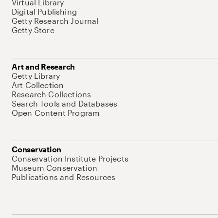
Virtual Library
Digital Publishing
Getty Research Journal
Getty Store
Art and Research
Getty Library
Art Collection
Research Collections
Search Tools and Databases
Open Content Program
Conservation
Conservation Institute Projects
Museum Conservation
Publications and Resources