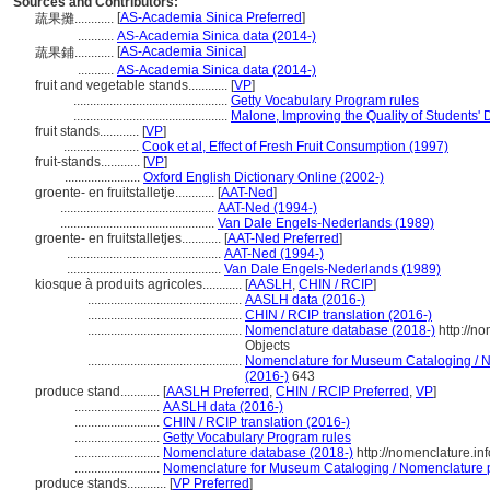
Sources and Contributors:
[
AS-Academia Sinica Preferred
]
蔬果攤............
...........
AS-Academia Sinica data (2014-)
[
AS-Academia Sinica
]
蔬果鋪............
...........
AS-Academia Sinica data (2014-)
fruit and vegetable stands............
[
VP
]
...............................................
Getty Vocabulary Program rules
...............................................
Malone, Improving the Quality of Students' 
fruit stands............
[
VP
]
.......................
Cook et al, Effect of Fresh Fruit Consumption (1997)
fruit-stands............
[
VP
]
.......................
Oxford English Dictionary Online (2002-)
groente- en fruitstalletje............
[
AAT-Ned
]
...............................................
AAT-Ned (1994-)
...............................................
Van Dale Engels-Nederlands (1989)
groente- en fruitstalletjes............
[
AAT-Ned Preferred
]
...............................................
AAT-Ned (1994-)
...............................................
Van Dale Engels-Nederlands (1989)
kiosque à produits agricoles............
[
AASLH
,
CHIN / RCIP
]
...............................................
AASLH data (2016-)
...............................................
CHIN / RCIP translation (2016-)
...............................................
Nomenclature database (2018-)
http://n
Objects
...............................................
Nomenclature for Museum Cataloging / No
(2016-)
643
produce stand............
[
AASLH Preferred
,
CHIN / RCIP Preferred
,
VP
]
..........................
AASLH data (2016-)
..........................
CHIN / RCIP translation (2016-)
..........................
Getty Vocabulary Program rules
..........................
Nomenclature database (2018-)
http://nomenclature.i
..........................
Nomenclature for Museum Cataloging / Nomenclature pou
produce stands............
[
VP Preferred
]