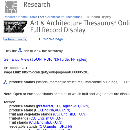
Research Home
Tools
Art & Architecture Thesaurus
Full Record Display
Click the
icon to view the hierarchy.
Semantic View
(
JSON
,
RDF
,
N3/Turtle
,
N-Triples
)
ID: 300005281
Page Link:
http://vocab.getty.edu/page/aat/300005281
produce stands
(stands (mercantile structures), mercantile buildings, ... Bu
Note:
Open or enclosed stands or tables at which fruit and vegetables are displa
Terms:
produce stands
(
preferred
,
C
,
U
,
English-P
,
D
,
U
,
PN
)
produce stand
(
C
,
U
,
English
,
AD
,
U
,
SN
)
fruit and vegetable stands
(
C
,
U
,
English
,
UF
,
U
,
N
)
fruit-stands
(
C
,
U
,
English
,
UF
,
U
,
N
)
fruit stands
(
C
,
U
,
English
,
UF
,
U
,
N
)
vegetable stands
(
C
,
U
,
English
,
UF
,
U
,
N
)