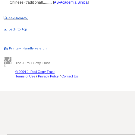
Chinese (traditional)
..........
[
AS-Academia Sinica
]
The J. Paul Getty Trust
© 2004 J. Paul Getty Trust
Terms of Use
/
Privacy Policy
/
Contact Us