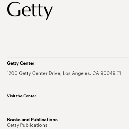
Getty Center
1200 Getty Center Drive, Los Angeles, CA 90049
Visit the Center
Books and Publications
Getty Publications