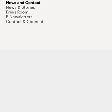
News and Contact
News & Stories
Press Room
E-Newsletters
Contact & Connect