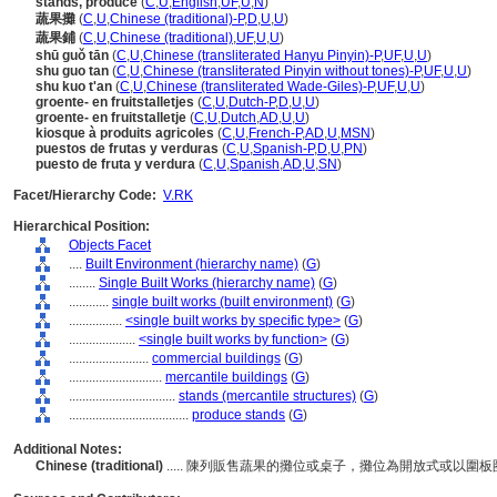
stands, produce
(
C
,
U
,
English
,
UF
,
U
,
N
)
蔬果攤
(
C
,
U
,
Chinese (traditional)-P
,
D
,
U
,
U
)
蔬果鋪
(
C
,
U
,
Chinese (traditional)
,
UF
,
U
,
U
)
shū guǒ tān
(
C
,
U
,
Chinese (transliterated Hanyu Pinyin)-P
,
UF
,
U
,
U
)
shu guo tan
(
C
,
U
,
Chinese (transliterated Pinyin without tones)-P
,
UF
,
U
,
U
)
shu kuo t'an
(
C
,
U
,
Chinese (transliterated Wade-Giles)-P
,
UF
,
U
,
U
)
groente- en fruitstalletjes
(
C
,
U
,
Dutch-P
,
D
,
U
,
U
)
groente- en fruitstalletje
(
C
,
U
,
Dutch
,
AD
,
U
,
U
)
kiosque à produits agricoles
(
C
,
U
,
French-P
,
AD
,
U
,
MSN
)
puestos de frutas y verduras
(
C
,
U
,
Spanish-P
,
D
,
U
,
PN
)
puesto de fruta y verdura
(
C
,
U
,
Spanish
,
AD
,
U
,
SN
)
Facet/Hierarchy Code:
V.RK
Hierarchical Position:
Objects Facet
....
Built Environment (hierarchy name)
(
G
)
........
Single Built Works (hierarchy name)
(
G
)
............
single built works (built environment)
(
G
)
................
<single built works by specific type>
(
G
)
....................
<single built works by function>
(
G
)
........................
commercial buildings
(
G
)
............................
mercantile buildings
(
G
)
................................
stands (mercantile structures)
(
G
)
....................................
produce stands
(
G
)
Additional Notes:
Chinese (traditional)
..... 陳列販售蔬果的攤位或桌子，攤位為開放式或以圍