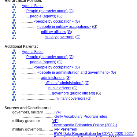
Hierarchical Position:
Agents Facet
....
People (hierarchy name)
(
G
)
........
people (agents)
(
G
)
............
<people by occupation>
(
G
)
................
<people in military occupations>
(
G
)
....................
military officers
(
G
)
........................
military governors
(
G
)
Additional Parents:
Agents Facet
....
People (hierarchy name)
(
G
)
........
people (agents)
(
G
)
............
<people by occupation>
(
G
)
................
<people in administration and government>
(
G
)
....................
administrators
(
G
)
........................
officers (administrators)
(
G
)
............................
public officers
(
G
)
................................
governors (public officers)
(
G
)
....................................
military governors
(
G
)
Sources and Contributors:
governors, military............
[
VP
]
...................................
Getty Vocabulary Program rules
military governor............
[
VP
]
................................
Encyclopedia Britannica Online (2002-)
military governors............
[
VP Preferred
]
...................................
BWR Data Reconciliation for CONA (2020-2021)