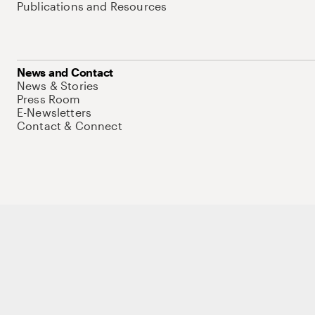
Publications and Resources
News and Contact
News & Stories
Press Room
E-Newsletters
Contact & Connect