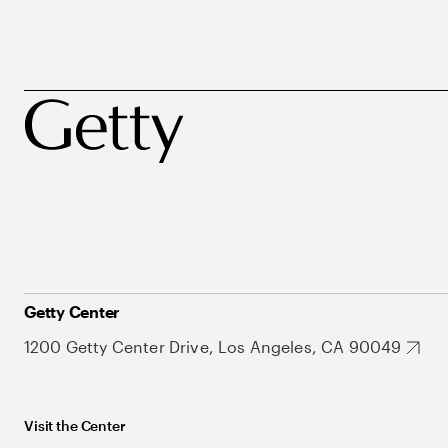
Getty Center
1200 Getty Center Drive, Los Angeles, CA 90049
Visit the Center