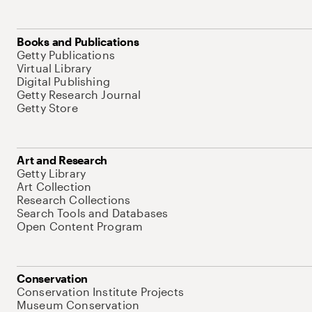
Books and Publications
Getty Publications
Virtual Library
Digital Publishing
Getty Research Journal
Getty Store
Art and Research
Getty Library
Art Collection
Research Collections
Search Tools and Databases
Open Content Program
Conservation
Conservation Institute Projects
Museum Conservation