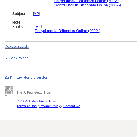
...................................
Encyclopedia Britannica Online (2002-)
...................................
Oxford English Dictionary Online (2002-)
Subject:
.....
[
VP
]
Note:
English
..........
[
VP
]
..........
Encyclopedia Britannica Online (2002-)
The J. Paul Getty Trust
© 2004 J. Paul Getty Trust
Terms of Use
/
Privacy Policy
/
Contact Us