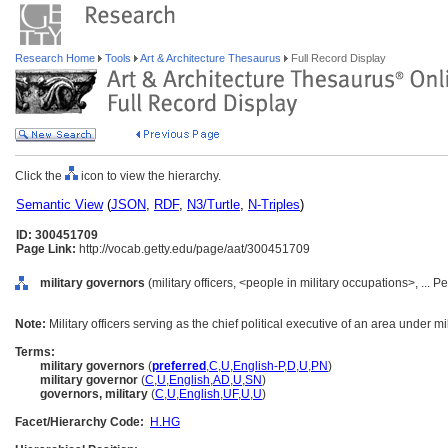
Research Home
Tools
Art & Architecture Thesaurus
Full Record Display
Click the
icon to view the hierarchy.
Semantic View
(
JSON
,
RDF
,
N3/Turtle
,
N-Triples
)
ID: 300451709
Page Link:
http://vocab.getty.edu/page/aat/300451709
military governors
(military officers, <people in military occupations>, ... 
Note:
Military officers serving as the chief political executive of an area under m
Terms:
military governors
(
preferred
,
C
,
U
,
English-P
,
D
,
U
,
PN
)
military governor
(
C
,
U
,
English
,
AD
,
U
,
SN
)
governors, military
(
C
,
U
,
English
,
UF
,
U
,
U
)
Facet/Hierarchy Code:
H.HG