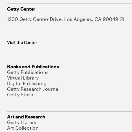
Getty Center
1200 Getty Center Drive, Los Angeles, CA 90049
Visit the Center
Books and Publications
Getty Publications
Virtual Library
Digital Publishing
Getty Research Journal
Getty Store
Art and Research
Getty Library
Art Collection