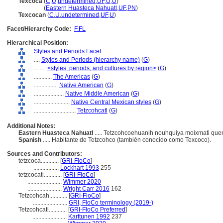
Texcoca
(
C
,
U
,
undetermined
,
UF
,
U
,
U
)
Texcoca
(
Eastern Huasteca Nahuatl
,
UF
,
PN
)
Texcocan
(
C
,
U
,
undetermined
,
UF
,
U
)
Facet/Hierarchy Code:
F.FL
Hierarchical Position:
Styles and Periods Facet
....
Styles and Periods (hierarchy name)
(
G
)
........
<styles, periods, and cultures by region>
(
G
)
............
The Americas
(
G
)
................
Native American
(
G
)
....................
Native Middle American
(
G
)
........................
Native Central Mexican styles
(
G
)
............................
Tetzcohcatl
(
G
)
Additional Notes:
Eastern Huasteca Nahuatl
..... Tetzcohcoehuanih nouhquiya moixmati qu
Spanish
..... Habitante de Tetzcohco (también conocido como Texcoco).
Sources and Contributors:
tetzcoca............
[
GRI-FloCo
]
.................
Lockhart 1993
255
tetzcocatl............
[
GRI-FloCo
]
.......................
Wimmer 2020
.......................
Wright Carr 2016
162
Tetzcohcah............
[
GRI-FloCo
]
.......................
GRI, FloCo terminology (2019-)
Tetzcohcatl............
[
GRI-FloCo Preferred
]
.......................
Karttunen 1992
237