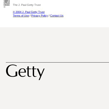
The J. Paul Getty Trust
© 2004 J. Paul Getty Trust
Terms of Use
/
Privacy Policy
/
Contact Us