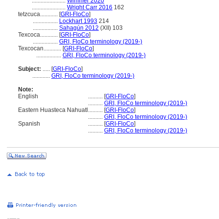
.......................
Wimmer 2020
.......................
Wright Carr 2016
162
tetzcuca............
[
GRI-FloCo
]
.................
Lockhart 1993
214
.................
Sahagún 2012
(XII) 103
Texcoca............
[
GRI-FloCo
]
.................
GRI, FloCo terminology (2019-)
Texcocan............
[
GRI-FloCo
]
.................
GRI, FloCo terminology (2019-)
Subject:
.....
[
GRI-FloCo
]
............
GRI, FloCo terminology (2019-)
Note:
English
..........
[
GRI-FloCo
]
..........
GRI, FloCo terminology (2019-)
Eastern Huasteca Nahuatl
..........
[
GRI-FloCo
]
..........
GRI, FloCo terminology (2019-)
Spanish
..........
[
GRI-FloCo
]
..........
GRI, FloCo terminology (2019-)