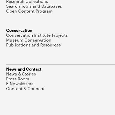
Research Collections
Search Tools and Databases
Open Content Program
Conservation
Conservation Institute Projects
Museum Conservation
Publications and Resources
News and Contact
News & Stories
Press Room
E-Newsletters
Contact & Connect