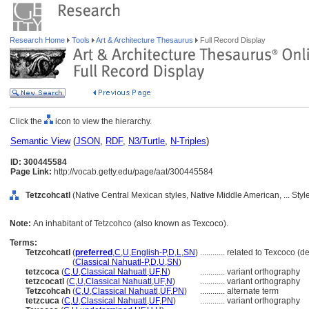
Research Home
Tools
Art & Architecture Thesaurus
Full Record Display
Click the
icon to view the hierarchy.
Semantic View
(
JSON
,
RDF
,
N3/Turtle
,
N-Triples
)
ID: 300445584
Page Link:
http://vocab.getty.edu/page/aat/300445584
Tetzcohcatl
(Native Central Mexican styles, Native Middle American, ... Sty
Note:
An inhabitant of Tetzcohco (also known as Texcoco).
Terms:
Tetzcohcatl
(
preferred
,
C
,
U
,
English-P
,
D
,
L
,
SN
)
............
related to Texcoco (
Tetzcohcatl
(
Classical Nahuatl-P
,
D
,
U
,
SN
)
tetzcoca
(
C
,
U
,
Classical Nahuatl
,
UF
,
N
)
............
variant orthography
tetzcocatl
(
C
,
U
,
Classical Nahuatl
,
UF
,
N
)
............
variant orthography
Tetzcohcah
(
C
,
U
,
Classical Nahuatl
,
UF
,
PN
)
............
alternate term
tetzcuca
(
C
,
U
,
Classical Nahuatl
,
UF
,
PN
)
............
variant orthography