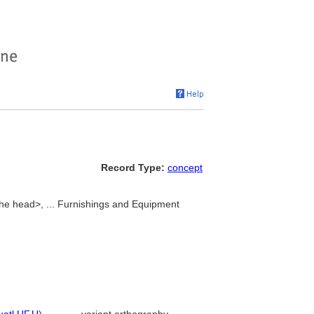
Record Type:
concept
he head>, ... Furnishings and Equipment