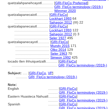
quetzalahpanehcayotl............
[
GRI-FloCo Preferred
]
...................................
GRI, FloCo terminology (2019-)
...................................
Wimmer 2020
quetzalapanecaiotl............
[
GRI-FloCo
]
...................................
Lockhart 1993
64
...................................
Sahagún 2012
(III) 22
quetzalapanecaiutl............
[
GRI-FloCo
]
...................................
Lockhart 1993
122
...................................
Sahagún 2012
(I) 3
...................................
Seler 1927
495
quetzalapanecayotl............
[
GRI-FloCo
]
...................................
Mundy 2015
171
...................................
Olko 2014
129
...................................
Seler 1963
70
...................................
Simeon 1992
425
tocado tlen ihhuiquetzalli............
[
GRI-FloCo
]
...............................................
GRI, FloCo terminology (2019-)
Subject:
.....
[
GRI-FloCo
,
VP
]
............
GRI, FloCo terminology (2019-)
Note:
English
..........
[
GRI-FloCo
]
..........
GRI, FloCo terminology (2019-)
Eastern Huasteca Nahuatl
..........
[
GRI-FloCo
]
..........
GRI, FloCo terminology (2019-)
Spanish
..........
[
GRI-FloCo
]
..........
GRI, FloCo terminology (2019-)