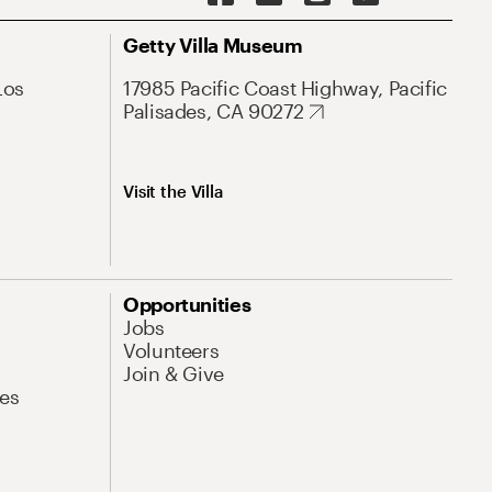
Getty Villa Museum
Los
17985 Pacific Coast Highway, Pacific
Palisades, CA 90272
Visit the Villa
Opportunities
Jobs
Volunteers
Join & Give
es