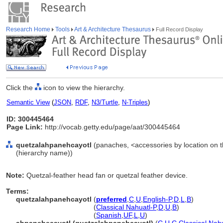
Research Home
Tools
Art & Architecture Thesaurus
Full Record Display
Click the
icon to view the hierarchy.
Semantic View
(
JSON
,
RDF
,
N3/Turtle
,
N-Triples
)
ID: 300445464
Page Link:
http://vocab.getty.edu/page/aat/300445464
quetzalahpanehcayotl
(panaches, <accessories by location on t
(hierarchy name))
Note:
Quetzal-feather head fan or quetzal feather device.
Terms:
quetzalahpanehcayotl
(
preferred
,
C
,
U
,
English-P
,
D
,
L
,
B
)
quetzalahpanehcayotl
(
Classical Nahuatl-P
,
D
,
U
,
B
)
quetzalahpanehcayotl
(
Spanish
,
UF
,
L
,
U
)