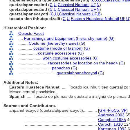
ahpanehecayotl (quetzalahpanehcayotl)
(
C
,
U
,
C
,
Classical Nah
quetzalapanecaiotl
(
C
,
U
,
Classical Nahuatl
,
UF
,
N
)
quetzalapanecaiutl
(
C
,
U
,
Classical Nahuatl
,
UF
,
N
)
quetzalapanecayotl
(
C
,
U
,
Classical Nahuatl
,
UF
,
B
)
tocado tlen ihhuiquetzalli
(
C
,
U
,
Eastern Huasteca Nahuatl
,
UF
,
U
Hierarchical Position:
Objects Facet
....
Furnishings and Equipment (hierarchy name)
(
G
)
........
Costume (hierarchy name)
(
G
)
............
costume (mode of fashion)
(
G
)
................
costume accessories
(
G
)
....................
worn costume accessories
(
G
)
........................
<accessories by location on the head>
(
G
)
............................
panaches
(
G
)
................................
quetzalahpanehcayotl
(
G
)
Additional Notes:
Eastern Huasteca Nahuatl
..... Tocado ica ihhuitl tlen quetzal zo 
Mexco central posclásico.
Spanish
..... Tocado de plumas de quetzal o insignia de plumas d
Sources and Contributors:
ahpanehecayotl (quetzalahpanehcayotl)............
[
GRI-FloCo
,
VP
]
..............................................................
Andrews 2003
65
..............................................................
Campbell 1985
4
..............................................................
Carochi 1910
12
..............................................................
Karttunen 1992
6