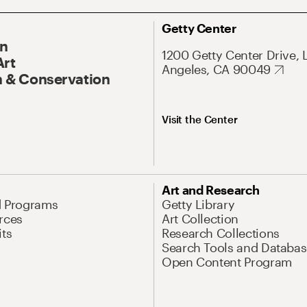
Getty Center
On
1200 Getty Center Drive, 
Art
Angeles, CA 90049
 & Conservation
Visit the Center
Art and Research
d Programs
Getty Library
rces
Art Collection
its
Research Collections
Search Tools and Databas
Open Content Program