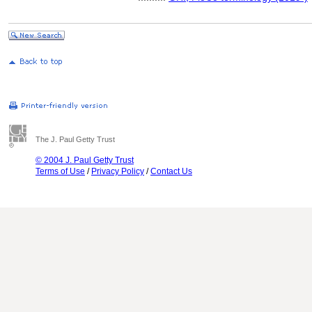
The J. Paul Getty Trust
© 2004 J. Paul Getty Trust
Terms of Use
/
Privacy Policy
/
Contact Us