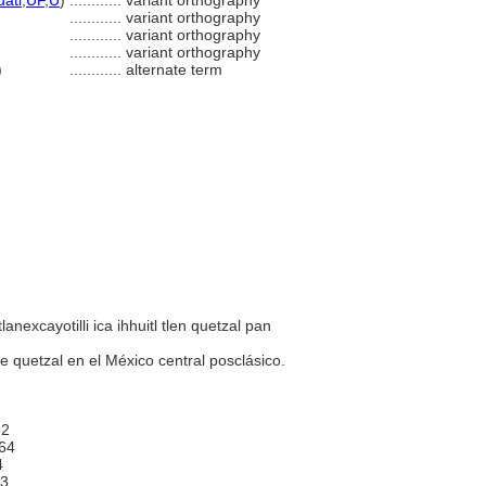
uatl
,
UF
,
U
)
............
variant orthography
............
variant orthography
............
variant orthography
............
variant orthography
)
............
alternate term
tlanexcayotilli ica ihhuitl tlen quetzal pan
e quetzal en el México central posclásico.
2
64
4
3