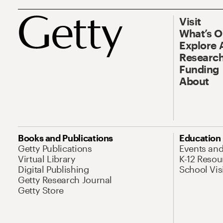
Visit
What’s 
Explore 
Research
Funding
About
Books and Publications
Education
Getty Publications
Events an
Virtual Library
K-12 Resou
Digital Publishing
School Vis
Getty Research Journal
Getty Store