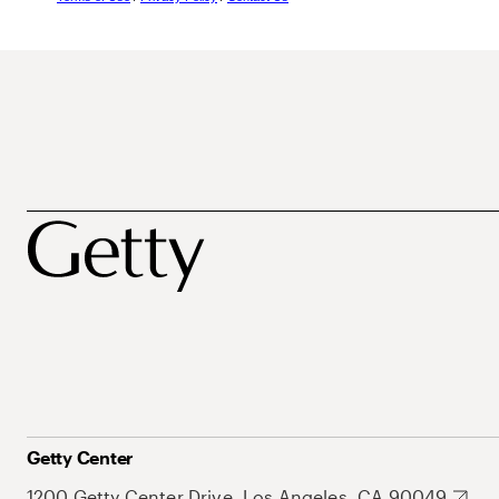
Getty Center
1200 Getty Center Drive, Los Angeles, CA 90049