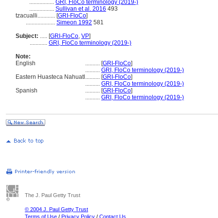
.................
GRI, FloCo terminology (2019-)
.................
Sullivan et al. 2016
493
tzacualli............
[
GRI-FloCo
]
....................
Simeon 1992
581
Subject:
.....
[
GRI-FloCo
,
VP
]
............
GRI, FloCo terminology (2019-)
Note:
English
..........
[
GRI-FloCo
]
..........
GRI, FloCo terminology (2019-)
Eastern Huasteca Nahuatl
..........
[
GRI-FloCo
]
..........
GRI, FloCo terminology (2019-)
Spanish
..........
[
GRI-FloCo
]
..........
GRI, FloCo terminology (2019-)
The J. Paul Getty Trust
© 2004 J. Paul Getty Trust
Terms of Use
/
Privacy Policy
/
Contact Us