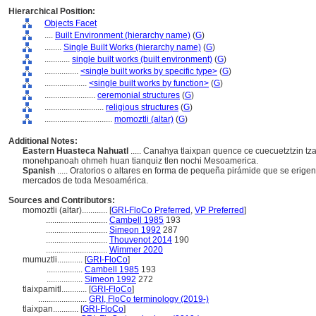
Hierarchical Position:
Objects Facet
....
Built Environment (hierarchy name)
(
G
)
........
Single Built Works (hierarchy name)
(
G
)
............
single built works (built environment)
(
G
)
................
<single built works by specific type>
(
G
)
....................
<single built works by function>
(
G
)
........................
ceremonial structures
(
G
)
............................
religious structures
(
G
)
................................
momoztli (altar)
(
G
)
Additional Notes:
Eastern Huasteca Nahuatl
..... Canahya tlaixpan quence ce cuecuetztzin t
monehpanoah ohmeh huan tianquiz tlen nochi Mesoamerica.
Spanish
..... Oratorios o altares en forma de pequeña pirámide que se erige
mercados de toda Mesoamérica.
Sources and Contributors:
momoztli (altar)............
[
GRI-FloCo Preferred
,
VP Preferred
]
.............................
Cambell 1985
193
.............................
Simeon 1992
287
.............................
Thouvenot 2014
190
.............................
Wimmer 2020
mumuztli............
[
GRI-FloCo
]
.................
Cambell 1985
193
.................
Simeon 1992
272
tlaixpamitl............
[
GRI-FloCo
]
.......................
GRI, FloCo terminology (2019-)
tlaixpan............
[
GRI-FloCo
]