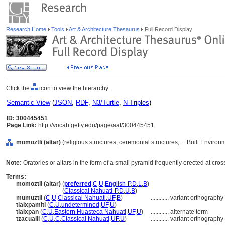
Research Home
Tools
Art & Architecture Thesaurus
Full Record Display
Click the
icon to view the hierarchy.
Semantic View
(
JSON
,
RDF
,
N3/Turtle
,
N-Triples
)
ID: 300445451
Page Link:
http://vocab.getty.edu/page/aat/300445451
momoztli (altar)
(religious structures, ceremonial structures, ... Built Enviro
Note:
Oratories or altars in the form of a small pyramid frequently erected at 
Terms:
momoztli (altar)
(
preferred
,
C
,
U
,
English-P
,
D
,
L
,
B
)
momoztli
(altar)
(
Classical Nahuatl-P
,
D
,
U
,
B
)
mumuztli
(
C
,
U
,
Classical Nahuatl
,
UF
,
B
)
............
variant orthography
tlaixpamitl
(
C
,
U
,
undetermined
,
UF
,
U
)
tlaixpan
(
C
,
U
,
Eastern Huasteca Nahuatl
,
UF
,
U
)
............
alternate term
tzacualli
(
C
,
U
,
C
,
Classical Nahuatl
,
UF
,
U
)
............
variant orthography