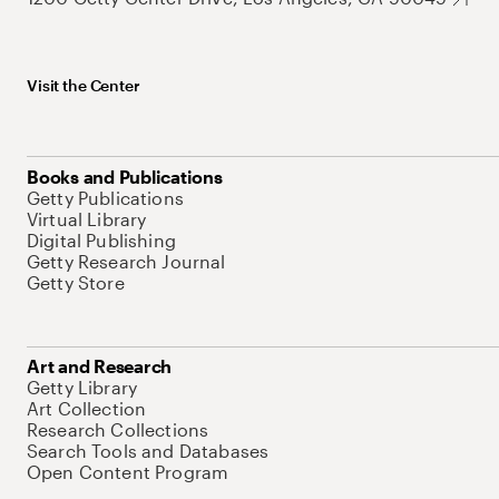
Visit the Center
Books and Publications
Getty Publications
Virtual Library
Digital Publishing
Getty Research Journal
Getty Store
Art and Research
Getty Library
Art Collection
Research Collections
Search Tools and Databases
Open Content Program