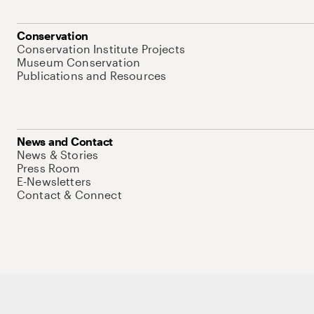
Conservation
Conservation Institute Projects
Museum Conservation
Publications and Resources
News and Contact
News & Stories
Press Room
E-Newsletters
Contact & Connect