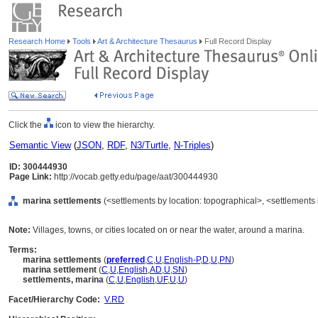
Research Home
Tools
Art & Architecture Thesaurus
Full Record Display
Click the
icon to view the hierarchy.
Semantic View
(
JSON
,
RDF
,
N3/Turtle
,
N-Triples
)
ID: 300444930
Page Link:
http://vocab.getty.edu/page/aat/300444930
marina settlements
(<settlements by location: topographical>, <settlements 
Note:
Villages, towns, or cities located on or near the water, around a marina.
Terms:
marina settlements
(
preferred
,
C
,
U
,
English-P
,
D
,
U
,
PN
)
marina settlement
(
C
,
U
,
English
,
AD
,
U
,
SN
)
settlements, marina
(
C
,
U
,
English
,
UF
,
U
,
U
)
Facet/Hierarchy Code:
V.RD