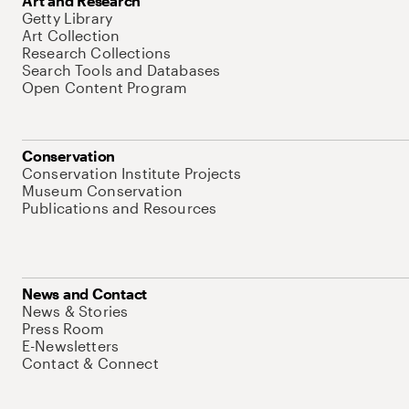
Art and Research
Getty Library
Art Collection
Research Collections
Search Tools and Databases
Open Content Program
Conservation
Conservation Institute Projects
Museum Conservation
Publications and Resources
News and Contact
News & Stories
Press Room
E-Newsletters
Contact & Connect