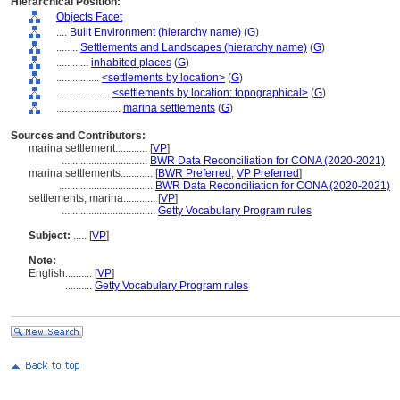
Hierarchical Position:
Objects Facet
....
Built Environment (hierarchy name)
(
G
)
........
Settlements and Landscapes (hierarchy name)
(
G
)
............
inhabited places
(
G
)
................
<settlements by location>
(
G
)
....................
<settlements by location: topographical>
(
G
)
........................
marina settlements
(
G
)
Sources and Contributors:
marina settlement............
[
VP
]
................................
BWR Data Reconciliation for CONA (2020-2021)
marina settlements............
[
BWR Preferred
,
VP Preferred
]
...................................
BWR Data Reconciliation for CONA (2020-2021)
settlements, marina............
[
VP
]
...................................
Getty Vocabulary Program rules
Subject:
.....
[
VP
]
Note:
English
..........
[
VP
]
..........
Getty Vocabulary Program rules