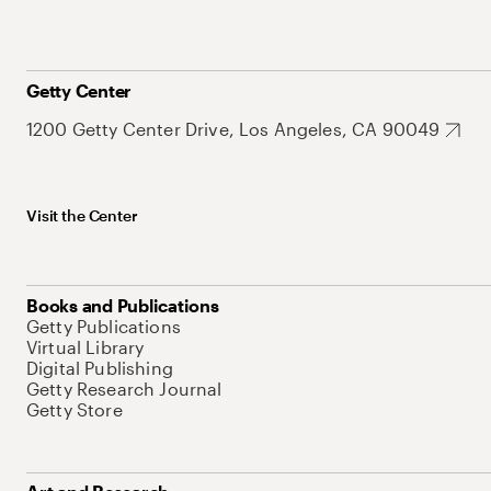
Getty Center
1200 Getty Center Drive, Los Angeles, CA 90049
Visit the Center
Books and Publications
Getty Publications
Virtual Library
Digital Publishing
Getty Research Journal
Getty Store