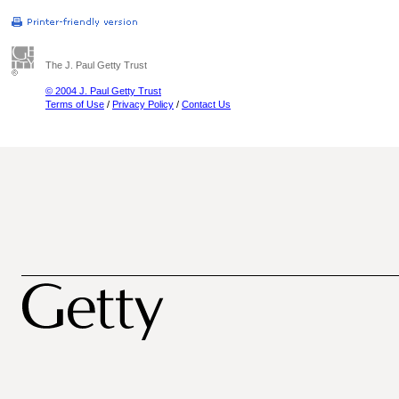
The J. Paul Getty Trust
© 2004 J. Paul Getty Trust
Terms of Use
/
Privacy Policy
/
Contact Us