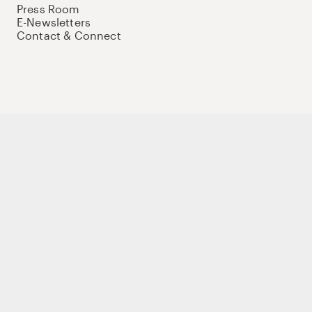
Press Room
E-Newsletters
Contact & Connect