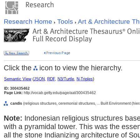
Research Home
Tools
Art & Architecture 
Click the
icon to view the hierarchy.
Semantic View
(
JSON
,
RDF
,
N3/Turtle
,
N-Triples
)
ID: 300435462
Page Link:
http://vocab.getty.edu/page/aat/300435462
candis
(religious structures, ceremonial structures, ... Built Environment (hi
Note:
Indonesian religious structures bas
with a pyramidal tower. This was the essent
all the stone Indianizing architecture of So