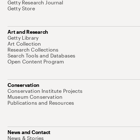
Getty Research Journal
Getty Store
Art and Research
Getty Library
Art Collection
Research Collections
Search Tools and Databases
Open Content Program
Conservation
Conservation Institute Projects
Museum Conservation
Publications and Resources
News and Contact
News & Stories