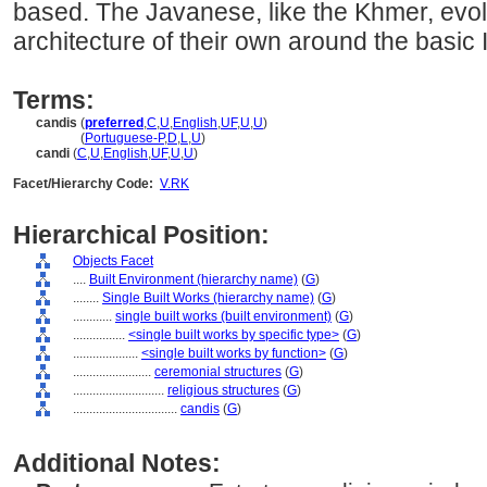
based. The Javanese, like the Khmer, evo
architecture of their own around the basic 
Terms:
candis
(
preferred
,
C
,
U
,
English
,
UF
,
U
,
U
)
candis
(
Portuguese-P
,
D
,
L
,
U
)
candi
(
C
,
U
,
English
,
UF
,
U
,
U
)
Facet/Hierarchy Code:
V.RK
Hierarchical Position:
Objects Facet
....
Built Environment (hierarchy name)
(
G
)
........
Single Built Works (hierarchy name)
(
G
)
............
single built works (built environment)
(
G
)
................
<single built works by specific type>
(
G
)
....................
<single built works by function>
(
G
)
........................
ceremonial structures
(
G
)
............................
religious structures
(
G
)
................................
candis
(
G
)
Additional Notes: