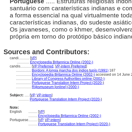
Portuguese
..... Estruturas religiosas in
santuário com caraterísticas indianas e com
a forma essencial na qual virtualmente tod
características indianas, do sudeste asiáti
Os javaneses, como o khmer, desenvolver
própria em torno do protótipo básico india
Sources and Contributors:
candi............
[
VP
]
..............
Encyclopedia Britannica Online (2002-)
candis............
[
VP Preferred
,
VP-intern Preferred
]
.................
Bordoni. A longa marcha dos índios tupís (1991)
187
.................
Encyclopedia Britannica Online (2002-)
accessed on 14 June 
.................
Library of Congress Authorities online (2002-)
.................
Portuguese Translation Intern Project (2020-)
.................
Rijksmuseum [online] (2000-)
Subject:
.....
[
VP
,
VP-intern
]
............
Portuguese Translation Intern Project (2020-)
Note:
English
..........
[
VP
]
..........
Encyclopedia Britannica Online (2002-)
Portuguese
..........
[
VP
,
VP-intern
]
..........
Portuguese Translation Intern Project (2020-)