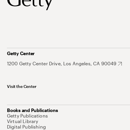
Getty Center
1200 Getty Center Drive, Los Angeles, CA 90049
Visit the Center
Books and Publications
Getty Publications
Virtual Library
Digital Publishing