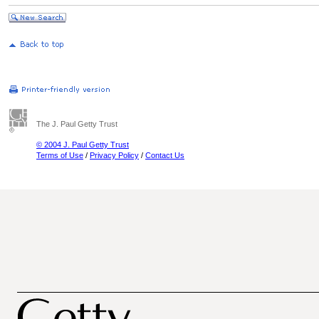
The J. Paul Getty Trust
© 2004 J. Paul Getty Trust
Terms of Use
/
Privacy Policy
/
Contact Us