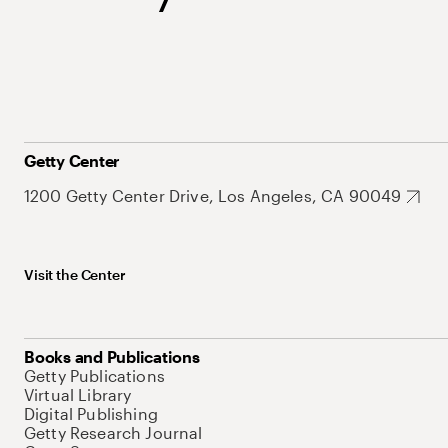
Getty Center
1200 Getty Center Drive, Los Angeles, CA 90049
Visit the Center
Books and Publications
Getty Publications
Virtual Library
Digital Publishing
Getty Research Journal