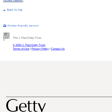
The J. Paul Getty Trust
© 2004 J. Paul Getty Trust
Terms of Use
/
Privacy Policy
/
Contact Us