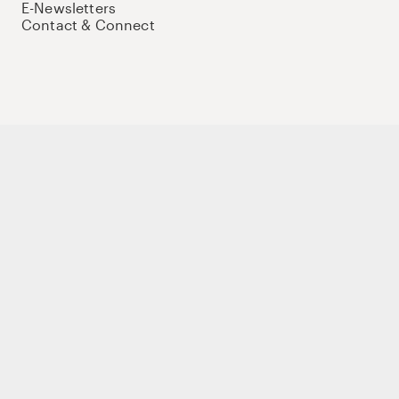
E-Newsletters
Contact & Connect