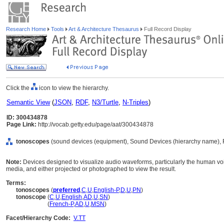
Research Home
Tools
Art & Architecture Thesaurus
Full Record Display
Click the
icon to view the hierarchy.
Semantic View
(
JSON
,
RDF
,
N3/Turtle
,
N-Triples
)
ID: 300434878
Page Link:
http://vocab.getty.edu/page/aat/300434878
tonoscopes
(sound devices (equipment), Sound Devices (hierarchy name), 
Note:
Devices designed to visualize audio waveforms, particularly the human voi
media, and either projected or photographed to view the result.
Terms:
tonoscopes
(
preferred
,
C
,
U
,
English-P
,
D
,
U
,
PN
)
tonoscope
(
C
,
U
,
English
,
AD
,
U
,
SN
)
tonoscope
(
French-P
,
AD
,
U
,
MSN
)
Facet/Hierarchy Code:
V.TT