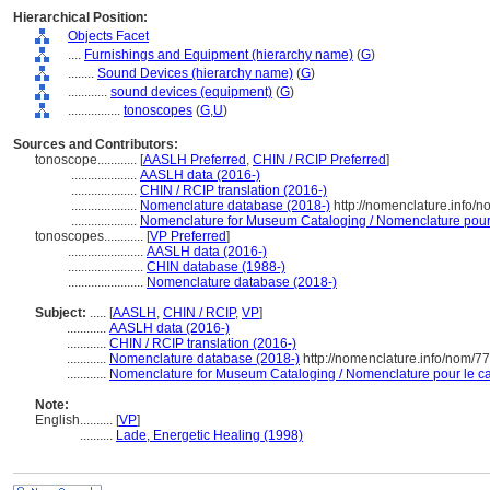
Hierarchical Position:
Objects Facet
....
Furnishings and Equipment (hierarchy name)
(
G
)
........
Sound Devices (hierarchy name)
(
G
)
............
sound devices (equipment)
(
G
)
................
tonoscopes
(
G,
U
)
Sources and Contributors:
tonoscope............
[
AASLH Preferred
,
CHIN / RCIP Preferred
]
....................
AASLH data (2016-)
....................
CHIN / RCIP translation (2016-)
....................
Nomenclature database (2018-)
http://nomenclature.info/
....................
Nomenclature for Museum Cataloging / Nomenclature pour l
tonoscopes............
[
VP Preferred
]
.......................
AASLH data (2016-)
.......................
CHIN database (1988-)
.......................
Nomenclature database (2018-)
Subject:
.....
[
AASLH
,
CHIN / RCIP
,
VP
]
............
AASLH data (2016-)
............
CHIN / RCIP translation (2016-)
............
Nomenclature database (2018-)
http://nomenclature.info/nom/7
............
Nomenclature for Museum Cataloging / Nomenclature pour le cat
Note:
English
..........
[
VP
]
..........
Lade, Energetic Healing (1998)