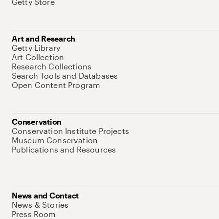
Getty Store
Art and Research
Getty Library
Art Collection
Research Collections
Search Tools and Databases
Open Content Program
Conservation
Conservation Institute Projects
Museum Conservation
Publications and Resources
News and Contact
News & Stories
Press Room