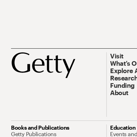
Visit
What’s 
Explore 
Research
Funding
About
Books and Publications
Education
Getty Publications
Events an