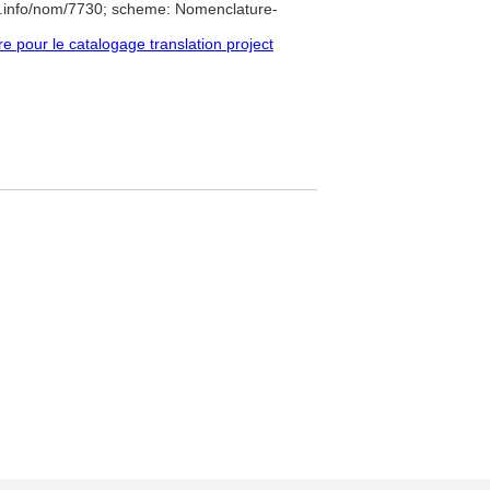
e.info/nom/7730; scheme: Nomenclature-
pour le catalogage translation project