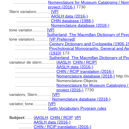
.............................
Nomenclature for Museum Cataloging / Nomen
project (2016-)
7730
Stern variators............
[
VP
]
.............................
AASLH data (2016-)
.............................
CHIN database (1988-)
.............................
Nomenclature database (2018-)
tone variator............
[
VP
]
..........................
Sutherland, The Macmillan Dictionary of Psy
tone variators............
[
VP Preferred
]
.............................
Century Dictionary and Cyclopedia (1906-1
.............................
Psychological Monographs: General and App
(1910)
173
.............................
Sutherland, The Macmillan Dictionary of Ps
variateur de stern............
[
AASLH
,
CHIN / RCIP
]
...................................
AASLH data (2016-)
...................................
CHIN / RCIP translation (2016-)
...................................
Nomenclature database (2018-)
http://
Nomenclature-Objects
...................................
Nomenclature for Museum Cataloging / 
project (2016-)
7730
variators, Stern............
[
VP
]
.............................
Nomenclature database (2018-)
variator, tone............
[
VP
]
.............................
Getty Vocabulary Program rules
Subject:
.....
[
AASLH
,
CHIN / RCIP
,
VP
]
............
AASLH data (2016-)
............
CHIN / RCIP translation (2016-)