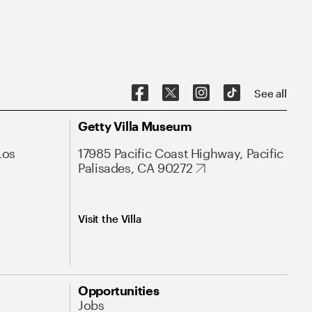
See all
Getty Villa Museum
Los
17985 Pacific Coast Highway, Pacific
Palisades, CA 90272
Visit the Villa
Opportunities
Jobs