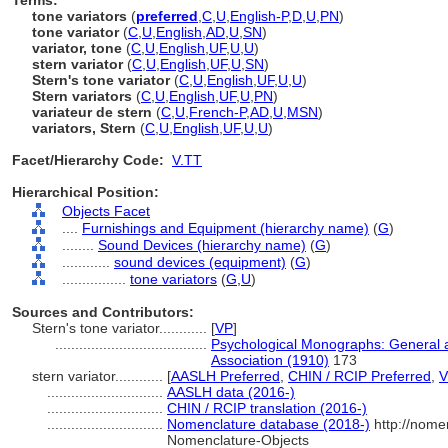
Terms:
tone variators
(
preferred
,
C
,
U
,
English-P
,
D
,
U
,
PN
)
tone variator
(
C
,
U
,
English
,
AD
,
U
,
SN
)
variator, tone
(
C
,
U
,
English
,
UF
,
U
,
U
)
stern variator
(
C
,
U
,
English
,
UF
,
U
,
SN
)
Stern's tone variator
(
C
,
U
,
English
,
UF
,
U
,
U
)
Stern variators
(
C
,
U
,
English
,
UF
,
U
,
PN
)
variateur de stern
(
C
,
U
,
French-P
,
AD
,
U
,
MSN
)
variators, Stern
(
C
,
U
,
English
,
UF
,
U
,
U
)
Facet/Hierarchy Code:
V.TT
Hierarchical Position:
Objects Facet
....
Furnishings and Equipment (hierarchy name)
(
G
)
........
Sound Devices (hierarchy name)
(
G
)
............
sound devices (equipment)
(
G
)
................
tone variators
(
G,
U
)
Sources and Contributors:
Stern's tone variator............
[
VP
]
......................................
Psychological Monographs: General a
Association (1910)
173
stern variator............
[
AASLH Preferred
,
CHIN / RCIP Preferred
,
V
.............................
AASLH data (2016-)
.............................
CHIN / RCIP translation (2016-)
.............................
Nomenclature database (2018-)
http://nome
Nomenclature-Objects