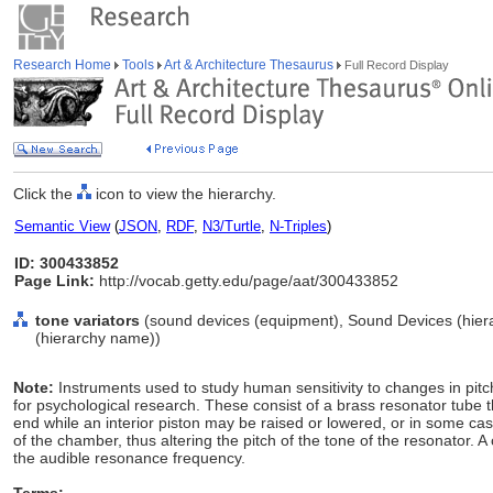
Research Home
Tools
Art & Architecture Thesaurus
Full Record Display
Click the
icon to view the hierarchy.
Semantic View
(
JSON
,
RDF
,
N3/Turtle
,
N-Triples
)
ID: 300433852
Page Link:
http://vocab.getty.edu/page/aat/300433852
tone variators
(sound devices (equipment), Sound Devices (hier
(hierarchy name))
Note:
Instruments used to study human sensitivity to changes in pitch
for psychological research. These consist of a brass resonator tube tha
end while an interior piston may be raised or lowered, or in some c
of the chamber, thus altering the pitch of the tone of the resonator. A 
the audible resonance frequency.