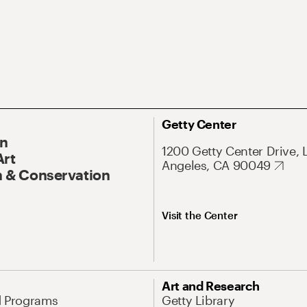
Getty Center
On
1200 Getty Center Drive, 
Art
Angeles, CA 90049
 & Conservation
Visit the Center
Art and Research
d Programs
Getty Library