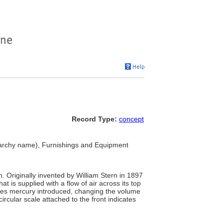
Record Type:
concept
archy name), Furnishings and Equipment
. Originally invented by William Stern in 1897
t is supplied with a flow of air across its top
ases mercury introduced, changing the volume
circular scale attached to the front indicates