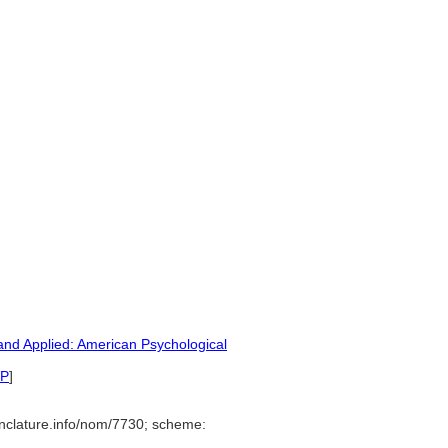
nd Applied: American Psychological
P
]
nclature.info/nom/7730; scheme: