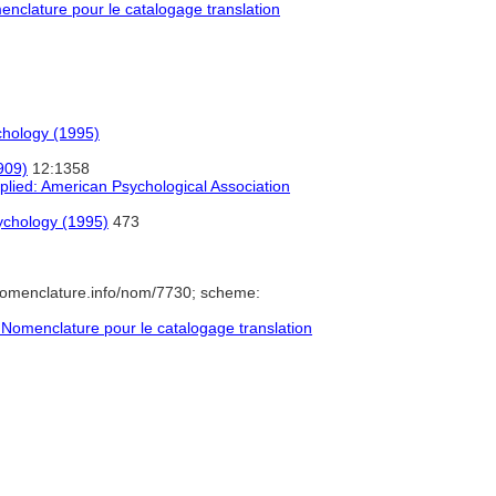
clature pour le catalogage translation
chology (1995)
909)
12:1358
lied: American Psychological Association
ychology (1995)
473
nomenclature.info/nom/7730; scheme:
Nomenclature pour le catalogage translation