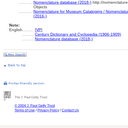
............
Nomenclature database (2018-)
http://nomenclatur
Objects
............
Nomenclature for Museum Cataloging / Nomenclature 
(2016-)
Note:
English
..........
[
VP
]
..........
Century Dictionary and Cyclopedia (1906-1909)
..........
Nomenclature database (2018-)
The J. Paul Getty Trust
© 2004 J. Paul Getty Trust
Terms of Use
/
Privacy Policy
/
Contact Us