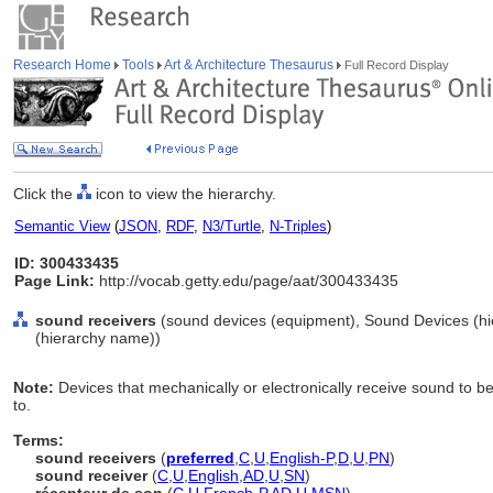
Research Home
Tools
Art & Architecture Thesaurus
Full Record Display
Click the
icon to view the hierarchy.
Semantic View
(
JSON
,
RDF
,
N3/Turtle
,
N-Triples
)
ID: 300433435
Page Link:
http://vocab.getty.edu/page/aat/300433435
sound receivers
(sound devices (equipment), Sound Devices (h
(hierarchy name))
Note:
Devices that mechanically or electronically receive sound to be
to.
Terms:
sound receivers
(
preferred
,
C
,
U
,
English-P
,
D
,
U
,
PN
)
sound receiver
(
C
,
U
,
English
,
AD
,
U
,
SN
)