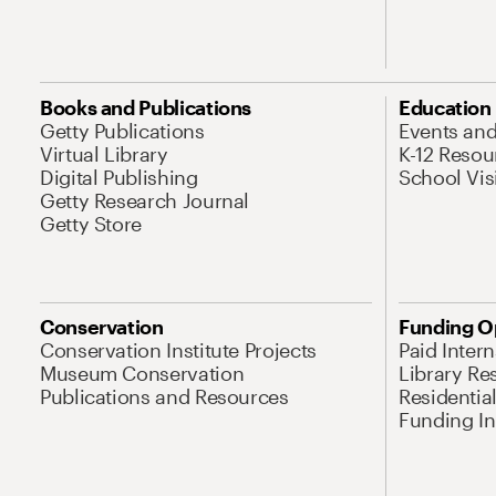
Books and Publications
Education
Getty Publications
Events an
Virtual Library
K-12 Resou
Digital Publishing
School Vis
Getty Research Journal
Getty Store
Conservation
Funding O
Conservation Institute Projects
Paid Inter
Museum Conservation
Library Re
Publications and Resources
Residentia
Funding Ini