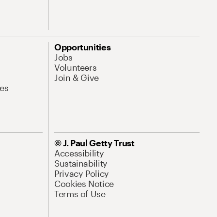
Opportunities
Jobs
Volunteers
Join & Give
es
© J. Paul Getty Trust
Accessibility
Sustainability
Privacy Policy
Cookies Notice
Terms of Use