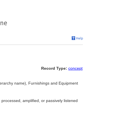
Record Type:
concept
ierarchy name), Furnishings and Equipment
 processed, amplified, or passively listened