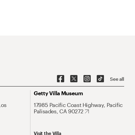
See all
Getty Villa Museum
Los
17985 Pacific Coast Highway, Pacific
Palisades, CA 90272
Visit the Villa