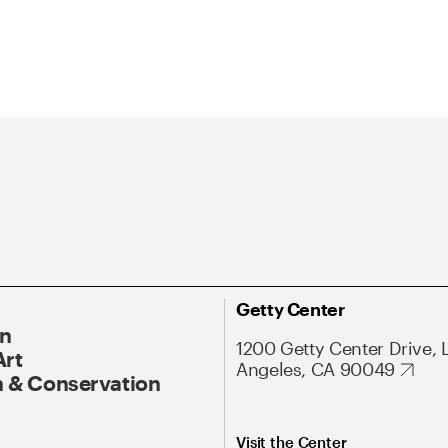
Getty Center
On
1200 Getty Center Drive, 
Art
Angeles, CA 90049
 & Conservation
Visit the Center