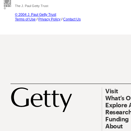
The J. Paul Getty Trust
© 2004 J. Paul Getty Trust
Terms of Use
/
Privacy Policy
/
Contact Us
Visit
What’s 
Explore 
Research
Funding
About