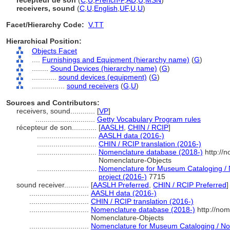
récepteur de son
(
C
,
U
,
French-P
,
AD
,
U
,
MSN
)
receivers, sound
(
C
,
U
,
English
,
UF
,
U
,
U
)
Facet/Hierarchy Code:
V.TT
Hierarchical Position:
Objects Facet
....
Furnishings and Equipment (hierarchy name)
(
G
)
........
Sound Devices (hierarchy name)
(
G
)
............
sound devices (equipment)
(
G
)
................
sound receivers
(
G,
U
)
Sources and Contributors:
receivers, sound............
[
VP
]
.............................
Getty Vocabulary Program rules
récepteur de son............
[
AASLH
,
CHIN / RCIP
]
.............................
AASLH data (2016-)
.............................
CHIN / RCIP translation (2016-)
.............................
Nomenclature database (2018-)
http://
Nomenclature-Objects
.............................
Nomenclature for Museum Cataloging / N
project (2016-)
7715
sound receiver............
[
AASLH Preferred
,
CHIN / RCIP Preferred
]
.............................
AASLH data (2016-)
.............................
CHIN / RCIP translation (2016-)
.............................
Nomenclature database (2018-)
http://nom
Nomenclature-Objects
.............................
Nomenclature for Museum Cataloging / Nom