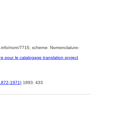
e.info/nom/7715; scheme: Nomenclature-
pour le catalogage translation project
 (1872-1971)
1893: 433