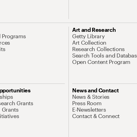
Art and Research
d Programs
Getty Library
rces
Art Collection
its
Research Collections
Search Tools and Databas
Open Content Program
pportunities
News and Contact
nships
News & Stories
search Grants
Press Room
l Grants
E-Newsletters
tiatives
Contact & Connect