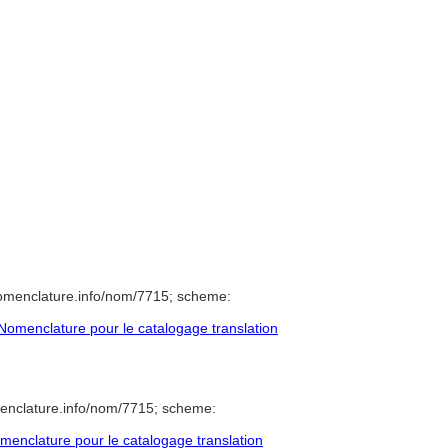
nomenclature.info/nom/7715; scheme:
omenclature pour le catalogage translation
enclature.info/nom/7715; scheme:
enclature pour le catalogage translation