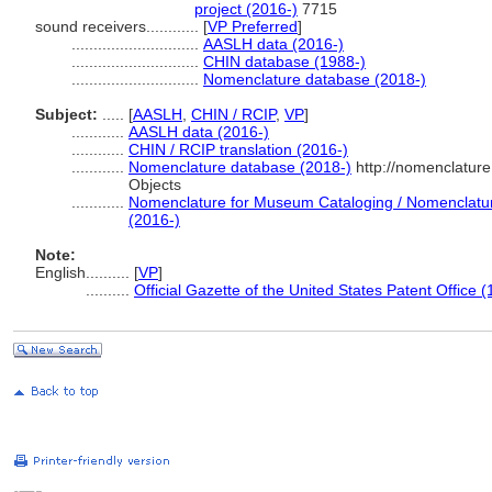
project (2016-)
7715
sound receivers............
[
VP Preferred
]
.............................
AASLH data (2016-)
.............................
CHIN database (1988-)
.............................
Nomenclature database (2018-)
Subject:
.....
[
AASLH
,
CHIN / RCIP
,
VP
]
............
AASLH data (2016-)
............
CHIN / RCIP translation (2016-)
............
Nomenclature database (2018-)
http://nomenclatur
Objects
............
Nomenclature for Museum Cataloging / Nomenclature 
(2016-)
Note:
English
..........
[
VP
]
..........
Official Gazette of the United States Patent Office