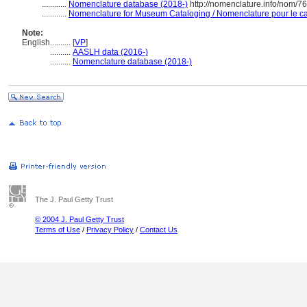
............
Nomenclature database (2018-)
http://nomenclature.info/nom/7
............
Nomenclature for Museum Cataloging / Nomenclature pour le cat
Note:
English
..........
[
VP
]
..........
AASLH data (2016-)
..........
Nomenclature database (2018-)
The J. Paul Getty Trust
© 2004 J. Paul Getty Trust
Terms of Use
/
Privacy Policy
/
Contact Us