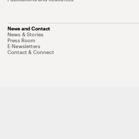
News and Contact
News & Stories
Press Room
E-Newsletters
Contact & Connect