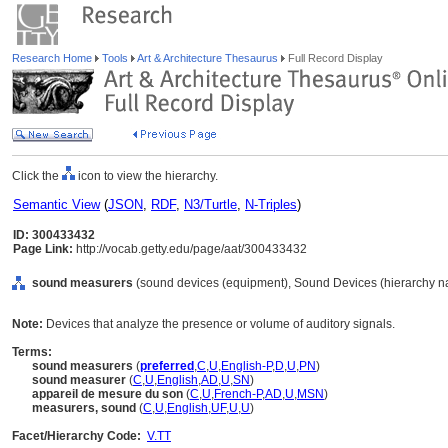
Research Home
Tools
Art & Architecture Thesaurus
Full Record Display
Click the
icon to view the hierarchy.
Semantic View
(
JSON
,
RDF
,
N3/Turtle
,
N-Triples
)
ID: 300433432
Page Link:
http://vocab.getty.edu/page/aat/300433432
sound measurers
(sound devices (equipment), Sound Devices (hierarchy n
Note:
Devices that analyze the presence or volume of auditory signals.
Terms:
sound measurers
(
preferred
,
C
,
U
,
English-P
,
D
,
U
,
PN
)
sound measurer
(
C
,
U
,
English
,
AD
,
U
,
SN
)
appareil de mesure du son
(
C
,
U
,
French-P
,
AD
,
U
,
MSN
)
measurers, sound
(
C
,
U
,
English
,
UF
,
U
,
U
)
Facet/Hierarchy Code:
V.TT