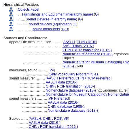
Hierarchical Position:
Objects Facet
....
Furnishings and Equipment (hierarchy name)
(
G
)
........
Sound Devices (hierarchy name)
(
G
)
............
sound devices (equipment)
(
G
)
................
sound measurers
(
G,
U
)
Sources and Contributors:
appareil de mesure du son............
[
AASLH
,
CHIN / RCIP
]
............................................
AASLH data (2016-)
............................................
CHIN / RCIP translation (2016-)
............................................
Nomenclature database (2018-)
http://no
Objects
............................................
Nomenclature for Museum Cataloging / Nom
(2016-)
7698
measurers, sound............
[
VP
]
.............................
Getty Vocabulary Program rules
sound measurer............
[
AASLH Preferred
,
CHIN / RCIP Preferred
]
.............................
AASLH data (2016-)
.............................
CHIN / RCIP translation (2016-)
.............................
Nomenclature database (2018-)
http://nomenclature
.............................
Nomenclature for Museum Cataloging / Nomenclature p
sound measurers............
[
VP Preferred
]
.............................
AASLH data (2016-)
.............................
CHIN database (1988-)
.............................
Nomenclature database (2018-)
Subject:
.....
[
AASLH
,
CHIN / RCIP
,
VP
]
............
AASLH data (2016-)
............
CHIN / RCIP translation (2016-)