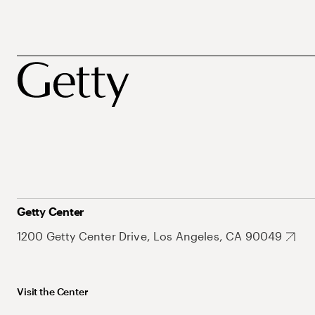
Getty Center
1200 Getty Center Drive, Los Angeles, CA 90049
Visit the Center