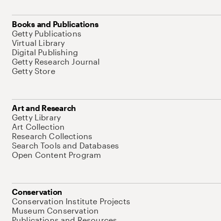
Books and Publications
Getty Publications
Virtual Library
Digital Publishing
Getty Research Journal
Getty Store
Art and Research
Getty Library
Art Collection
Research Collections
Search Tools and Databases
Open Content Program
Conservation
Conservation Institute Projects
Museum Conservation
Publications and Resources