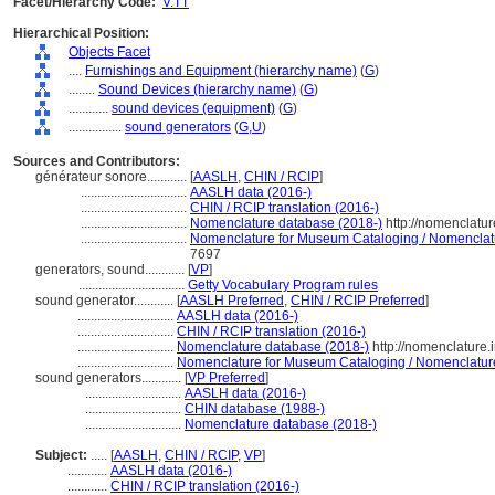
Facet/Hierarchy Code:
V.TT
Hierarchical Position:
Objects Facet
....
Furnishings and Equipment (hierarchy name)
(
G
)
........
Sound Devices (hierarchy name)
(
G
)
............
sound devices (equipment)
(
G
)
................
sound generators
(
G,
U
)
Sources and Contributors:
générateur sonore............
[
AASLH
,
CHIN / RCIP
]
................................
AASLH data (2016-)
................................
CHIN / RCIP translation (2016-)
................................
Nomenclature database (2018-)
http://nomenclatu
................................
Nomenclature for Museum Cataloging / Nomenclatur
7697
generators, sound............
[
VP
]
................................
Getty Vocabulary Program rules
sound generator............
[
AASLH Preferred
,
CHIN / RCIP Preferred
]
.............................
AASLH data (2016-)
.............................
CHIN / RCIP translation (2016-)
.............................
Nomenclature database (2018-)
http://nomenclature
.............................
Nomenclature for Museum Cataloging / Nomenclature p
sound generators............
[
VP Preferred
]
.............................
AASLH data (2016-)
.............................
CHIN database (1988-)
.............................
Nomenclature database (2018-)
Subject:
.....
[
AASLH
,
CHIN / RCIP
,
VP
]
............
AASLH data (2016-)
............
CHIN / RCIP translation (2016-)