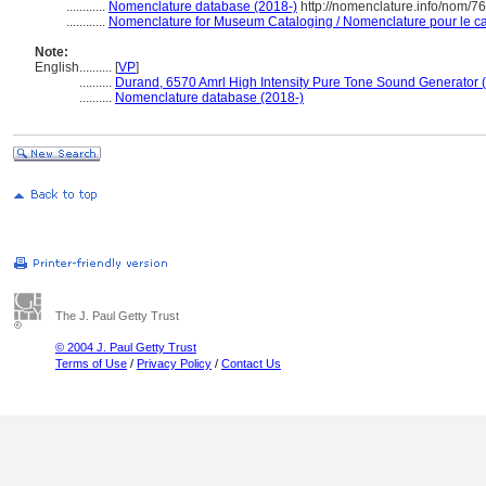
............
Nomenclature database (2018-)
http://nomenclature.info/nom/7
............
Nomenclature for Museum Cataloging / Nomenclature pour le cat
Note:
English
..........
[
VP
]
..........
Durand, 6570 Amrl High Intensity Pure Tone Sound Generator 
..........
Nomenclature database (2018-)
The J. Paul Getty Trust
© 2004 J. Paul Getty Trust
Terms of Use
/
Privacy Policy
/
Contact Us