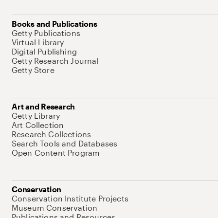
Books and Publications
Getty Publications
Virtual Library
Digital Publishing
Getty Research Journal
Getty Store
Art and Research
Getty Library
Art Collection
Research Collections
Search Tools and Databases
Open Content Program
Conservation
Conservation Institute Projects
Museum Conservation
Publications and Resources