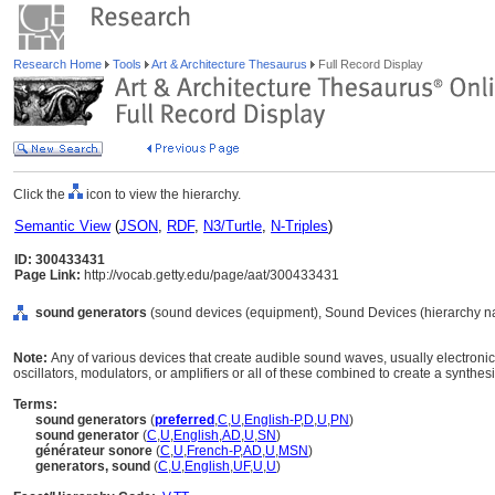
Research Home
Tools
Art & Architecture Thesaurus
Full Record Display
Click the
icon to view the hierarchy.
Semantic View
(
JSON
,
RDF
,
N3/Turtle
,
N-Triples
)
ID: 300433431
Page Link:
http://vocab.getty.edu/page/aat/300433431
sound generators
(sound devices (equipment), Sound Devices (hierarchy n
Note:
Any of various devices that create audible sound waves, usually electronic
oscillators, modulators, or amplifiers or all of these combined to create a synthesi
Terms:
sound generators
(
preferred
,
C
,
U
,
English-P
,
D
,
U
,
PN
)
sound generator
(
C
,
U
,
English
,
AD
,
U
,
SN
)
générateur sonore
(
C
,
U
,
French-P
,
AD
,
U
,
MSN
)
generators, sound
(
C
,
U
,
English
,
UF
,
U
,
U
)