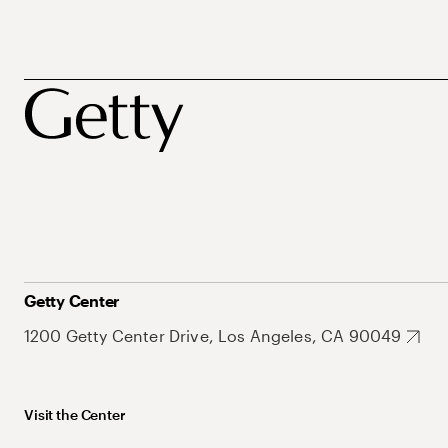
Getty Center
1200 Getty Center Drive, Los Angeles, CA 90049
Visit the Center