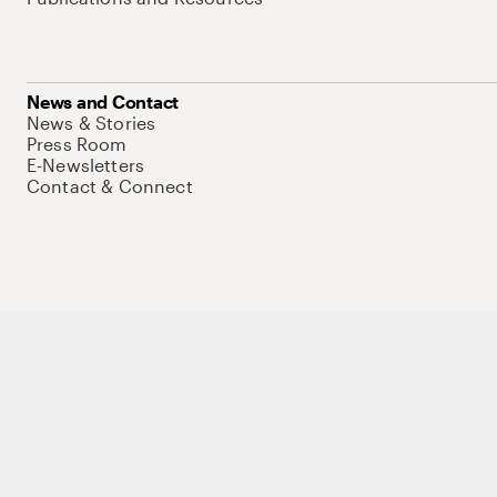
News and Contact
News & Stories
Press Room
E-Newsletters
Contact & Connect