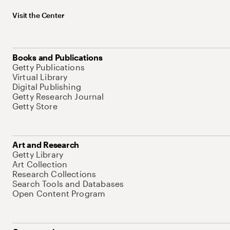
Visit the Center
Books and Publications
Getty Publications
Virtual Library
Digital Publishing
Getty Research Journal
Getty Store
Art and Research
Getty Library
Art Collection
Research Collections
Search Tools and Databases
Open Content Program