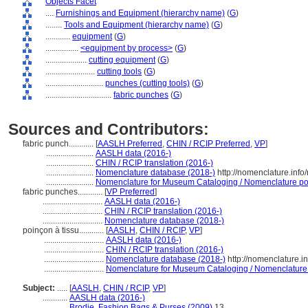
Objects Facet
....
Furnishings and Equipment (hierarchy name)
(
G
)
........
Tools and Equipment (hierarchy name)
(
G
)
............
equipment
(
G
)
................
<equipment by process>
(
G
)
....................
cutting equipment
(
G
)
........................
cutting tools
(
G
)
............................
punches (cutting tools)
(
G
)
................................
fabric punches
(
G
)
Sources and Contributors:
fabric punch............
[
AASLH Preferred
,
CHIN / RCIP Preferred
,
VP
]
.......................
AASLH data (2016-)
.......................
CHIN / RCIP translation (2016-)
.......................
Nomenclature database (2018-)
http://nomenclature.inf
.......................
Nomenclature for Museum Cataloging / Nomenclature pour
fabric punches............
[
VP Preferred
]
.............................
AASLH data (2016-)
.............................
CHIN / RCIP translation (2016-)
.............................
Nomenclature database (2018-)
poinçon à tissu............
[
AASLH
,
CHIN / RCIP
,
VP
]
.............................
AASLH data (2016-)
.............................
CHIN / RCIP translation (2016-)
.............................
Nomenclature database (2018-)
http://nomenclature.
.............................
Nomenclature for Museum Cataloging / Nomenclature po
Subject:
.....
[
AASLH
,
CHIN / RCIP
,
VP
]
............
AASLH data (2016-)
............
Brodie, Fashion Bags & Purses (2009)
13