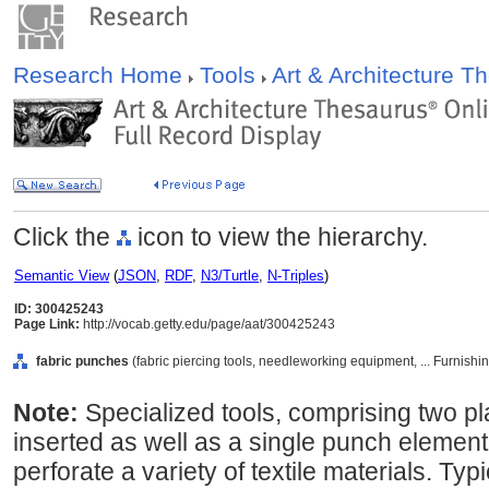
Research Home
Tools
Art & Architecture 
Click the
icon to view the hierarchy.
Semantic View
(
JSON
,
RDF
,
N3/Turtle
,
N-Triples
)
ID: 300425243
Page Link:
http://vocab.getty.edu/page/aat/300425243
fabric punches
(fabric piercing tools, needleworking equipment, ... Furnis
Note:
Specialized tools, comprising two pl
inserted as well as a single punch elemen
perforate a variety of textile materials. Ty