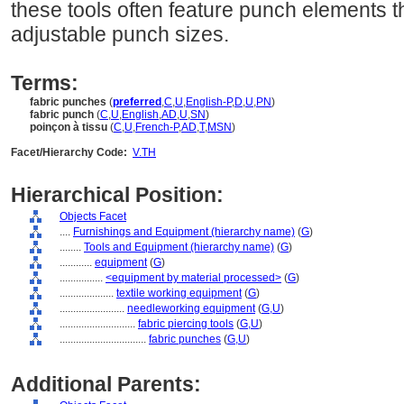
these tools often feature punch elements th
adjustable punch sizes.
Terms:
fabric punches
(
preferred
,
C
,
U
,
English-P
,
D
,
U
,
PN
)
fabric punch
(
C
,
U
,
English
,
AD
,
U
,
SN
)
poinçon à tissu
(
C
,
U
,
French-P
,
AD
,
T
,
MSN
)
Facet/Hierarchy Code:
V.TH
Hierarchical Position:
Objects Facet
....
Furnishings and Equipment (hierarchy name)
(
G
)
........
Tools and Equipment (hierarchy name)
(
G
)
............
equipment
(
G
)
................
<equipment by material processed>
(
G
)
....................
textile working equipment
(
G
)
........................
needleworking equipment
(
G,
U
)
............................
fabric piercing tools
(
G,
U
)
................................
fabric punches
(
G,
U
)
Additional Parents: