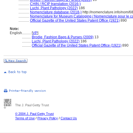
............
CHIN / RCIP translation (2016-)
............
Luchi, Plant Pathology (2022)
186
............
Nomenclature database (2018-)
http://nomenclature.info/nom/
............
Nomenclature for Museum Cataloging / Nomenclature pour le cat
............
Official Gazette of the United States Patent Office (1921)
890
Note:
English
..........
[
VP
]
..........
Brodie, Fashion Bags & Purses (2009)
13
..........
Luchi, Plant Pathology (2022)
186
..........
Official Gazette of the United States Patent Office (1921)
890
The J. Paul Getty Trust
© 2004 J. Paul Getty Trust
Terms of Use
/
Privacy Policy
/
Contact Us