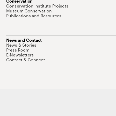
Conservation
Conservation Institute Projects
Museum Conservation
Publications and Resources
News and Contact
News & Stories
Press Room
E-Newsletters
Contact & Connect