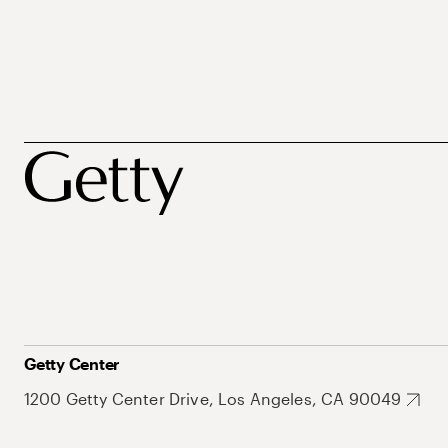
Getty Center
1200 Getty Center Drive, Los Angeles, CA 90049