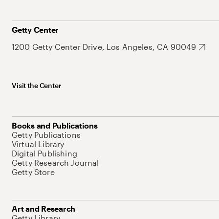
Getty Center
1200 Getty Center Drive, Los Angeles, CA 90049
Visit the Center
Books and Publications
Getty Publications
Virtual Library
Digital Publishing
Getty Research Journal
Getty Store
Art and Research
Getty Library