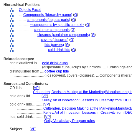
Hierarchical Position:
Objects Facet
....
Components (hierarchy name)
(
G
)
........
components (objects parts)
(
G
)
............
<components by specific context>
(
G
)
................
container components
(
G
)
....................
closures (container components)
(
G
)
........................
covers (closures)
(
G
)
............................
lids (covers)
(
G
)
................................
cold drink lids
(
G
)
Related concepts:
contextualized in ....
cold drink cups
................................
(disposable cups, <cups by function>, ... Furnishings 
distinguished from ....
coffee cup lids
..................................
(lids (covers), covers (closures), ... Components (hie
Sources and Contributors:
CD lids............
[
VP
]
.................
Crittenden, Decision Making at the Marketing/Manufacturing I
cold drink lid............
[
VP
]
.............................
Kelley, Art of Innovation: Lessons in Creativity from IDEO
cold drink lids............
[
VP
]
.............................
Crittenden, Decision Making at the Marketing/Manufactu
.............................
Kelley, Art of Innovation: Lessons in Creativity from IDE
lids, cold drink............
[
VP
]
.............................
Getty Vocabulary Program rules
Subject:
.....
[
VP
]