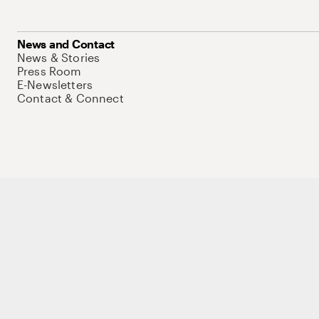
News and Contact
News & Stories
Press Room
E-Newsletters
Contact & Connect