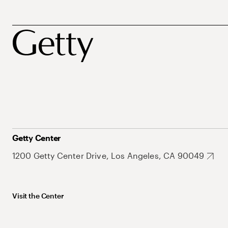
Getty Center
1200 Getty Center Drive, Los Angeles, CA 90049
Visit the Center