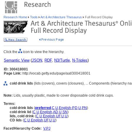
Research Home
Tools
Art & Architecture Thesaurus
Full Record Display
Click the
icon to view the hierarchy.
Semantic View
(
JSON
,
RDF
,
N3/Turtle
,
N-Triples
)
ID: 300418001
Page Link:
http://vocab.getty.edu/page/aat/300418001
cold drink lids
(lids (covers), covers (closures), ... Components (hierarchy n
Note:
Lids, usually plastic, made to cover disposable cold drink cups.
Terms:
cold drink lids
(
preferred
,
C
,
U
,
English-P
,
D
,
U
,
PN
)
cold drink lid
(
C
,
U
,
English
,
AD
,
U
,
SN
)
lids, cold drink
(
C
,
U
,
English
,
UF
,
U
,
U
)
CD lids
(
C
,
U
,
English
,
UF
,
U
,
U
)
Facet/Hierarchy Code:
V.PJ