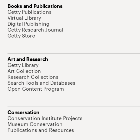
Books and Publications
Getty Publications
Virtual Library
Digital Publishing
Getty Research Journal
Getty Store
Art and Research
Getty Library
Art Collection
Research Collections
Search Tools and Databases
Open Content Program
Conservation
Conservation Institute Projects
Museum Conservation
Publications and Resources