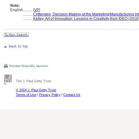
Note:
English
..........
[
VP
]
..........
Crittenden, Decision Making at the Marketing/Manufacturing In
..........
Kelley, Art of Innovation: Lessons in Creativity from IDEO (2016
The J. Paul Getty Trust
© 2004 J. Paul Getty Trust
Terms of Use
/
Privacy Policy
/
Contact Us