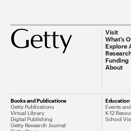
Visit
What’s 
Explore 
Research
Funding
About
Books and Publications
Education
Getty Publications
Events an
Virtual Library
K-12 Resou
Digital Publishing
School Vis
Getty Research Journal