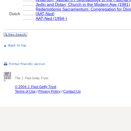
..........
Jedin and Dolan, Church in the Modern Age (1981)
..........
Redemptionis Sacramentum: Congregation for Divi
Dutch
..........
[
AAT-Ned
]
..........
AAT-Ned (1994-)
The J. Paul Getty Trust
© 2004 J. Paul Getty Trust
Terms of Use
/
Privacy Policy
/
Contact Us