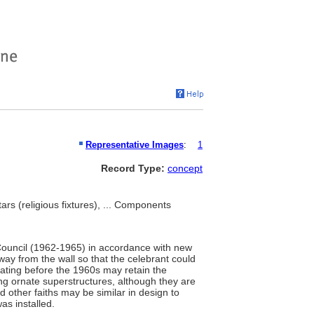
Representative Images
:
1
Record Type:
concept
tars (religious fixtures), ... Components
n Council (1962-1965) in accordance with new
way from the wall so that the celebrant could
ating before the 1960s may retain the
ving ornate superstructures, although they are
d other faiths may be similar in design to
was installed.