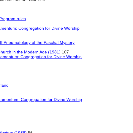
Program rules
mentum: Congregation for Divine Worship
II Pneumatology of the Paschal Mystery
Church in the Modern Age (1981)
107
amentum: Congregation for Divine Worship
rland
amentum: Congregation for Divine Worship
Mystery (1988)
56