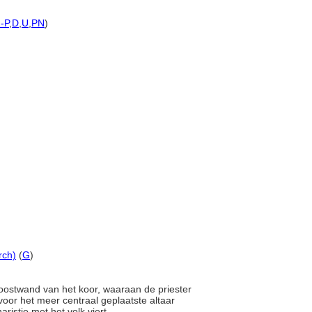
h-P
,
D
,
U
,
PN
)
rch)
(
G
)
 oostwand van het koor, waaraan de priester
voor het meer centraal geplaatste altaar
ristie met het volk viert.