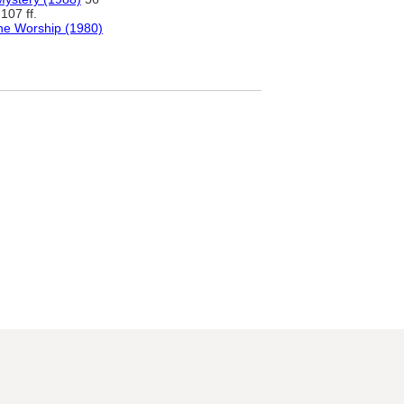
107 ff.
ne Worship (1980)