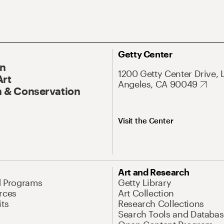
Getty Center
On
1200 Getty Center Drive, 
Art
Angeles, CA 90049
 & Conservation
Visit the Center
Art and Research
d Programs
Getty Library
rces
Art Collection
its
Research Collections
Search Tools and Databas