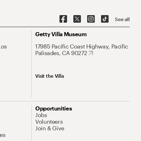
See all
Getty Villa Museum
Los
17985 Pacific Coast Highway, Pacific
Palisades, CA 90272
Visit the Villa
Opportunities
Jobs
Volunteers
Join & Give
es