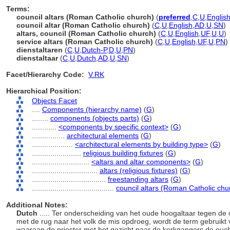
Terms:
council altars (Roman Catholic church)
(
preferred
,
C
,
U
,
Englis
council altar (Roman Catholic church)
(
C
,
U
,
English
,
AD
,
U
,
SN
)
altars, council (Roman Catholic church)
(
C
,
U
,
English
,
UF
,
U
,
U
)
service altars (Roman Catholic church)
(
C
,
U
,
English
,
UF
,
U
,
PN
)
dienstaltaren
(
C
,
U
,
Dutch-P
,
D
,
U
,
PN
)
dienstaltaar
(
C
,
U
,
Dutch
,
AD
,
U
,
SN
)
Facet/Hierarchy Code:
V.RK
Hierarchical Position:
Objects Facet
....
Components (hierarchy name)
(
G
)
........
components (objects parts)
(
G
)
............
<components by specific context>
(
G
)
................
architectural elements
(
G
)
....................
<architectural elements by building type>
(
G
)
........................
religious building fixtures
(
G
)
............................
<altars and altar components>
(
G
)
................................
altars (religious fixtures)
(
G
)
....................................
freestanding altars
(
G
)
........................................
council altars (Roman Catholic chu
Additional Notes:
Dutch
..... Ter onderscheiding van het oude hoogaltaar tegen de
met de rug naar het volk de mis opdroeg, wordt de term gebruikt 
waaraan de priester met het gezicht naar de kerkgangers de eucha