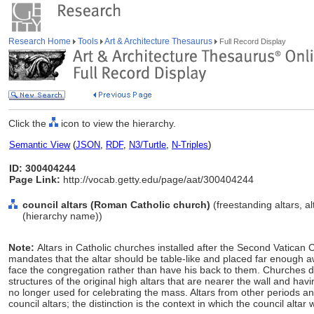
Research Home
Tools
Art & Architecture Thesaurus
Full Record Display
Click the
icon to view the hierarchy.
Semantic View
(
JSON
,
RDF
,
N3/Turtle
,
N-Triples
)
ID: 300404244
Page Link:
http://vocab.getty.edu/page/aat/300404244
council altars (Roman Catholic church)
(freestanding altars, al
(hierarchy name))
Note:
Altars in Catholic churches installed after the Second Vatica
mandates that the altar should be table-like and placed far enough a
face the congregation rather than have his back to them. Churches d
structures of the original high altars that are nearer the wall and ha
no longer used for celebrating the mass. Altars from other periods an
council altars; the distinction is the context in which the council altar 