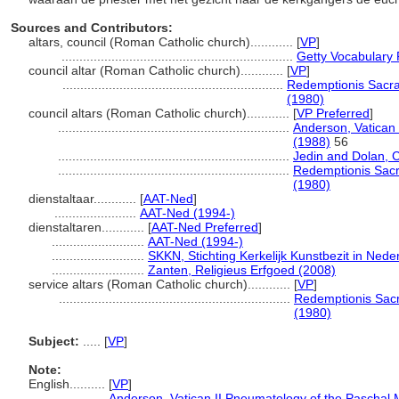
Sources and Contributors:
altars, council (Roman Catholic church)............
[
VP
]
.................................................................
Getty Vocabulary 
council altar (Roman Catholic church)............
[
VP
]
..............................................................
Redemptionis Sacra
(1980)
council altars (Roman Catholic church)............
[
VP Preferred
]
.................................................................
Anderson, Vatican 
(1988)
56
.................................................................
Jedin and Dolan, 
.................................................................
Redemptionis Sacr
(1980)
dienstaltaar............
[
AAT-Ned
]
.......................
AAT-Ned (1994-)
dienstaltaren............
[
AAT-Ned Preferred
]
..........................
AAT-Ned (1994-)
..........................
SKKN, Stichting Kerkelijk Kunstbezit in Nede
..........................
Zanten, Religieus Erfgoed (2008)
service altars (Roman Catholic church)............
[
VP
]
.................................................................
Redemptionis Sacr
(1980)
Subject:
.....
[
VP
]
Note:
English
..........
[
VP
]
..........
Anderson, Vatican II Pneumatology of the Paschal 