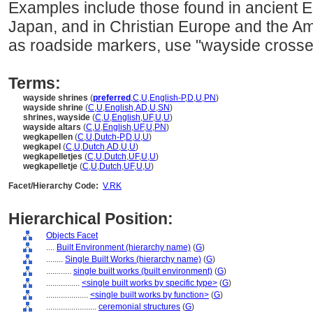
Examples include those found in ancient E
Japan, and in Christian Europe and the Am
as roadside markers, use "wayside crosse
Terms:
wayside shrines
(
preferred
,
C
,
U
,
English-P
,
D
,
U
,
PN
)
wayside shrine
(
C
,
U
,
English
,
AD
,
U
,
SN
)
shrines, wayside
(
C
,
U
,
English
,
UF
,
U
,
U
)
wayside altars
(
C
,
U
,
English
,
UF
,
U
,
PN
)
wegkapellen
(
C
,
U
,
Dutch-P
,
D
,
U
,
U
)
wegkapel
(
C
,
U
,
Dutch
,
AD
,
U
,
U
)
wegkapelletjes
(
C
,
U
,
Dutch
,
UF
,
U
,
U
)
wegkapelletje
(
C
,
U
,
Dutch
,
UF
,
U
,
U
)
Facet/Hierarchy Code:
V.RK
Hierarchical Position:
Objects Facet
....
Built Environment (hierarchy name)
(
G
)
........
Single Built Works (hierarchy name)
(
G
)
............
single built works (built environment)
(
G
)
................
<single built works by specific type>
(
G
)
....................
<single built works by function>
(
G
)
........................
ceremonial structures
(
G
)