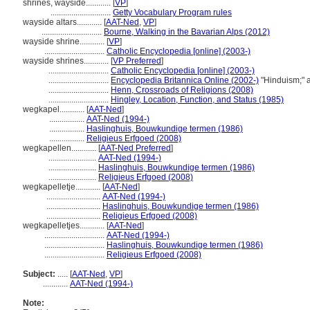
shrines, wayside............
[
VP
]
.............................
Getty Vocabulary Program rules
wayside altars............
[
AAT-Ned
,
VP
]
.............................
Bourne, Walking in the Bavarian Alps (2012)
wayside shrine............
[
VP
]
.............................
Catholic Encyclopedia [online] (2003-)
wayside shrines............
[
VP Preferred
]
.............................
Catholic Encyclopedia [online] (2003-)
.............................
Encyclopedia Britannica Online (2002-)
"Hinduism;" 
.............................
Henn, Crossroads of Religions (2008)
.............................
Hingley, Location, Function, and Status (1985)
wegkapel............
[
AAT-Ned
]
.................
AAT-Ned (1994-)
.................
Haslinghuis, Bouwkundige termen (1986)
.................
Religieus Erfgoed (2008)
wegkapellen............
[
AAT-Ned Preferred
]
.......................
AAT-Ned (1994-)
.......................
Haslinghuis, Bouwkundige termen (1986)
.......................
Religieus Erfgoed (2008)
wegkapelletje............
[
AAT-Ned
]
..........................
AAT-Ned (1994-)
..........................
Haslinghuis, Bouwkundige termen (1986)
..........................
Religieus Erfgoed (2008)
wegkapelletjes............
[
AAT-Ned
]
.............................
AAT-Ned (1994-)
.............................
Haslinghuis, Bouwkundige termen (1986)
.............................
Religieus Erfgoed (2008)
Subject:
.....
[
AAT-Ned
,
VP
]
............
AAT-Ned (1994-)
Note: