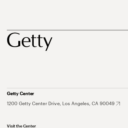
Getty Center
1200 Getty Center Drive, Los Angeles, CA 90049
Visit the Center