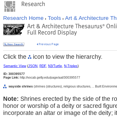
Research Home
Tools
Art & Architecture 
Click the
icon to view the hierarchy.
Semantic View
(
JSON
,
RDF
,
N3/Turtle
,
N-Triples
)
ID: 300395577
Page Link:
http://vocab.getty.edu/page/aat/300395577
wayside shrines
(shrines (structures), religious structures, ... Built Environ
Note:
Shrines erected by the side of the r
honor or worship of a deity or sacred figure
incorporate an altar or image of the deity;