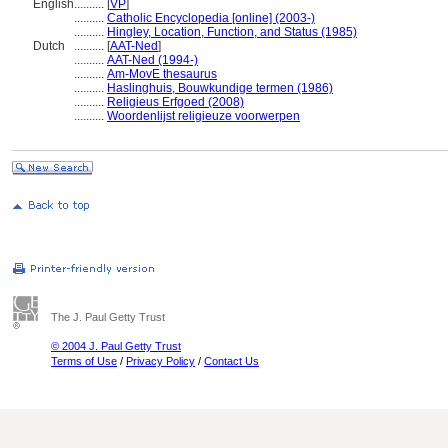
English
..........
[
VP
]
..........
Catholic Encyclopedia [online] (2003-)
..........
Hingley, Location, Function, and Status (1985)
Dutch
..........
[
AAT-Ned
]
..........
AAT-Ned (1994-)
..........
Am-MovE thesaurus
..........
Haslinghuis, Bouwkundige termen (1986)
..........
Religieus Erfgoed (2008)
..........
Woordenlijst religieuze voorwerpen
The J. Paul Getty Trust
© 2004 J. Paul Getty Trust
Terms of Use
/
Privacy Policy
/
Contact Us