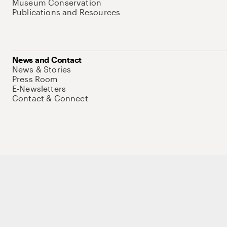
Museum Conservation
Publications and Resources
News and Contact
News & Stories
Press Room
E-Newsletters
Contact & Connect