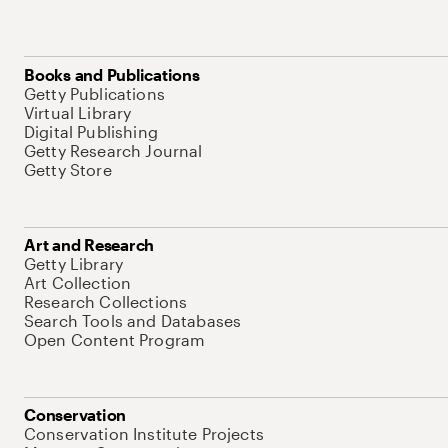
Books and Publications
Getty Publications
Virtual Library
Digital Publishing
Getty Research Journal
Getty Store
Art and Research
Getty Library
Art Collection
Research Collections
Search Tools and Databases
Open Content Program
Conservation
Conservation Institute Projects