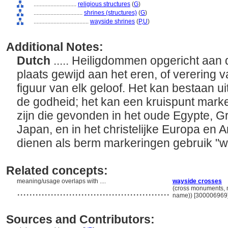
............................
religious structures
(
G
)
................................
shrines (structures)
(
G
)
....................................
wayside shrines
(
P,
U
)
Additional Notes:
Dutch
..... Heiligdommen opgericht aan
plaats gewijd aan het eren, of verering v
figuur van elk geloof. Het kan bestaan ui
de godheid; het kan een kruispunt mark
zijn die gevonden in het oude Egypte, G
Japan, en in het christelijke Europa en 
dienen als berm markeringen gebruik "
Related concepts:
meaning/usage overlaps with ....
wayside crosses
..................................................
(cross monuments, m
name)) [300006969
Sources and Contributors: