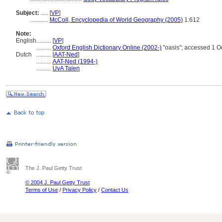
Subject:
.....
[
VP
]
............
McColl, Encyclopedia of World Geography (2005)
1:612
Note:
English
..........
[
VP
]
..........
Oxford English Dictionary Online (2002-)
"oasis"; accessed 1 O
Dutch
..........
[
AAT-Ned
]
..........
AAT-Ned (1994-)
..........
UvA Talen
The J. Paul Getty Trust
© 2004 J. Paul Getty Trust
Terms of Use
/
Privacy Policy
/
Contact Us