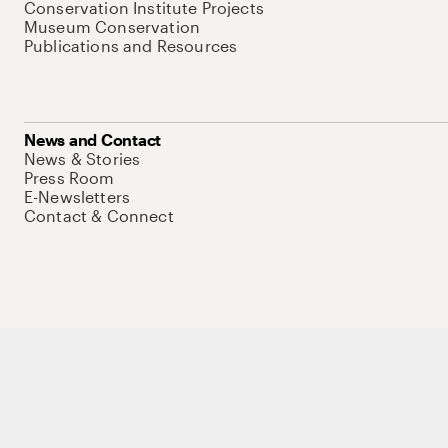
Conservation Institute Projects
Museum Conservation
Publications and Resources
News and Contact
News & Stories
Press Room
E-Newsletters
Contact & Connect