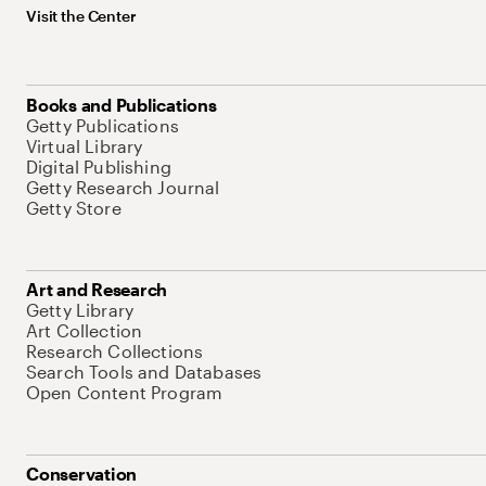
Visit the Center
Books and Publications
Getty Publications
Virtual Library
Digital Publishing
Getty Research Journal
Getty Store
Art and Research
Getty Library
Art Collection
Research Collections
Search Tools and Databases
Open Content Program
Conservation