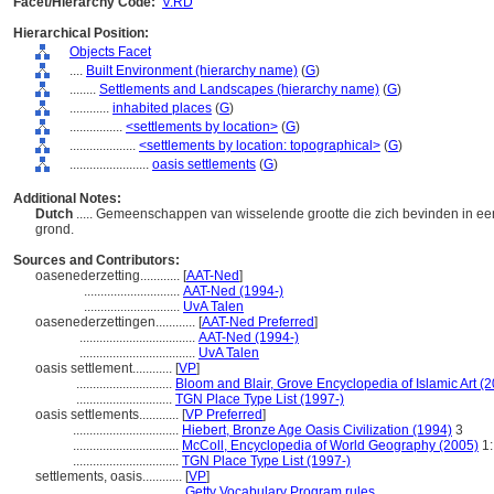
Facet/Hierarchy Code:
V.RD
Hierarchical Position:
Objects Facet
....
Built Environment (hierarchy name)
(
G
)
........
Settlements and Landscapes (hierarchy name)
(
G
)
............
inhabited places
(
G
)
................
<settlements by location>
(
G
)
....................
<settlements by location: topographical>
(
G
)
........................
oasis settlements
(
G
)
Additional Notes:
Dutch
..... Gemeenschappen van wisselende grootte die zich bevinden in e
grond.
Sources and Contributors:
oasenederzetting............
[
AAT-Ned
]
.............................
AAT-Ned (1994-)
.............................
UvA Talen
oasenederzettingen............
[
AAT-Ned Preferred
]
...................................
AAT-Ned (1994-)
...................................
UvA Talen
oasis settlement............
[
VP
]
.............................
Bloom and Blair, Grove Encyclopedia of Islamic Art (
.............................
TGN Place Type List (1997-)
oasis settlements............
[
VP Preferred
]
................................
Hiebert, Bronze Age Oasis Civilization (1994)
3
................................
McColl, Encyclopedia of World Geography (2005)
1:
................................
TGN Place Type List (1997-)
settlements, oasis............
[
VP
]
...................................
Getty Vocabulary Program rules