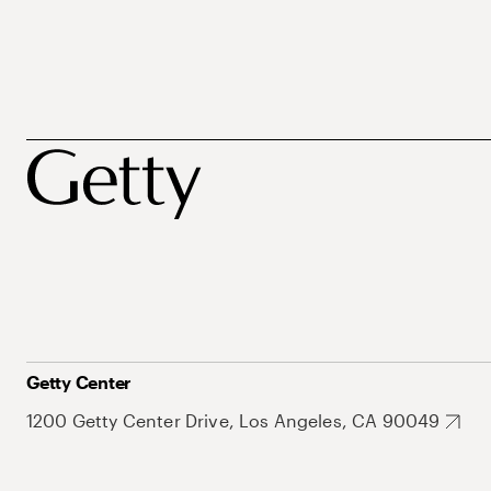
Getty Center
1200 Getty Center Drive, Los Angeles, CA 90049