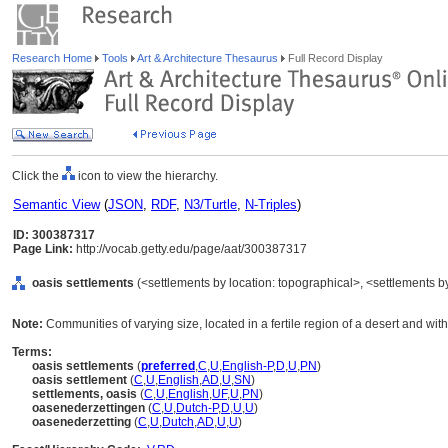
Research Home
Tools
Art & Architecture Thesaurus
Full Record Display
Click the
icon to view the hierarchy.
Semantic View
(
JSON
,
RDF
,
N3/Turtle
,
N-Triples
)
ID: 300387317
Page Link:
http://vocab.getty.edu/page/aat/300387317
oasis settlements
(<settlements by location: topographical>, <settlements by
Note:
Communities of varying size, located in a fertile region of a desert and wit
Terms:
oasis settlements
(
preferred
,
C
,
U
,
English-P
,
D
,
U
,
PN
)
oasis settlement
(
C
,
U
,
English
,
AD
,
U
,
SN
)
settlements, oasis
(
C
,
U
,
English
,
UF
,
U
,
PN
)
oasenederzettingen
(
C
,
U
,
Dutch-P
,
D
,
U
,
U
)
oasenederzetting
(
C
,
U
,
Dutch
,
AD
,
U
,
U
)